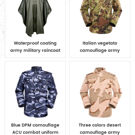
Waterproof coating
Italian vegetato
army military raincoat
camouflage army
poncho
combat uniform
Blue DPM camouflage
Three colors desert
ACU combat uniform
camouflage army