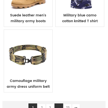
Suede leather men's
Military blue camo
military army boots
cotton knitted T shirt
Camouflage military
army dress uniform belt
1
...
2
3
23