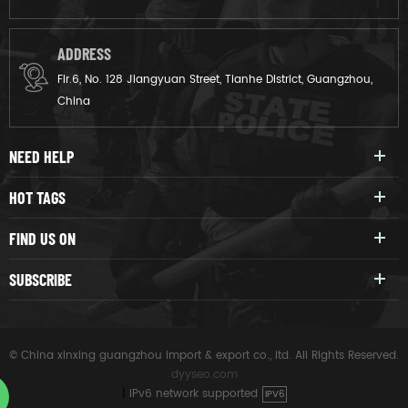
ADDRESS
Flr.6, No. 128 Jiangyuan Street, Tianhe District, Guangzhou,
China
NEED HELP
HOT TAGS
FIND US ON
SUBSCRIBE
© China xinxing guangzhou import & export co., ltd. All Rights Reserved.
dyyseo.com
|
IPv6 network supported
IPV6