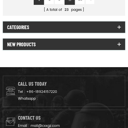
A total of
23
pages
CATEGORIES
NEW PRODUCTS
CALL US TODAY
Tel :
+86-18924157220
Whatsapp :
CONTACT US
Email :
mail@cxxgz.com