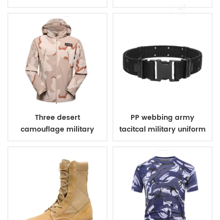
uniform
Three desert
PP webbing army
camouflage military
tacitcal military uniform
winter fleece jacket
belt