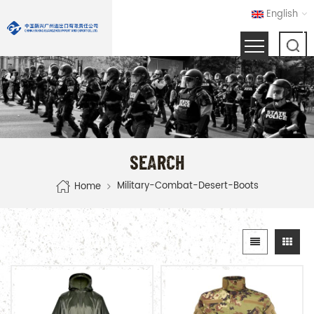
English
SEARCH
Military-Combat-Desert-Boots
Home