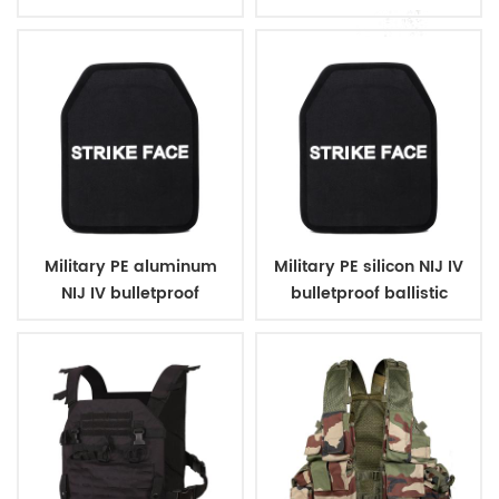
ballistic plates
plates
Military PE aluminum
Military PE silicon NIJ IV
NIJ IV bulletproof
bulletproof ballistic
ballistic plates
plates