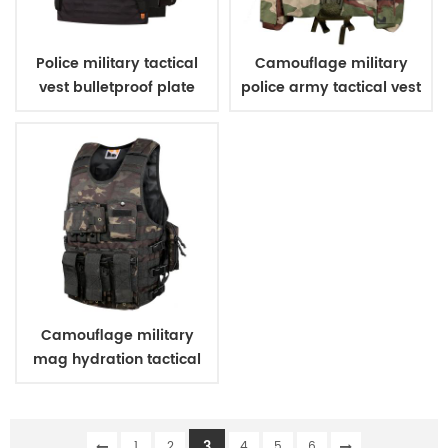
Police military tactical
Camouflage military
vest bulletproof plate
police army tactical vest
carriers
Camouflage military
mag hydration tactical
vest
3
1
2
4
5
6