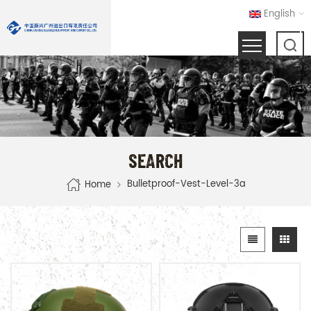
English
SEARCH
Bulletproof-Vest-Level-3a
Home