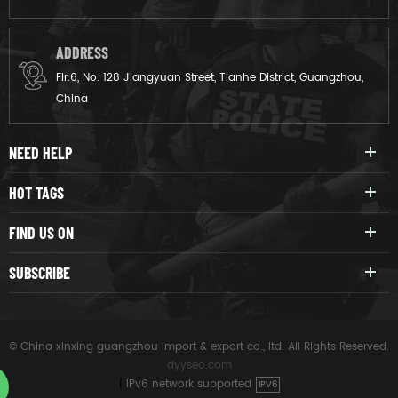
ADDRESS
Flr.6, No. 128 Jiangyuan Street, Tianhe District, Guangzhou,
China
NEED HELP
HOT TAGS
FIND US ON
SUBSCRIBE
© China xinxing guangzhou import & export co., ltd. All Rights Reserved.
dyyseo.com
|
IPv6 network supported
IPV6