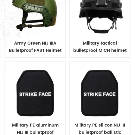
Army Green NIJ IIIA
Military tactical
Bulletproof FAST Helmet
bulletproof MICH helmet
Military PE aluminum
Military PE silicon NIJ III
NIJ III bulletproof
bulletproof ballistic