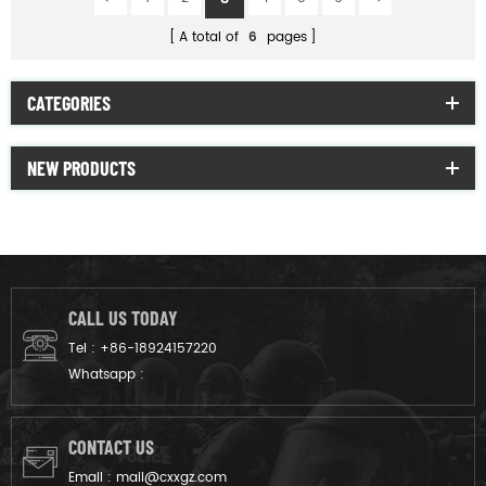
A total of
6
pages
CATEGORIES
NEW PRODUCTS
CALL US TODAY
Tel :
+86-18924157220
Whatsapp :
CONTACT US
Email :
mail@cxxgz.com