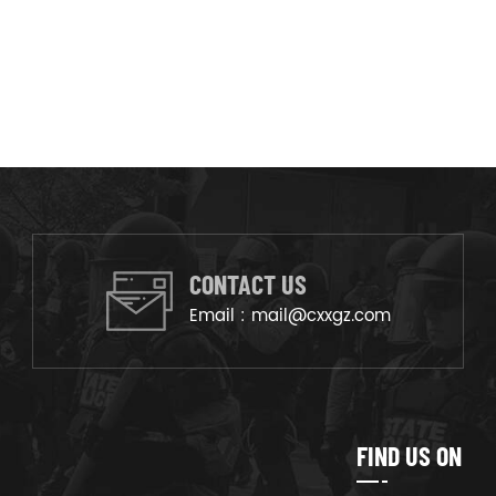
CONTACT US
Email :
mail@cxxgz.com
FIND US ON