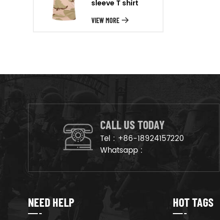
sleeve T shirt
will arrange the goods on
production line to ensure that
VIEW MORE
the goods are deliveried on
time.
CALL US TODAY
Tel :
+86-18924157220
Whatsapp :
NEED HELP
HOT TAGS