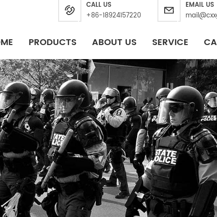
CALL US
EMAIL US
+86-18924157220
mail@cxx
OME
PRODUCTS
ABOUT US
SERVICE
CA