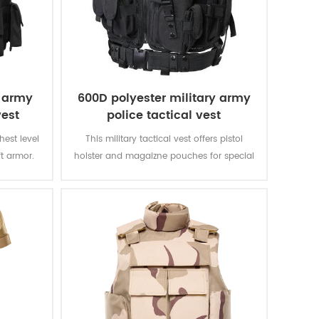
e army
600D polyester military army
vest
police tactical vest
ghest level
This military tactical vest offers pistol
ft armor.
holster and magaizne pouches for special
verything
missions. The polyester oxford fabric with
 That is
PVC coating makes the vest durable and
other vests
waterproof.
II.