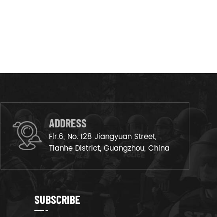
ADDRESS
Flr.6, No. 128 Jiangyuan Street,
Tianhe District, Guangzhou, China
SUBSCRIBE