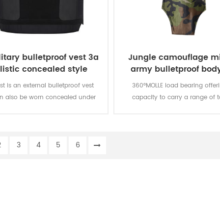
itary bulletproof vest 3a
Jungle camouflage mi
listic concealed style
army bulletproof body
vest
st is an external bulletproof vest
360°MOLLE load bearing offer
an also be worn concealed under
capacity to carry a range of t
loth. It is a level IIIA protection
products and accessories. MOLL
bulletproof vest.
are modular to meet the specific
your team and hard armor plat
2
3
4
5
6
added to the carrier for en
protection.