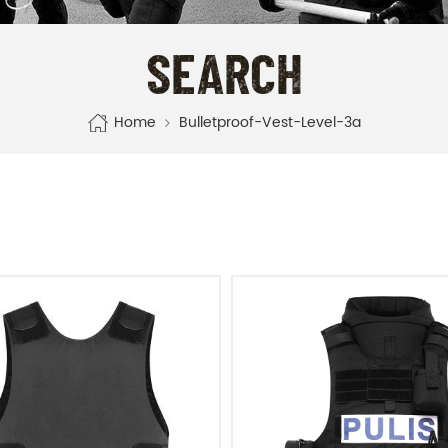
SEARCH
Home
Bulletproof-Vest-Level-3a