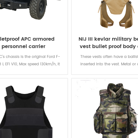
lletproof APC armored
NIJ III kevlar military ba
personnel carrier
vest bullet proof body
's chassis is the original Ford F-
These vests often have a ballist
 L EFI V10, Max speed 130km/h, it
inserted into the vest. Metal or
ld load 10-12 soldiers at max.
plates can be used with a soft
providing additional protection
rifle rounds, and metallic comp
tightly woven fiber layers can g
armour resistance to stab an
attacks from knives and simila
quarter weapons.