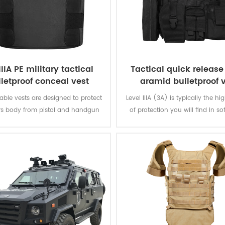
IIIA PE military tactical
Tactical quick releas
lletproof conceal vest
aramid bulletproof 
ble vests are designed to protect
Level IIIA (3A) is typically the hi
rs body from pistol and handgun
of protection you will find in so
hile remaining inconspicuous to
The vest will protect you from e
others.
from a BB gun to a .44 magnum.
great protection. Don't settle for 
that offer level IIA or level 