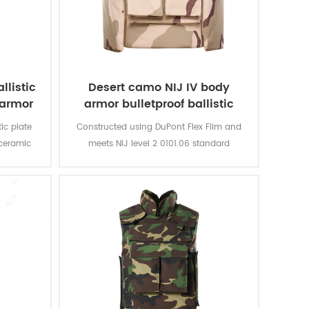
llistic
Desert camo NIJ IV body
 armor
armor bulletproof ballistic
police vest
ic plate
Constructed using DuPont Flex Film and
 ceramic
meets NIJ level 2 0101.06 standard
 vest,
providing front, rear and side
 against
protection.The outer carrier is made with
onents or
hard wearing 600D Cordura and is water
ive soft
resistant.
d slash
r close-