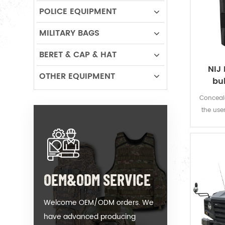
POLICE EQUIPMENT
MILITARY BAGS
BERET & CAP & HAT
NIJ 
OTHER EQUIPMENT
bu
Conceala
the use
fire w
OEM&ODM SERVICE
Welcome OEM/ODM orders. We
have advanced producing