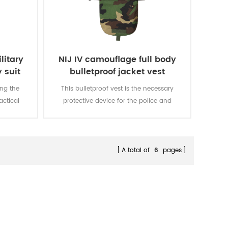
litary
NIJ IV camouflage full body
 suit
bulletproof jacket vest
ing the
This bulletproof vest is the necessary
actical
protective device for the police and
E pouches
executives in the public occasion, it
 needs of
also gives preference to the fighting
es can be
police.
hanced
A total of
6
pages