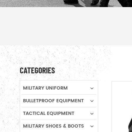
CATEGORIES
MILITARY UNIFORM
BULLETPROOF EQUIPMENT
TACTICAL EQUIPMENT
MILITARY SHOES & BOOTS