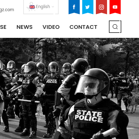
English
gz.com
SE
NEWS
VIDEO
CONTACT