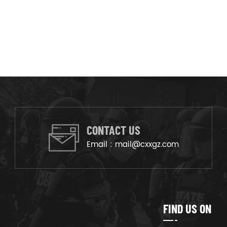
CONTACT US
Email :
mail@cxxgz.com
FIND US ON