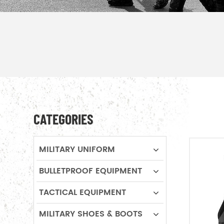
CATEGORIES
MILITARY UNIFORM
BULLETPROOF EQUIPMENT
TACTICAL EQUIPMENT
MILITARY SHOES & BOOTS