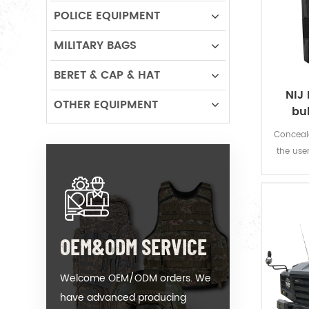
POLICE EQUIPMENT
MILITARY BAGS
BERET & CAP & HAT
NIJ 
OTHER EQUIPMENT
bu
Conceala
the use
fire w
OEM&ODM SERVICE
Welcome OEM/ODM orders. We
have advanced producing