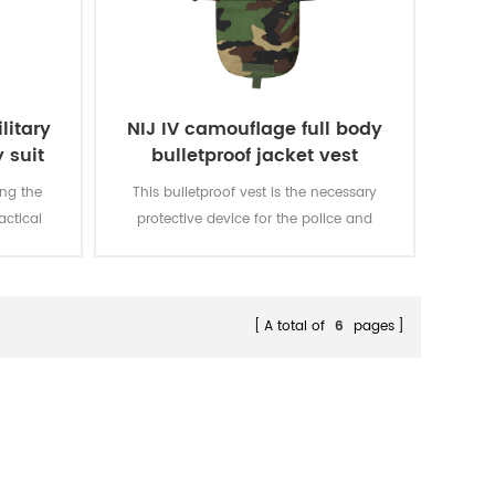
litary
NIJ IV camouflage full body
 suit
bulletproof jacket vest
ing the
This bulletproof vest is the necessary
actical
protective device for the police and
E pouches
executives in the public occasion, it
 needs of
also gives preference to the fighting
es can be
police.
hanced
A total of
6
pages