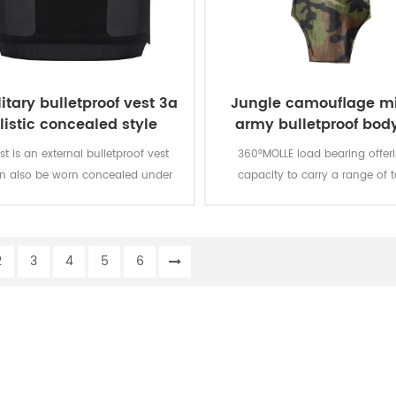
itary bulletproof vest 3a
Jungle camouflage mi
listic concealed style
army bulletproof body
vest
st is an external bulletproof vest
360°MOLLE load bearing offer
an also be worn concealed under
capacity to carry a range of t
loth. It is a level IIIA protection
products and accessories. MOLL
bulletproof vest.
are modular to meet the specific
your team and hard armor plat
2
3
4
5
6
added to the carrier for en
protection.