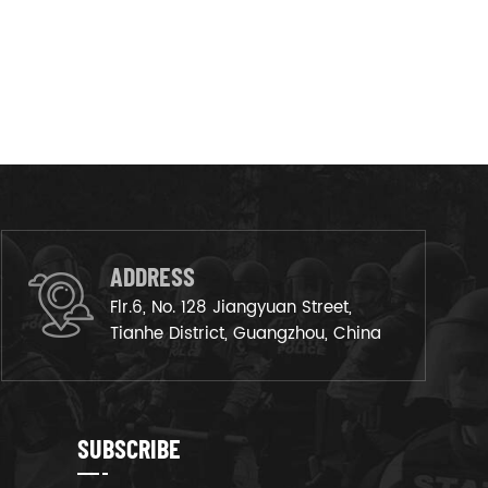
ADDRESS
Flr.6, No. 128 Jiangyuan Street,
Tianhe District, Guangzhou, China
SUBSCRIBE