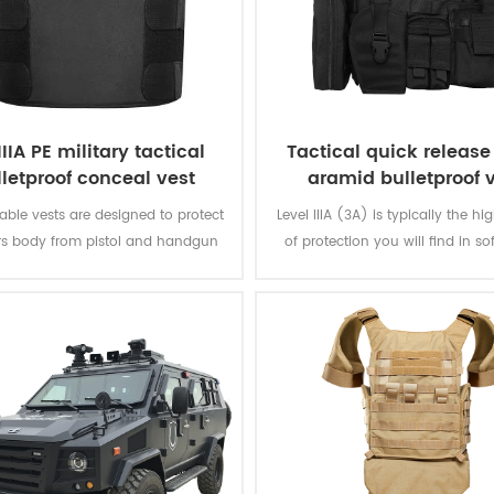
IIIA PE military tactical
Tactical quick releas
lletproof conceal vest
aramid bulletproof 
ble vests are designed to protect
Level IIIA (3A) is typically the hi
rs body from pistol and handgun
of protection you will find in so
hile remaining inconspicuous to
The vest will protect you from e
others.
from a BB gun to a .44 magnum.
great protection. Don't settle for 
that offer level IIA or level 