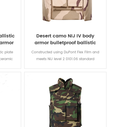
llistic
Desert camo NIJ IV body
 armor
armor bulletproof ballistic
police vest
ic plate
Constructed using DuPont Flex Film and
 ceramic
meets NIJ level 2 0101.06 standard
 vest,
providing front, rear and side
 against
protection.The outer carrier is made with
onents or
hard wearing 600D Cordura and is water
ive soft
resistant.
d slash
r close-