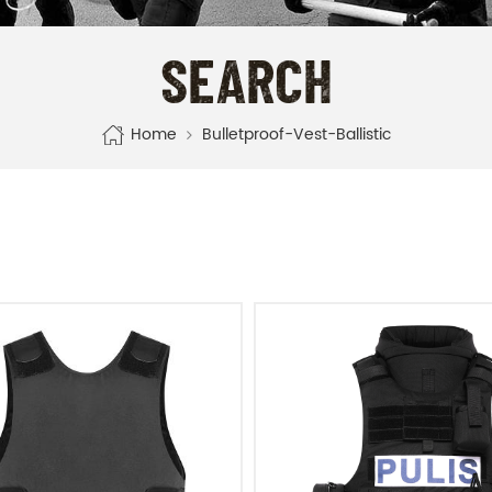
SEARCH
Home
Bulletproof-Vest-Ballistic