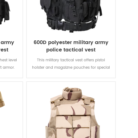
e army
600D polyester military army
vest
police tactical vest
ghest level
This military tactical vest offers pistol
ft armor.
holster and magaizne pouches for special
verything
missions. The polyester oxford fabric with
 That is
PVC coating makes the vest durable and
other vests
waterproof.
II.