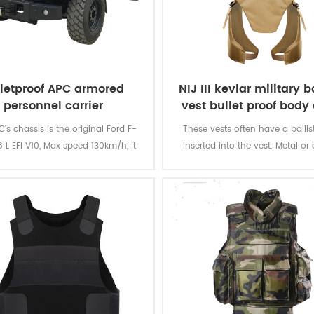
lletproof APC armored
NIJ III kevlar military ba
personnel carrier
vest bullet proof body
's chassis is the original Ford F-
These vests often have a ballist
 L EFI V10, Max speed 130km/h, it
inserted into the vest. Metal or
ld load 10-12 soldiers at max.
plates can be used with a soft
providing additional protection
rifle rounds, and metallic comp
tightly woven fiber layers can g
armour resistance to stab an
attacks from knives and simila
quarter weapons.