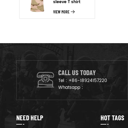
sleeve T shirt
will arrange the goods on
production line to ensure that
VIEW MORE
the goods are deliveried on
time.
CALL US TODAY
Tel :
+86-18924157220
Whatsapp :
NEED HELP
HOT TAGS