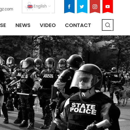
English
gz.com
SE
NEWS
VIDEO
CONTACT