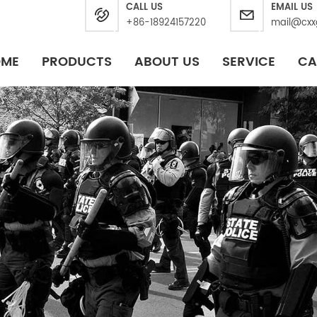
CALL US
EMAIL US
+86-18924157220
mail@cxx
OME
PRODUCTS
ABOUT US
SERVICE
CA