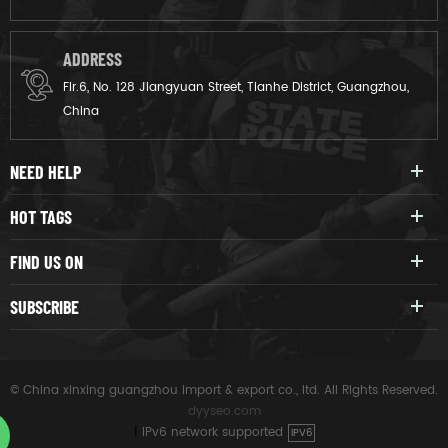
ADDRESS
Flr.6, No. 128 Jiangyuan Street, Tianhe District, Guangzhou,
China
NEED HELP
HOT TAGS
FIND US ON
SUBSCRIBE
© China xinxing guangzhou import & export co., ltd. All Rights Reserved.
dyyseo.com
|
IPv6 network supported
IPV6