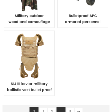
Military outdoor
Bulletproof APC
woodland camouflage
armored personnel
poncho
carrier
NIJ III kevlar military
ballistic vest bullet proof
body armor
1
...
2
3
9