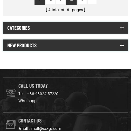
A total of
9
pages
CATEGORIES
NEW PRODUCTS
CALL US TODAY
Tel :
+86-18924157220
Whatsapp :
CONTACT US
Email :
mail@cxxgz.com