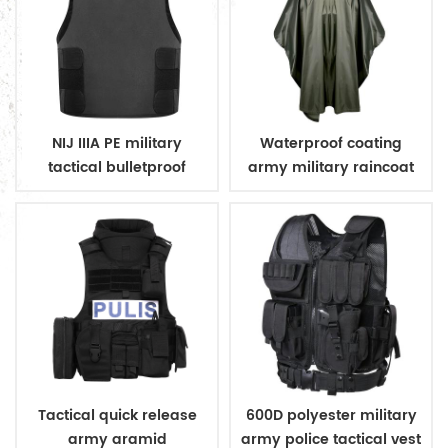
NIJ IIIA PE military
Waterproof coating
tactical bulletproof
army military raincoat
conceal vest
poncho
Tactical quick release
600D polyester military
army aramid
army police tactical vest