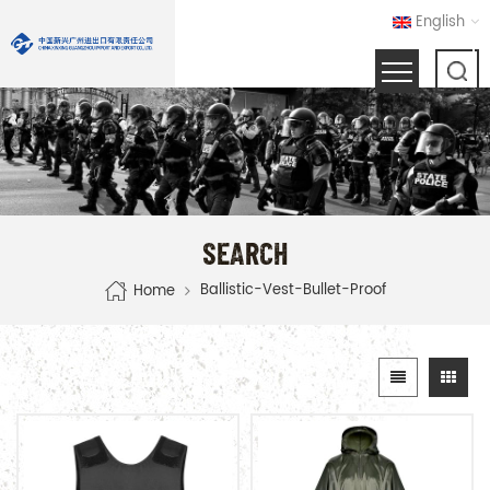
English
SEARCH
Ballistic-Vest-Bullet-Proof
Home