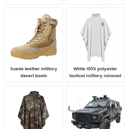
bulletproof vest
Suede leather military
White 100% polyester
desert boots
tactical military raincoat