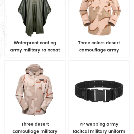
Waterproof coating
Three colors desert
army military raincoat
camouflage army
poncho
uniform
Three desert
PP webbing army
camouflage military
tacitcal military uniform