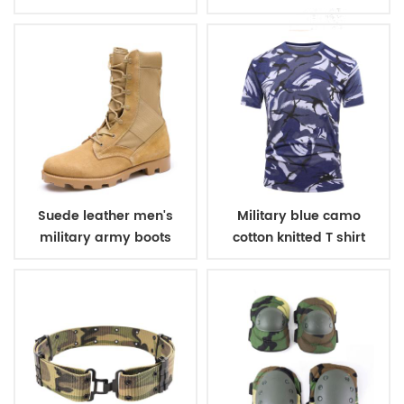
winter fleece jacket
belt
Suede leather men's
Military blue camo
military army boots
cotton knitted T shirt