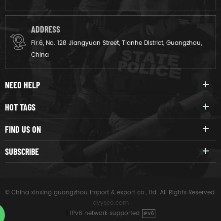
ADDRESS
Flr.6, No. 128 Jiangyuan Street, Tianhe District, Guangzhou,
China
NEED HELP
HOT TAGS
FIND US ON
SUBSCRIBE
© China xinxing guangzhou import & export co., ltd. All Rights Reserved.
dyyseo.com
|
IPv6 network supported
IPV6