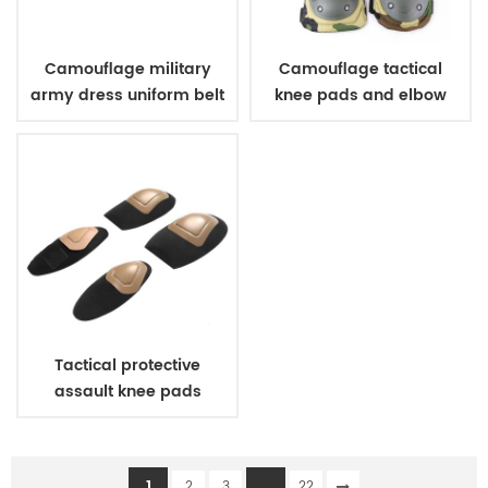
Camouflage military
Camouflage tactical
army dress uniform belt
knee pads and elbow
pads
Tactical protective
assault knee pads
elbow pads
1
...
2
3
22