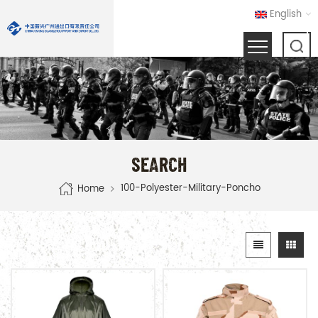
English
SEARCH
100-Polyester-Military-Poncho
Home