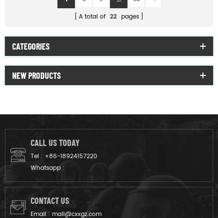
A total of
22
pages
CATEGORIES
NEW PRODUCTS
CALL US TODAY
Tel :
+86-18924157220
Whatsapp :
CONTACT US
Email :
mail@cxxgz.com