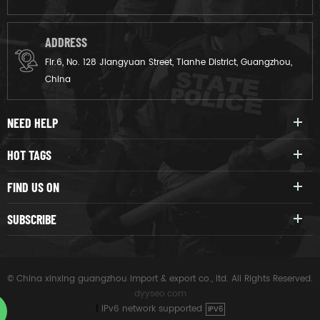
ADDRESS
Flr.6, No. 128 Jiangyuan Street, Tianhe District, Guangzhou,
China
NEED HELP
HOT TAGS
FIND US ON
SUBSCRIBE
© China xinxing guangzhou import & export co., ltd. All Rights Reserved.
dyyseo.com
|
IPv6 network supported
IPV6