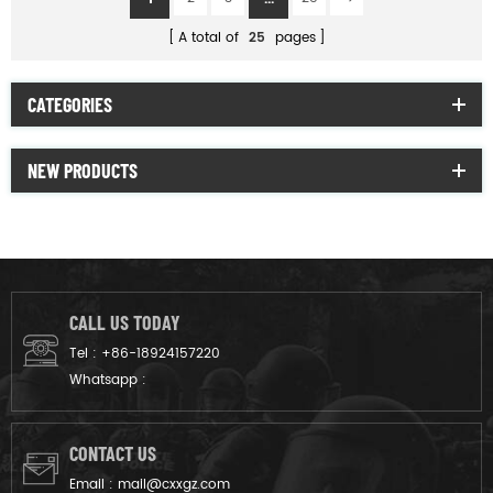
A total of
25
pages
CATEGORIES
NEW PRODUCTS
CALL US TODAY
Tel :
+86-18924157220
Whatsapp :
CONTACT US
Email :
mail@cxxgz.com