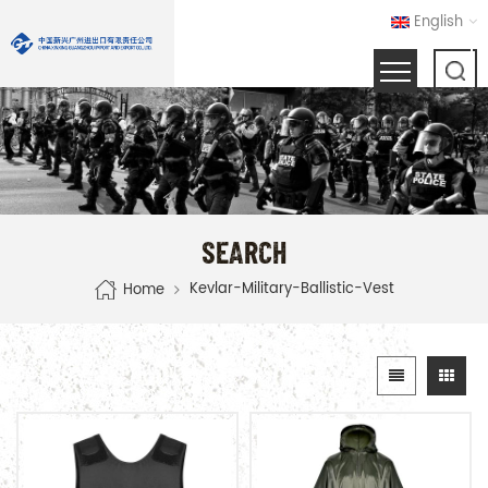
English
SEARCH
Kevlar-Military-Ballistic-Vest
Home