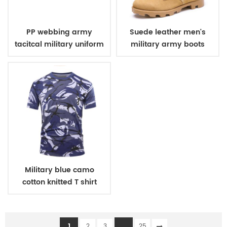
PP webbing army
Suede leather men's
tacitcal military uniform
military army boots
belt
Military blue camo
cotton knitted T shirt
1
...
2
3
25