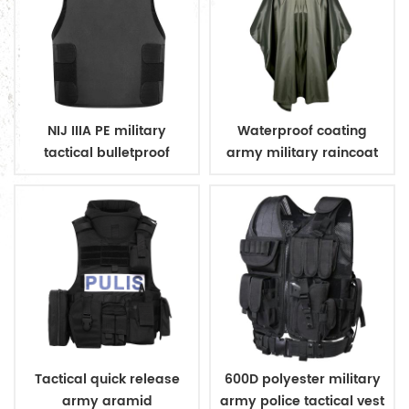
NIJ IIIA PE military
Waterproof coating
tactical bulletproof
army military raincoat
conceal vest
poncho
Tactical quick release
600D polyester military
army aramid
army police tactical vest