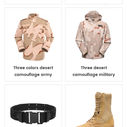
bulletproof vest
Three colors desert
Three desert
camouflage army
camouflage military
uniform
winter fleece jacket