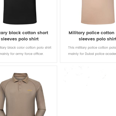
tary black cotton short
Military police cotton
sleeves polo shirt
sleeves polo shir
itary black color cotton polo shirt
This military police cotton polo 
mainly for army force officer.
mainly for Dubai police acade
100% cotton, knitted, 180 gsm, soft
Fabric:100% cotton, knitted, 180 
mfortable, breathable and good
and comfortable, breathable 
absorption, the color fastness of
sweat absorption, the color fas
, washing and rubbing is level 3-4
lighting, washing and rubbing is