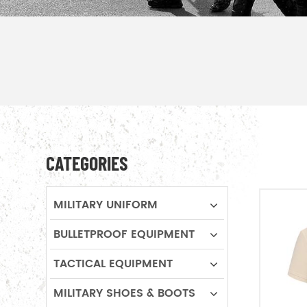
CATEGORIES
MILITARY UNIFORM
BULLETPROOF EQUIPMENT
TACTICAL EQUIPMENT
MILITARY SHOES & BOOTS