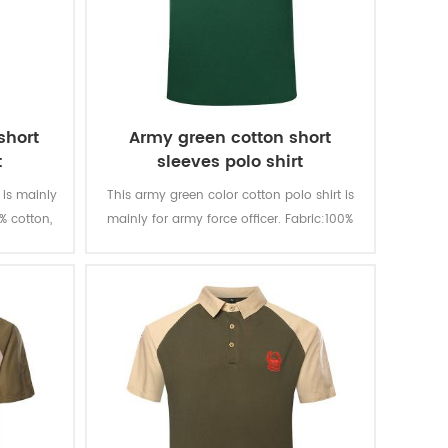
short
Army green cotton short
t
sleeves polo shirt
 is mainly
This army green color cotton polo shirt is
0% cotton,
mainly for army force officer. Fabric:100%
ortable,
cotton, knitted, 180 gsm, soft and
orption,
comfortable, breathable and good sweat
ashing and
absorption, the color fastness of lighting,
washing and rubbing is level 3-4