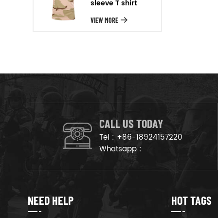
sleeve T shirt
will arrange the goods on
production line to ensure that
VIEW MORE
the goods are deliveried on
time.
CALL US TODAY
Tel :
+86-18924157220
Whatsapp :
NEED HELP
HOT TAGS