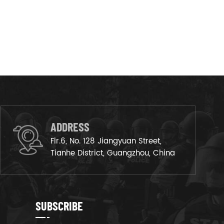
ADDRESS
Flr.6, No. 128 Jiangyuan Street,
Tianhe District, Guangzhou, China
SUBSCRIBE