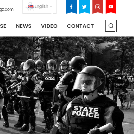
English
gz.com
SE
NEWS
VIDEO
CONTACT