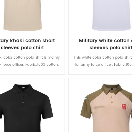
tary khaki cotton short
Military white cotton 
sleeves polo shirt
sleeves polo shir
ki color cotton polo shirt is mainly
This white color cotton polo shirt
 force officer. Fabric:100% cotton,
for army force officer. Fabric:10
d, 180 gsm, soft and comfortable,
knitted, 180 gsm, soft and comf
able and good sweat absorption,
breathable and good sweat abs
r fastness of lighting, washing and
the color fastness of lighting, w
rubbing is level 3-4
rubbing is level 3-4