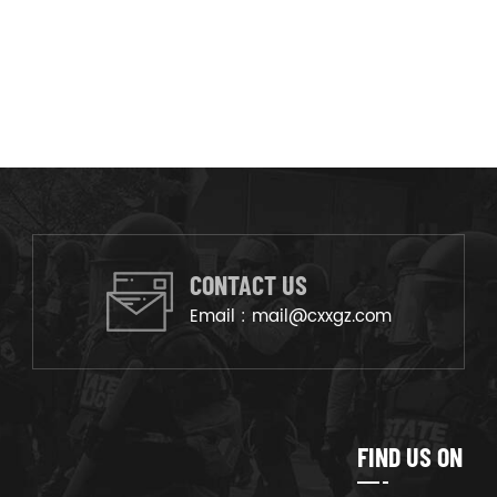
CONTACT US
Email :
mail@cxxgz.com
FIND US ON