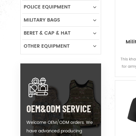
POLICE EQUIPMENT
MILITARY BAGS
BERET & CAP & HAT
Mili
OTHER EQUIPMENT
This kha
for army
knitte
breath
the colo
OEM&ODM SERVICE
Welcome OEM/ODM orders. We
have advanced producing