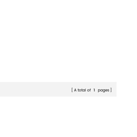
A total of
1
pages