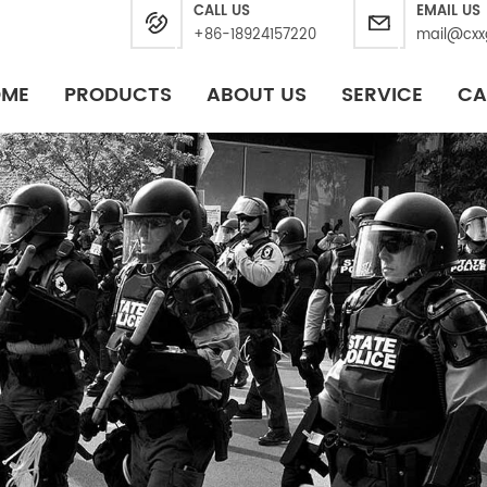
CALL US
EMAIL US
+86-18924157220
mail@cxx
OME
PRODUCTS
ABOUT US
SERVICE
CA