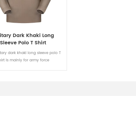
itary Dark Khaki Long
Sleeve Polo T Shirt
itary dark khaki long sleeve polo T
hirt is mainly for army force
s.Fabric:100% cotton, knitted, 160
oft and comfortable, breathable
od sweat absorption. The color
 of lighting, washing and rubbing
vel 3-4 and undergone ISO and
AATCC testing.