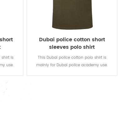
 short
Dubai police cotton short
t
sleeves polo shirt
shirt is
This Dubai police cotton polo shirt is
my use.
mainly for Dubai police academy use.
gsm, soft
Fabric:100% cotton, knitted, 180 gsm, soft
and good
and comfortable, breathable and good
tness of
sweat absorption, the color fastness of
 level 3-4
lighting, washing and rubbing is level 3-4