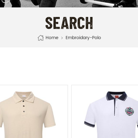
SEARCH
Home
Embroidary-Polo