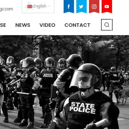
English
gz.com
SE
NEWS
VIDEO
CONTACT