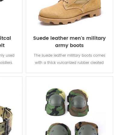
itcal
Suede leather men's military
lt
army boots
inly used
The suede leather military boots comes
oldiers.
with a thick vulcanized rubber cleated
Panama outsole for enhanced traction
while you are on the move. Top quality
genuine leather achieving good quality,
durable, comfortable, breathable. With
optional waterproof, oil resistant, fire-
resistant, stab-proof function.