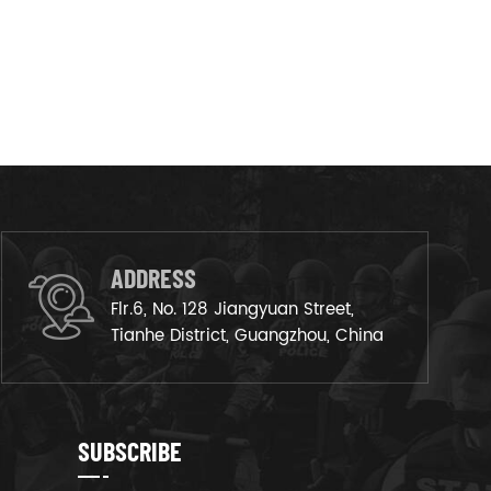
ADDRESS
Flr.6, No. 128 Jiangyuan Street,
Tianhe District, Guangzhou, China
SUBSCRIBE