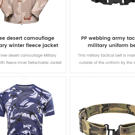
ee desert camouflage
PP webbing army tac
ary winter fleece jacket
military uniform be
hree desert camouflage Military
This military tactical belt is ma
ith fleece Inner Detachable Jacket
outside of the uniform by the s
ilitary soldier. The main material is
olyester, the process of fabric is
weaving.