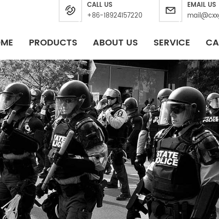
CALL US
EMAIL US
+86-18924157220
mail@cxx
OME
PRODUCTS
ABOUT US
SERVICE
CA