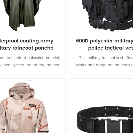
erproof coating army
600D polyester militar
itary raincoat poncho
police tactical ve
m rip resistant polyester material,
This military tactical vest offer
ckened eyelets, the military poncho
holster and magaizne pouches fo
better weather protection and are
missions. The polyester oxford fa
tly water repellent and extremely
PVC coating makes the vest du
stant to abrasion and tearing.
waterproof.