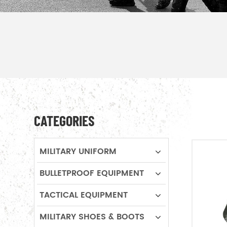
CATEGORIES
MILITARY UNIFORM
BULLETPROOF EQUIPMENT
TACTICAL EQUIPMENT
MILITARY SHOES & BOOTS