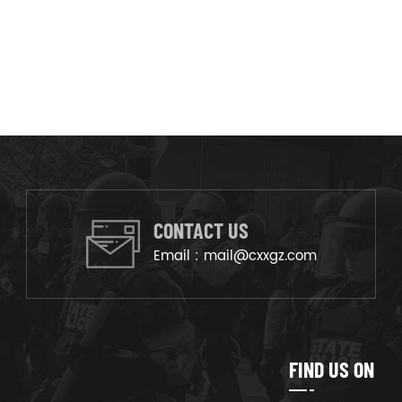
CONTACT US
Email :
mail@cxxgz.com
FIND US ON