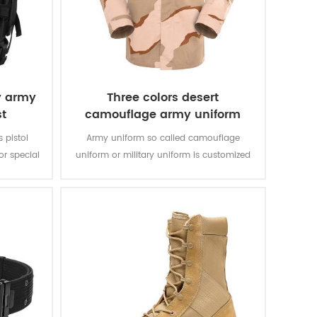
y army
Three colors desert
st
camouflage army uniform
s pistol
Army uniform so called camouflage
r special
uniform or military uniform is customized
bric with
for the solider in desert battlefield for local
rable and
tasks with camouflage protection and lots
of function for soldier’s daily usage and
training.