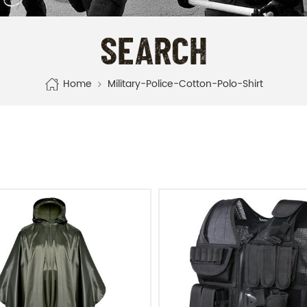
SEARCH
Home
Military-Police-Cotton-Polo-Shirt