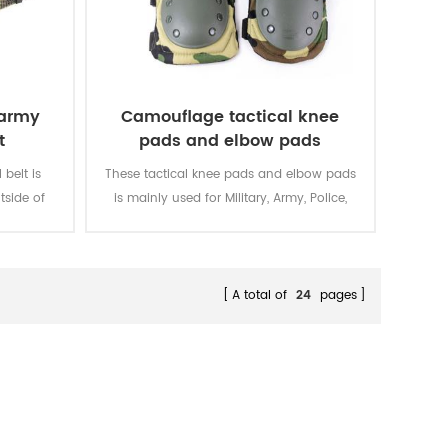
 army
Camouflage tactical knee
t
pads and elbow pads
belt is
These tactical knee pads and elbow pads
tside of
is mainly used for Military, Army, Police,
Security, Men Work, etc.
A total of
24
pages