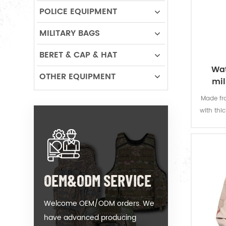
POLICE EQUIPMENT
MILITARY BAGS
BERET & CAP & HAT
Wat
OTHER EQUIPMENT
mil
Made fro
with thi
offers 
permanen
resi
OEM&ODM SERVICE
Welcome OEM/ODM orders. We
have advanced producing