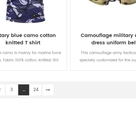
itary blue camo cotton
Camouflage military
knitted T shirt
dress uniform bel
e camo is mainly for marine force
This camouflage army tactical 
s. Fabric:100% cotton, knitted, 160
specially customized for the ou
oft and comfortable, breathable
military uniform.
ood sweat absorption, the color
 of lighting, washing and rubbing
2
3
...
24
is level 3-4