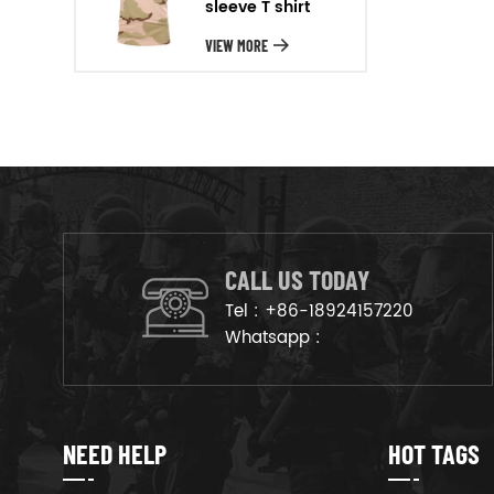
sleeve T shirt
will arrange the goods on
production line to ensure that
VIEW MORE
the goods are deliveried on
time.
CALL US TODAY
Tel :
+86-18924157220
Whatsapp :
NEED HELP
HOT TAGS