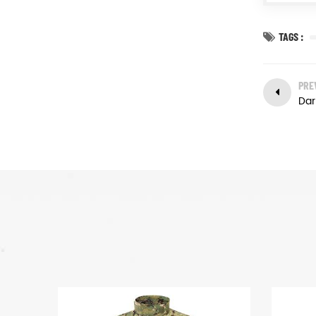
TAGS :
PRE