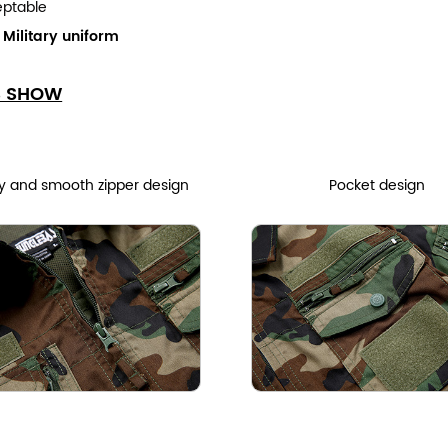
eptable
:
Military uniform
S SHOW
y and smooth zipper design
Pocket design