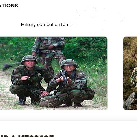
ATIONS
Military combat uniform