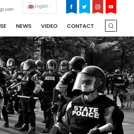
English
gz.com
SE
NEWS
VIDEO
CONTACT