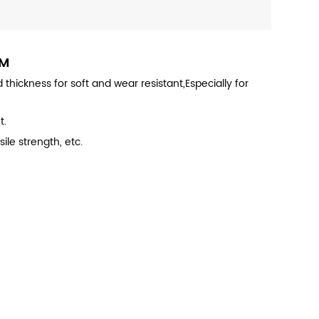
RM
hickness for soft and wear resistant,Especially for
t.
ile strength, etc.