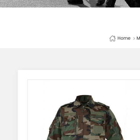
Home
M