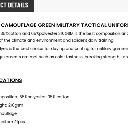
CT DETAILS
 CAMOUFLAGE GREEN MILITARY TACTICAL UNIFO
 35%cotton and 65%polyester,210GSM is the best composition and t
f the climate and environment and solider’s daily training.
yes is the best choice for deying and printing for military garmen
equirements are met such as color fastness, breaking strength, tens
ICATIONS
mposition: 65%polyester, 35% cotton
ight: 210gsm
mouflage
uniform*1pcs