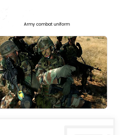
Army combat uniform