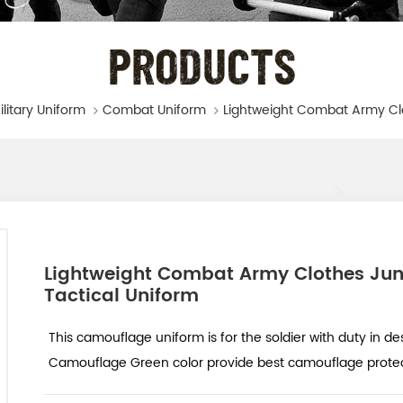
PRODUCTS
ilitary Uniform
Combat Uniform
Lightweight Combat Army Clothes Jun
Tactical Uniform
This camouflage uniform is for the soldier with duty in des
Camouflage Green color provide best camouflage protecti