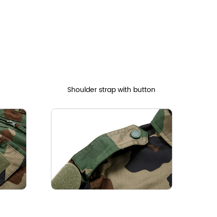
Shoulder strap with button