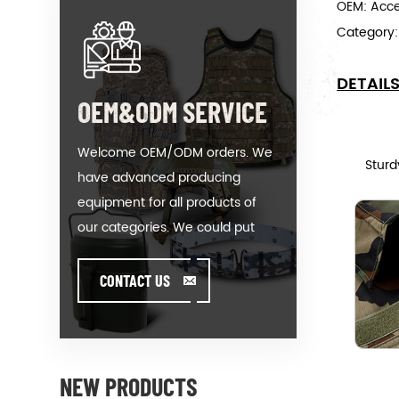
OEM: Acc
Category
DETAIL
OEM&ODM SERVICE
Welcome OEM/ODM orders. We
Sturd
have advanced producing
equipment for all products of
our categories. We could put
your logo on our hot-sale model
or help you producing orders
CONTACT US
when you meet toughissues. We
assist our value customer to
design and develop their
products by standing on the
NEW PRODUCTS