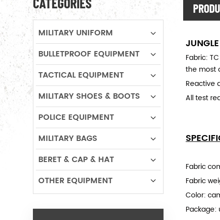
CATEGORIES
PRODU
MILITARY UNIFORM
JUNGLE
BULLETPROOF EQUIPMENT
Fabric: TC
the most o
TACTICAL EQUIPMENT
Reactive d
MILITARY SHOES & BOOTS
All test r
POLICE EQUIPMENT
SPECIF
MILITARY BAGS
BERET & CAP & HAT
Fabric co
OTHER EQUIPMENT
Fabric we
Color: ca
Package: 