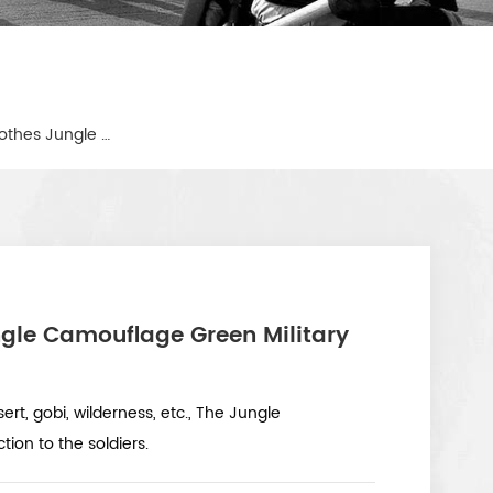
Lightweight Combat Army Clothes Jungle Camouflage Green Military Tactical Uniform
gle Camouflage Green Military
ert, gobi, wilderness, etc., The Jungle
on to the soldiers.