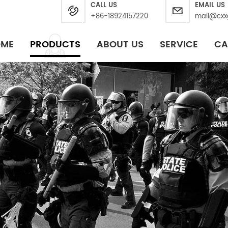
CALL US
EMAIL US
+86-18924157220
mail@cxx
OME
PRODUCTS
ABOUT US
SERVICE
CA