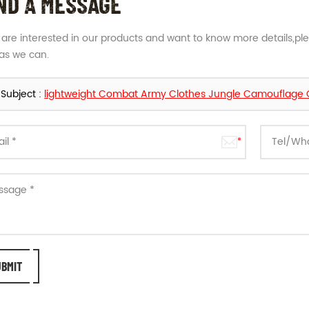
ND A MESSAGE
u are interested in our products and want to know more details,pl
as we can.
Subject :
lightweight Combat Army Clothes Jungle Camouflage Gr