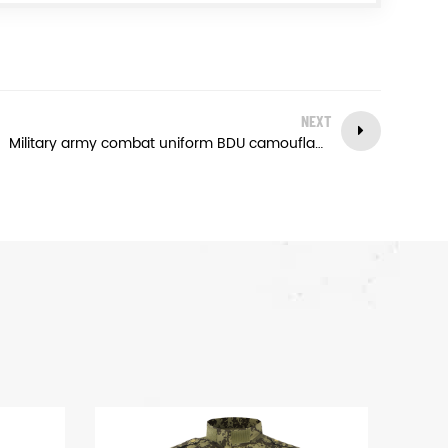
NEXT
Military army combat uniform BDU camouflage color