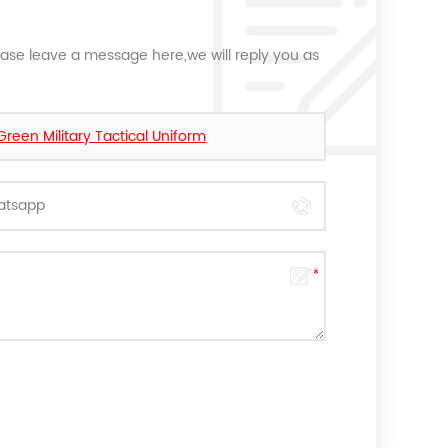
ease leave a message here,we will reply you as
een Military Tactical Uniform