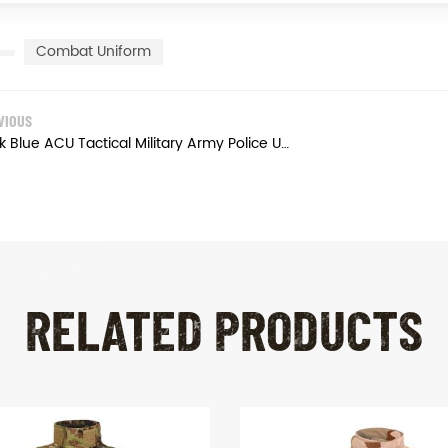
Combat Uniform
VIOUS
Dark Blue ACU Tactical Military Army Police Uniform
RELATED PRODUCTS