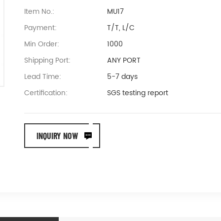
Item No.:
MU17
Payment:
T/T, L/C
Min Order:
1000
Shipping Port:
ANY PORT
Lead Time:
5-7 days
Certification:
SGS testing report
INQUIRY NOW