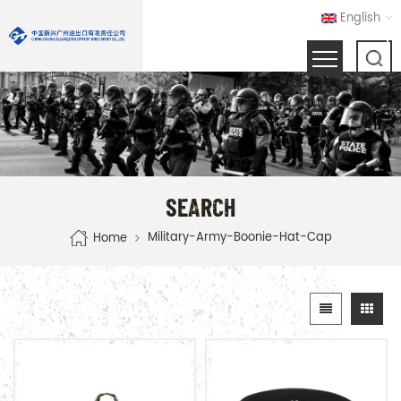
English
SEARCH
Military-Army-Boonie-Hat-Cap
Home