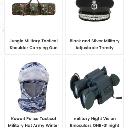
Jungle Military Tactical
Black and Silver Military
Shoulder Carrying Gun
Adjustable Trendy
Case
Design Officer Peaked
Cap
Kuwait Police Tactical
military Night Vision
Military Hat Army Winter
Binoculars OHB-31 night