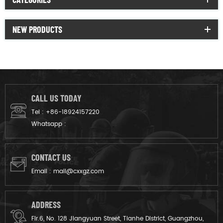
NEW PRODUCTS
CALL US TODAY
Tel :
+86-18924157220
Whatsapp :
CONTACT US
Email :
mail@cxxgz.com
ADDRESS
Flr.6, No. 128 Jiangyuan Street, Tianhe District, Guangzhou,