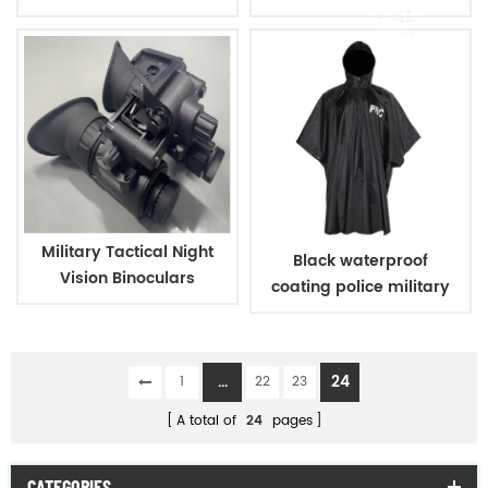
Warm Hat
vision
Military Tactical Night
Black waterproof
Vision Binoculars
coating police military
raincoat poncho
...
24
1
22
23
A total of
24
pages
CATEGORIES