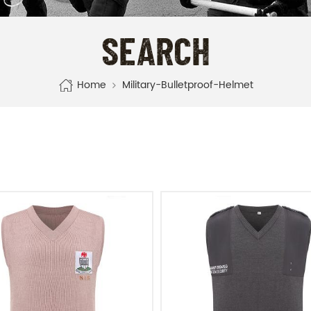
SEARCH
Home
Military-Bulletproof-Helmet