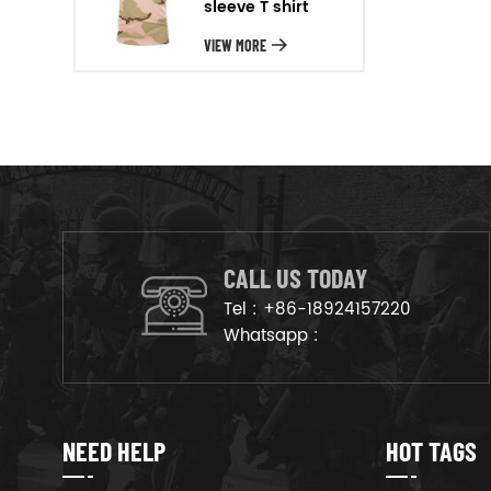
sleeve T shirt
will arrange the goods on
production line to ensure that
VIEW MORE
the goods are deliveried on
time.
CALL US TODAY
Tel :
+86-18924157220
Whatsapp :
NEED HELP
HOT TAGS