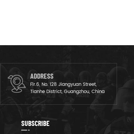
ADDRESS
Flr.6, No. 128 Jiangyuan Street,
Tianhe District, Guangzhou, China
SUBSCRIBE