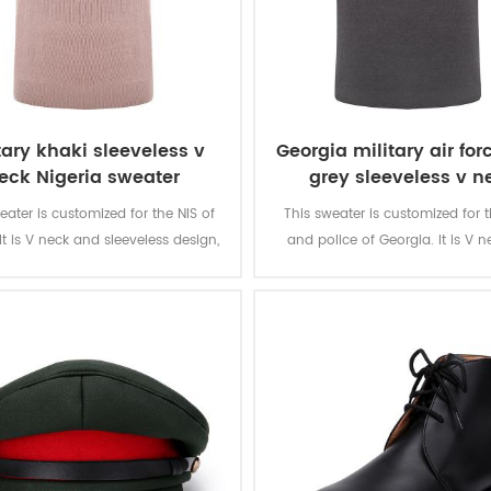
tary khaki sleeveless v
Georgia military air for
eck Nigeria sweater
grey sleeveless v n
sweater
eater is customized for the NIS of
This sweater is customized for 
 It is V neck and sleeveless design,
and police of Georgia. It is V 
MIGRATION” letters in the back side,
sleeveless design, with embroidar
 NIS logo embroid infront. It is
in the front chest. It is speciall
y for the people working in the NIS.
soldier in Georgia.