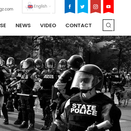
English
gz.com
SE
NEWS
VIDEO
CONTACT