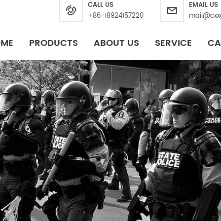
CALL US
EMAIL US
+86-18924157220
mail@cxx
OME
PRODUCTS
ABOUT US
SERVICE
CA