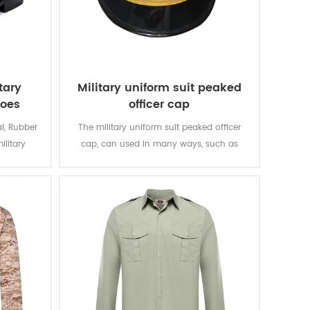
tary
Military uniform suit peaked
hoes
officer cap
l, Rubber
The military uniform suit peaked officer
ilitary
cap, can used in many ways, such as
gentlemen
meeting, parading and other situations. It
sions.
has to go with a formal outfit, such as
military officer suit, captain uniform and
so on.