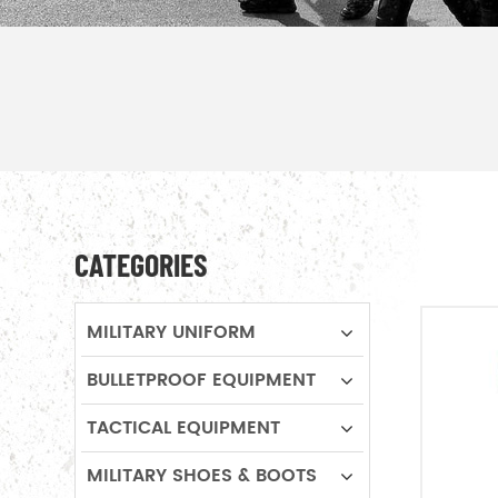
CATEGORIES
MILITARY UNIFORM
BULLETPROOF EQUIPMENT
TACTICAL EQUIPMENT
MILITARY SHOES & BOOTS