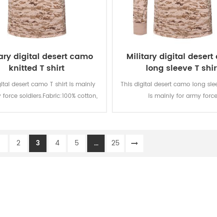
tary digital desert camo
Military digital deser
knitted T shirt
long sleeve T shir
gital desert camo T shirt is mainly
This digital desert camo long slee
 force soldiers.Fabric:100% cotton,
is mainly for army forc
d, 160 gsm, soft and comfortable,
soldiers.Fabric:100% cotton, knit
able and good sweat absorption,
gsm, soft and comfortable, br
r fastness of lighting, washing and
and good sweat absorption, th
1
2
3
4
5
...
25
rubbing is level 3-4
fastness of lighting, washing an
is level 3-4