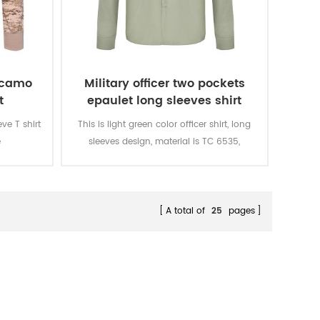
t camo
Military officer two pockets
t
epaulet long sleeves shirt
ve T shirt
This is light green color officer shirt, long
e
sleeves design, material is TC 6535,
ted, 160
150GSM. There are two pockets in the
eathable
chest and epaulet on the shoulder.
e color
d rubbing
A total of
25
pages