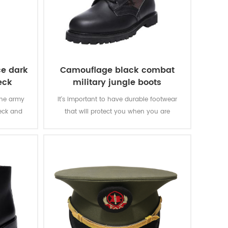
ce dark
Camouflage black combat
eck
military jungle boots
the army
It's important to have durable footwear
neck and
that will protect you when you are
y letters
executing the task and make you move
y for the
fast. The camouflage black combat
military jungle boots is a good choice.