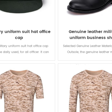
ry uniform suit hat office
Genuine leather mili
cap
uniform business s
itary uniform suit hat office cap
Selected Genuine Leather Materia
 daily used, for all officer. It can
Outsole, the genuine leather m
e for uniform suit, officer suit and
uniform business shoes is for 
other clothing.
Wear in warious formal occa