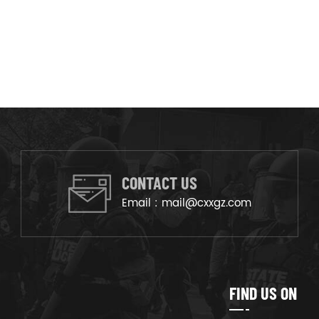
CONTACT US
Email :
mail@cxxgz.com
FIND US ON