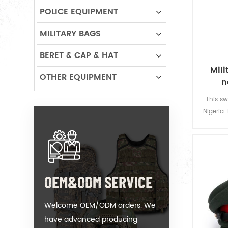
POLICE EQUIPMENT
MILITARY BAGS
BERET & CAP & HAT
Mili
OTHER EQUIPMENT
n
This sw
Nigeria.
with “IM
with
speciall
OEM&ODM SERVICE
Welcome OEM/ODM orders. We
have advanced producing