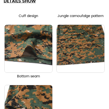
DETAILS SHOW
Cuff design
Jungle camoufalge pattern
Bottom seam