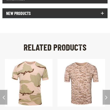
NEW PRODUCTS
RELATED PRODUCTS