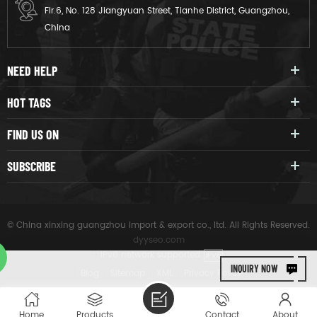
Flr.6, No. 128 Jiangyuan Street, Tianhe District, Guangzhou,
China
NEED HELP
HOT TAGS
FIND US ON
SUBSCRIBE
© China xinxing guangzhou import & export co., ltd. All Rights Reserved.
dyyseo.com
|
IPv6 network supported
IPV6
INQUIRY NOW
|
Blog
|
Sitemap
|
XML
|
Privacy Policy
Home
Products
Contact
About