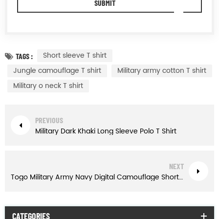
Short sleeve T shirt
TAGS :
Jungle camouflage T shirt
Military army cotton T shirt
Military o neck T shirt
PREVIOUS
Military Dark Khaki Long Sleeve Polo T Shirt
NEXT
Togo Military Army Navy Digital Camouflage Short Sleeve T Shirt
CATEGORIES