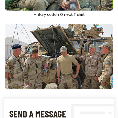
Military cotton O neck T shirt
SEND A MESSAGE