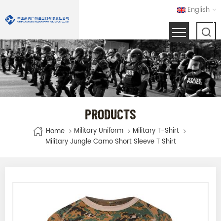
English
PRODUCTS
Military Uniform
Military T-Shirt
Home
Military Jungle Camo Short Sleeve T Shirt