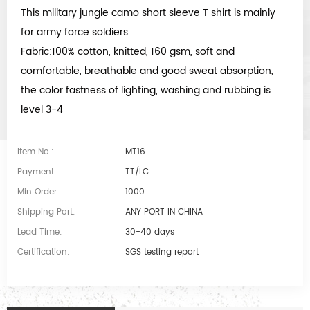
This military jungle camo short sleeve T shirt is mainly
for army force soldiers.
Fabric:100% cotton, knitted, 160 gsm, soft and
comfortable, breathable and good sweat absorption,
the color fastness of lighting, washing and rubbing is
level 3-4
Item No.:
MT16
Payment:
TT/LC
Min Order:
1000
Shipping Port:
ANY PORT IN CHINA
Lead Time:
30-40 days
Certification:
SGS testing report