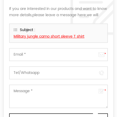
If you are interested in our products and want to know
more details,please leave a message here,we will
reply you as soon as we can.
Subject :
Military jungle camo short sleeve T shirt