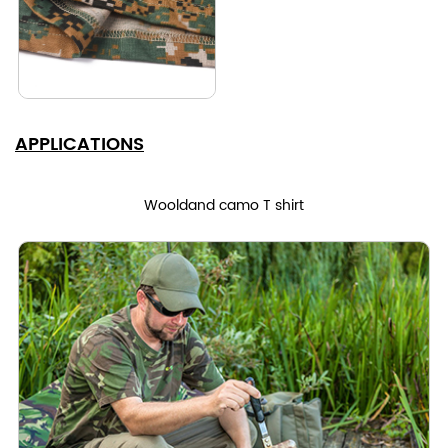
APPLICATIONS
Wooldand camo T shirt