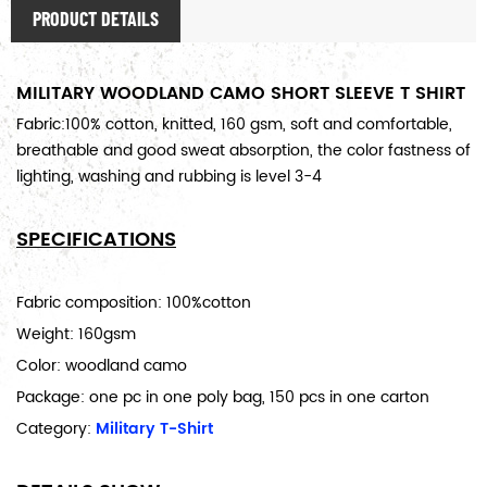
PRODUCT DETAILS
MILITARY WOODLAND CAMO SHORT SLEEVE T SHIRT
Fabric:100% cotton, knitted, 160 gsm, soft and comfortable,
breathable and good sweat absorption, the color fastness of
lighting, washing and rubbing is level 3-4
SPECIFICATIONS
Fabric composition: 100%cotton
Weight: 160gsm
Color: woodland camo
Package: one pc in one poly bag, 150 pcs in one carton
Category:
Military T-Shirt