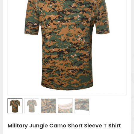
Military Jungle Camo Short Sleeve T Shirt