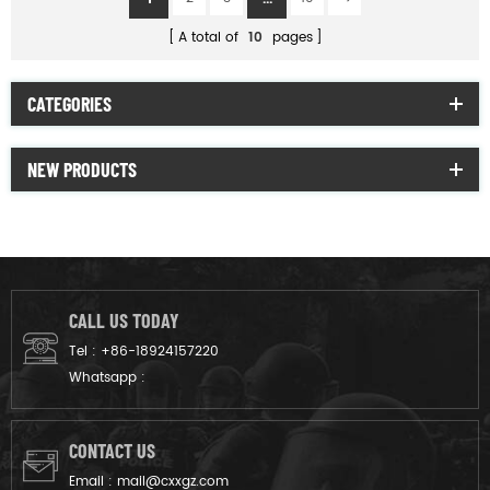
A total of
10
pages
CATEGORIES
NEW PRODUCTS
CALL US TODAY
Tel :
+86-18924157220
Whatsapp :
CONTACT US
Email :
mail@cxxgz.com