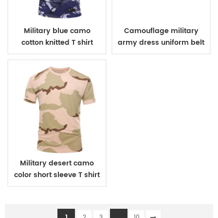
Military blue camo
Camouflage military
cotton knitted T shirt
army dress uniform belt
Military desert camo
color short sleeve T shirt
1
...
2
3
10