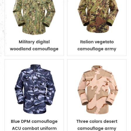
Military digital
Italian vegetato
woodland camouflage
camouflage army
uniform
combat uniform
Blue DPM camouflage
Three colors desert
ACU combat uniform
camouflage army