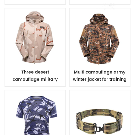
uniform
Three desert
Multi camouflage army
camouflage military
winter jacket for training
winter fleece jacket