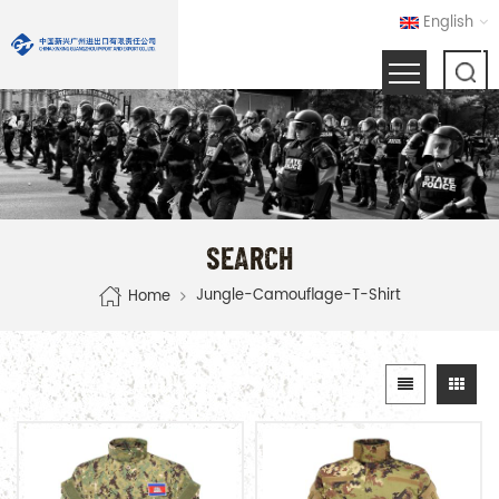
English
SEARCH
Jungle-Camouflage-T-Shirt
Home