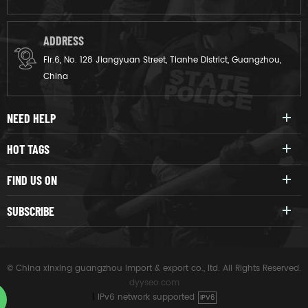
ADDRESS
Flr.6, No. 128 Jiangyuan Street, Tianhe District, Guangzhou,
China
NEED HELP
HOT TAGS
FIND US ON
SUBSCRIBE
© China xinxing guangzhou import & export co., ltd. All Rights Reserved.
dyyseo.com
|
IPv6 network supported
IPV6