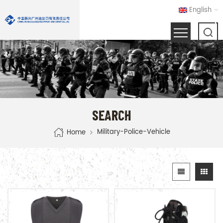
English
SEARCH
Military-Police-Vehicle
Home