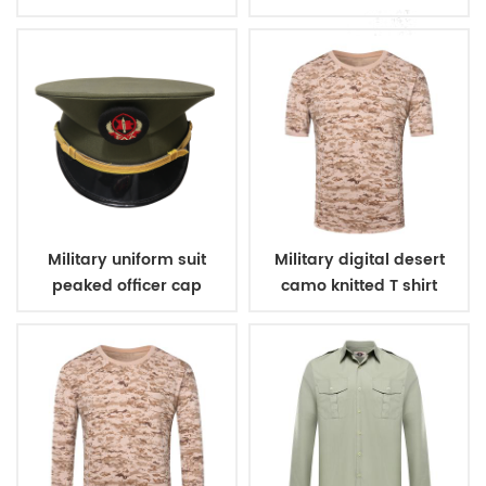
Military uniform suit
Military digital desert
peaked officer cap
camo knitted T shirt