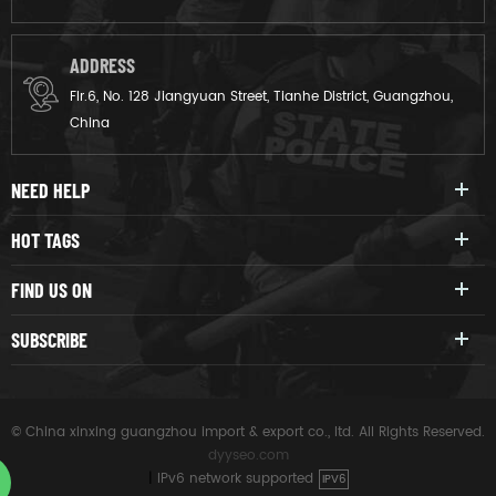
ADDRESS
Flr.6, No. 128 Jiangyuan Street, Tianhe District, Guangzhou,
China
NEED HELP
HOT TAGS
FIND US ON
SUBSCRIBE
© China xinxing guangzhou import & export co., ltd. All Rights Reserved.
dyyseo.com
|
IPv6 network supported
IPV6