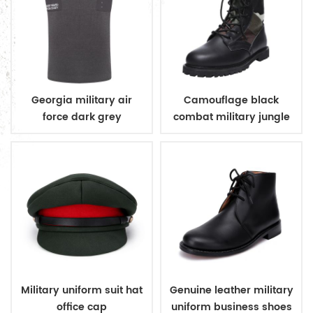
Georgia military air
Camouflage black
force dark grey
combat military jungle
sleeveless v neck
boots
sweater
Military uniform suit hat
Genuine leather military
office cap
uniform business shoes