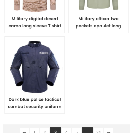
Military digital desert
Military officer two
camo long sleeve T shirt
pockets epaulet long
sleeves shirt
Dark blue police tactical
combat security uniform
3
...
1
2
4
5
24