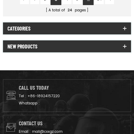
A total of
24
pages
CATEGORIES
NEW PRODUCTS
CALL US TODAY
Tel :
+86-18924157220
Whatsapp :
CONTACT US
Email :
mail@cxxgz.com