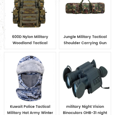
600D Nylon Military
Jungle Military Tactical
Woodland Tactical
Shoulder Carrying Gun
Outdoor Backpack
Case
Kuwait Police Tactical
military Night Vision
Military Hat Army Winter
Binoculars OHB-31 night