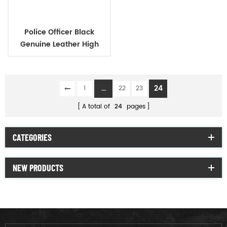
Police Officer Black
Genuine Leather High
Heels Shoes for Women
...
24
1
22
23
A total of
24
pages
CATEGORIES
NEW PRODUCTS