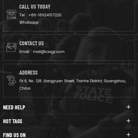
CALL US TODAY
Tel :
+86-18924157220
Whatsapp :
CONTACT US
Email :
mail@cxxgz.com
ADDRESS
Flr.6, No. 128 Jiangyuan Street, Tianhe District, Guangzhou,
China
NEED HELP
HOT TAGS
FIND US ON