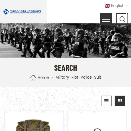
English
SEARCH
Military-Riot-Police-Suit
Home