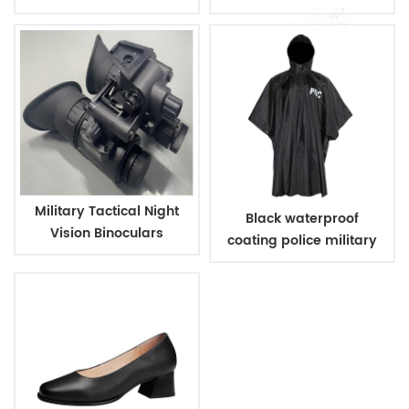
Warm Hat
vision
Military Tactical Night
Black waterproof
Vision Binoculars
coating police military
raincoat poncho