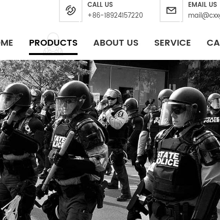
CALL US
EMAIL US
+86-18924157220
mail@cxx
OME
PRODUCTS
ABOUT US
SERVICE
CA