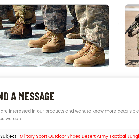
ND A MESSAGE
u are interested in our products and want to know more details,pl
as we can.
Subject :
Military Sport Outdoor Shoes Desert Army Tactical Jung