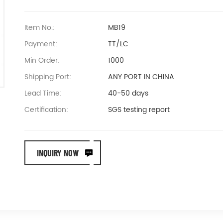
Item No.:
MB19
Payment:
TT/LC
Min Order:
1000
Shipping Port:
ANY PORT IN CHINA
Lead Time:
40-50 days
Certification:
SGS testing report
INQUIRY NOW