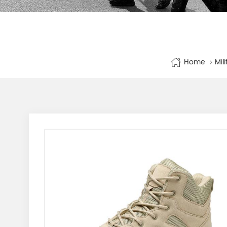
Home
Mil