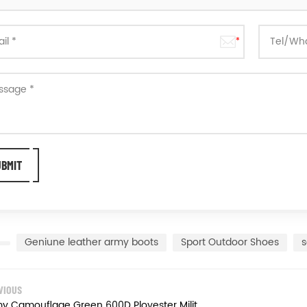
Geniune leather army boots
Sport Outdoor Shoes
s
VIOUS
Army Camouflage Green 600D Ployester Military Combat Jungle Boots Hiking Boots