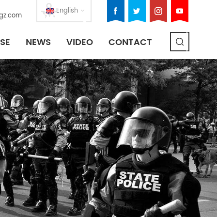
English
gz.com
SE
NEWS
VIDEO
CONTACT