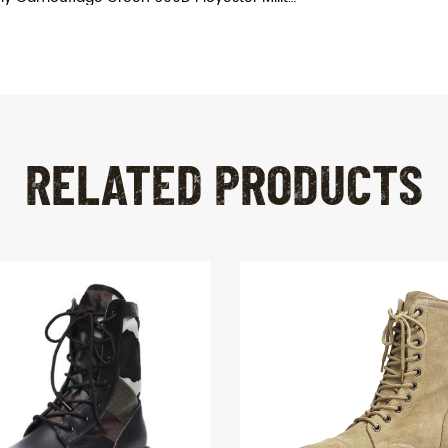
RELATED PRODUCTS