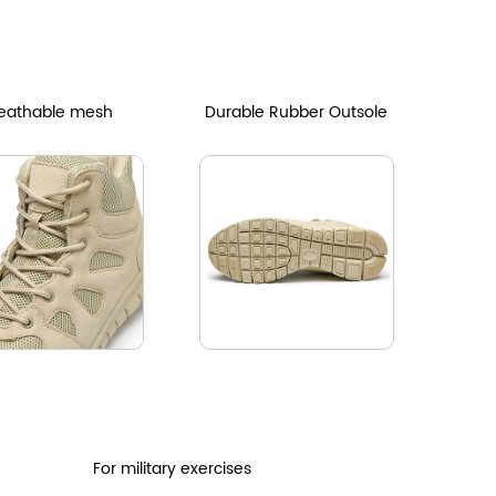
eathable mesh
Durable Rubber Outsole
For military exercises