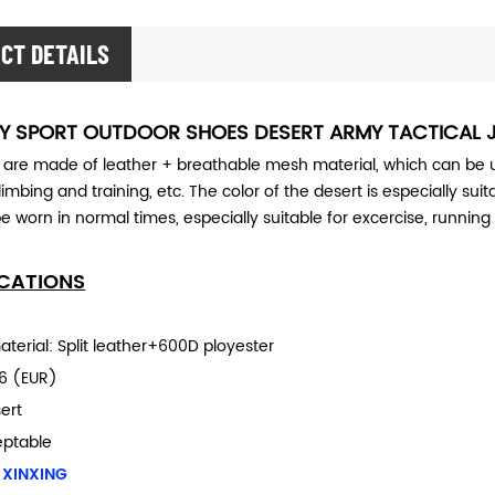
CT DETAILS
RY SPORT OUTDOOR SHOES DESERT ARMY TACTICAL 
 are made of leather + breathable mesh material, which can be us
limbing and training, etc. The color of the desert is especially sui
e worn in normal times, especially suitable for excercise, running 
ICATIONS
terial: Split leather+600D ployester
6 (EUR)
ert
eptable
 XINXING