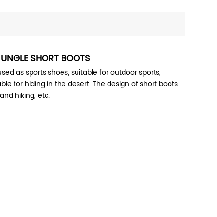
JUNGLE SHORT BOOTS
ed as sports shoes, suitable for outdoor sports,
table for hiding in the desert. The design of short boots
and hiking, etc.