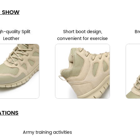
S SHOW
h-quality Split
Short boot design,
Br
Leather
convenient for exercise
ATIONS
Army training activities