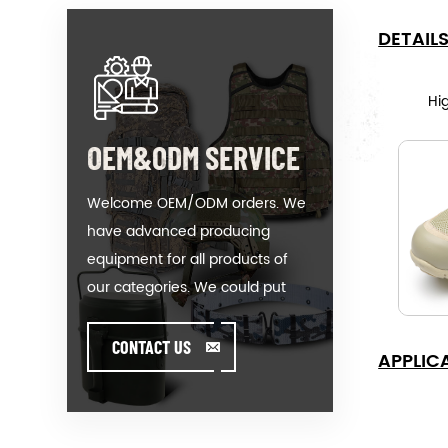
DETAIL
Hig
OEM&ODM SERVICE
Welcome OEM/ODM orders. We
have advanced producing
equipment for all products of
our categories. We could put
your logo on our hot-sale model
or help you producing orders
CONTACT US
APPLIC
when you meet toughissues. We
assist our value customer to
design and develop their