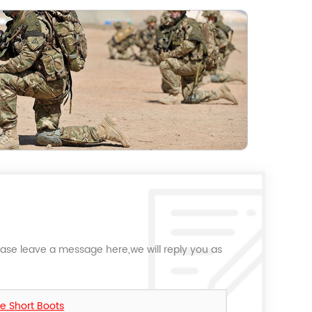
ease leave a message here,we will reply you as
le Short Boots