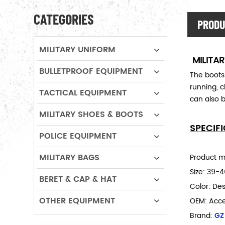
CATEGORIES
PRODU
MILITARY UNIFORM
MILITA
BULLETPROOF EQUIPMENT
The boots
running, c
TACTICAL EQUIPMENT
can also b
MILITARY SHOES & BOOTS
SPECIF
POLICE EQUIPMENT
MILITARY BAGS
Product ma
Size:
39-4
BERET & CAP & HAT
Color: Des
OTHER EQUIPMENT
OEM: Acc
Brand:
GZ