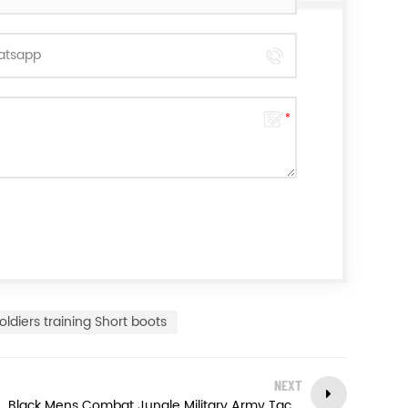
oldiers training Short boots
NEXT
Black Mens Combat Jungle Military Army Tactical Boots Police Safety Shoes