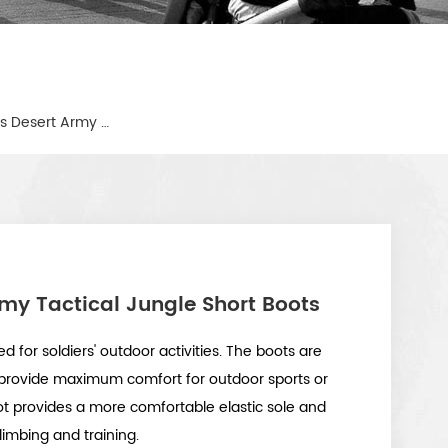
Military Sport Outdoor Shoes Desert Army Tactical Jungle Short Boots
rmy Tactical Jungle Short Boots
d for soldiers' outdoor activities. The boots are
provide maximum comfort for outdoor sports or
oot provides a more comfortable elastic sole and
limbing and training.