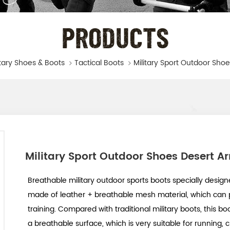
PRODUCTS
itary Shoes & Boots
Tactical Boots
Military Sport Outdoor Shoes Desert A
Breathable military outdoor sports boots specially designe
made of leather + breathable mesh material, which can 
training. Compared with traditional military boots, this b
a breathable surface, which is very suitable for running, c