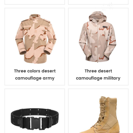
combat uniform
Three colors desert
Three desert
camouflage army
camouflage military
uniform
winter fleece jacket