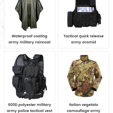
Waterproof coating
Tactical quick release
army military raincoat
army aramid
poncho
bulletproof vest
600D polyester military
Italian vegetato
army police tactical vest
camouflage army