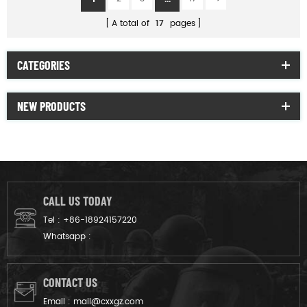
A total of
17
pages
CATEGORIES
NEW PRODUCTS
CALL US TODAY
Tel :
+86-18924157220
Whatsapp :
CONTACT US
Email :
mail@cxxgz.com