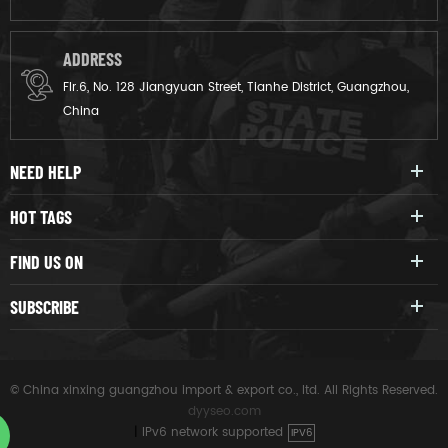
ADDRESS
Flr.6, No. 128 Jiangyuan Street, Tianhe District, Guangzhou,
China
NEED HELP
HOT TAGS
FIND US ON
SUBSCRIBE
© China xinxing guangzhou import & export co., ltd. All Rights Reserved.
dyyseo.com
|
IPv6 network supported
IPV6