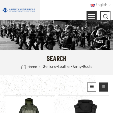
English
SEARCH
Geniune-Leather-Army-Boots
Home