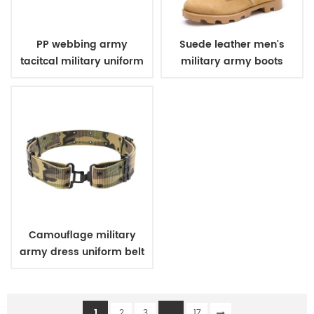
PP webbing army
Suede leather men's
tacitcal military uniform
military army boots
belt
Camouflage military
army dress uniform belt
1
...
2
3
17