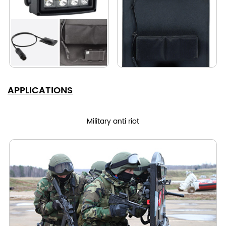
APPLICATIONS
Military anti riot