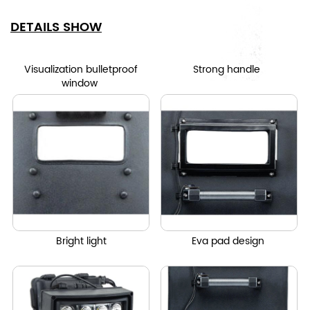
DETAILS SHOW
Visualization bulletproof
Strong handle
window
Bright light
Eva pad design