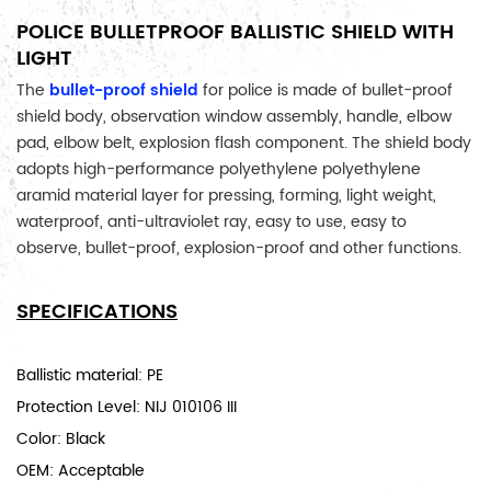
POLICE BULLETPROOF BALLISTIC SHIELD WITH
LIGHT
The 
bullet-proof shield
 for police is made of bullet-proof 
shield body, observation window assembly, handle, elbow 
pad, elbow belt, explosion flash component. The shield body 
adopts high-performance polyethylene polyethylene 
aramid material layer for pressing, forming, light weight, 
waterproof, anti-ultraviolet ray, easy to use, easy to 
observe, bullet-proof, explosion-proof and other functions.
SPECIFICATIONS
Ballistic material: PE
Protection Level: NIJ 010106 III
Color: Black
OEM: Acceptable