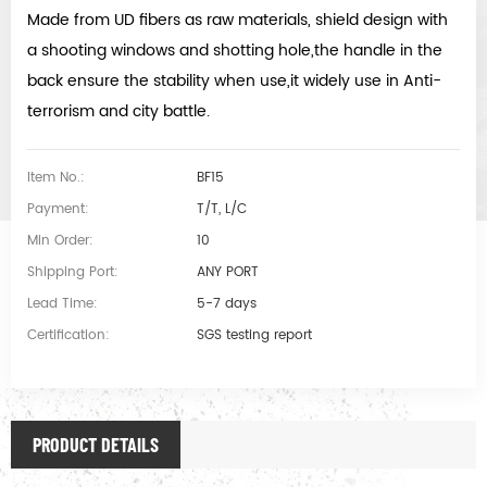
Made from UD fibers as raw materials, shield design with
a shooting windows and shotting hole,the handle in the
back ensure the stability when use,it widely use in Anti-
terrorism and city battle.
Item No.:
BF15
Payment:
T/T, L/C
Min Order:
10
Shipping Port:
ANY PORT
Lead Time:
5-7 days
Certification:
SGS testing report
PRODUCT DETAILS