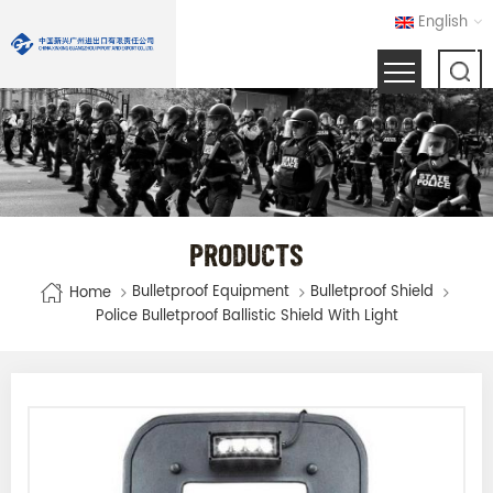
English
PRODUCTS
Bulletproof Equipment
Bulletproof Shield
Home
Police Bulletproof Ballistic Shield With Light