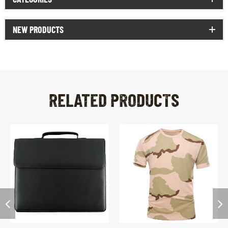
NEW PRODUCTS
RELATED PRODUCTS