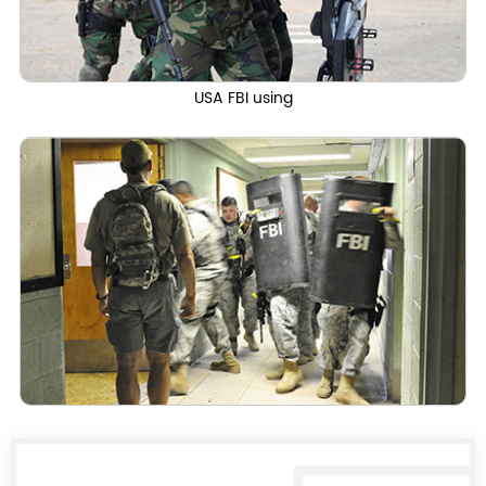
USA FBI using