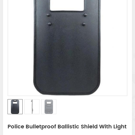
Police Bulletproof Ballistic Shield With Light