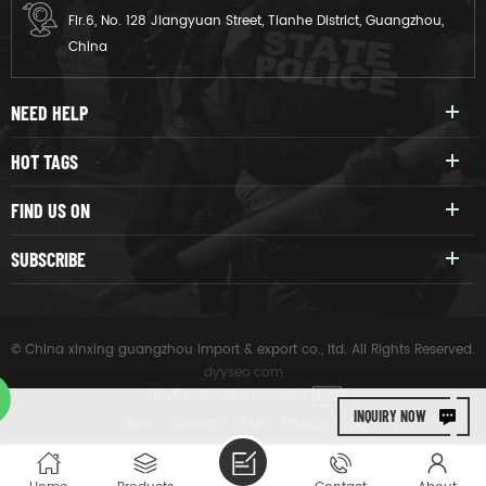
Flr.6, No. 128 Jiangyuan Street, Tianhe District, Guangzhou,
China
NEED HELP
HOT TAGS
FIND US ON
SUBSCRIBE
© China xinxing guangzhou import & export co., ltd. All Rights Reserved.
dyyseo.com
|
IPv6 network supported
IPV6
INQUIRY NOW
|
Blog
|
Sitemap
|
XML
|
Privacy Policy