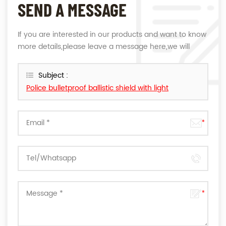
SEND A MESSAGE
If you are interested in our products and want to know
more details,please leave a message here,we will
reply you as soon as we can.
Subject :
Police bulletproof ballistic shield with light