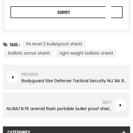
Pe level 3 bulletproof shield
TAGS :
Ballistic armor shield
Light weight ballistic shield
PREVIOUS
Bodyguard Star Defense Tactical Security NIJ IIIA Bulletproof Briefcase
NEXT
NIJIIIA/III PE aramid flash portable bullet proof shield for police
CATEGORIES