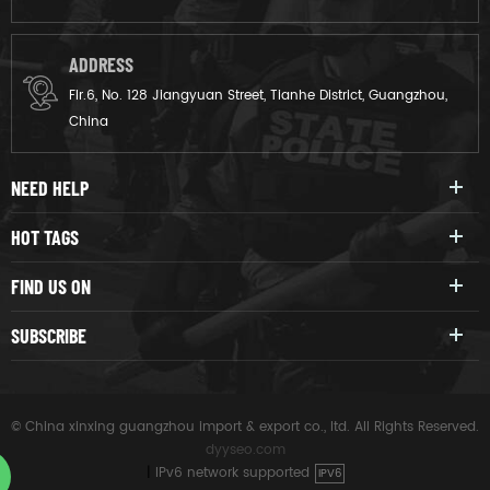
ADDRESS
Flr.6, No. 128 Jiangyuan Street, Tianhe District, Guangzhou,
China
NEED HELP
HOT TAGS
FIND US ON
SUBSCRIBE
© China xinxing guangzhou import & export co., ltd. All Rights Reserved.
dyyseo.com
|
IPv6 network supported
IPV6