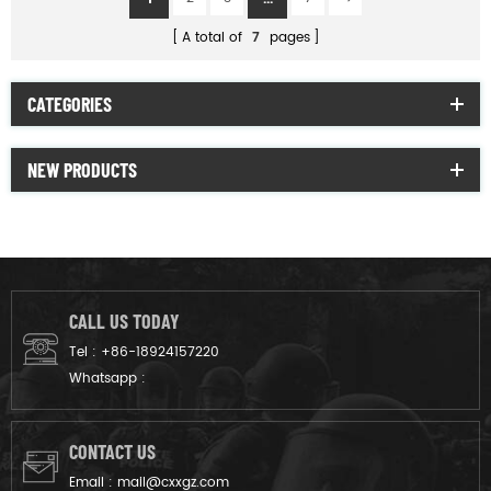
A total of
7
pages
CATEGORIES
NEW PRODUCTS
CALL US TODAY
Tel :
+86-18924157220
Whatsapp :
CONTACT US
Email :
mail@cxxgz.com