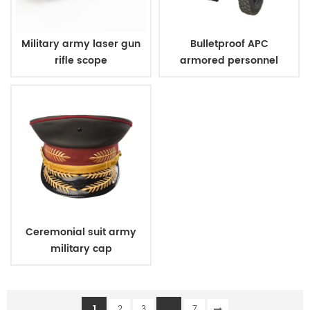
Military army laser gun
Bulletproof APC
rifle scope
armored personnel
carrier
Ceremonial suit army
military cap
1
...
2
3
7