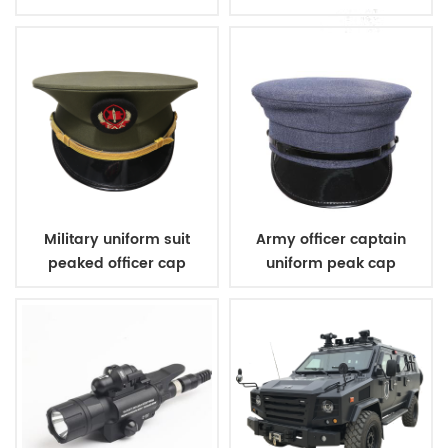
wool sweater
sleeveless v neck
sweater
Military uniform suit
Army officer captain
peaked officer cap
uniform peak cap