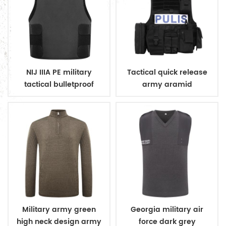
NIJ IIIA PE military
Tactical quick release
tactical bulletproof
army aramid
conceal vest
bulletproof vest
Military army green
Georgia military air
high neck design army
force dark grey