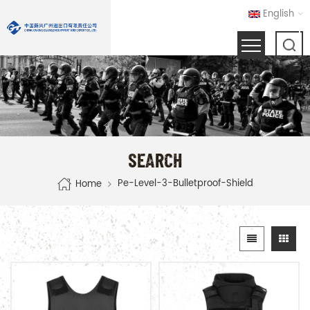
English
SEARCH
Pe-Level-3-Bulletproof-Shield
Home