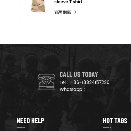
sleeve T shirt
will arrange the goods on
production line to ensure that
VIEW MORE
the goods are deliveried on
time.
CALL US TODAY
Tel :
+86-18924157220
Whatsapp :
NEED HELP
HOT TAGS