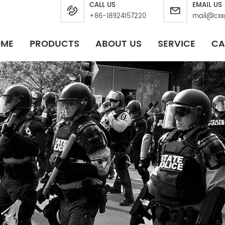
CALL US
EMAIL US
+86-18924157220
mail@cxx
OME
PRODUCTS
ABOUT US
SERVICE
CA