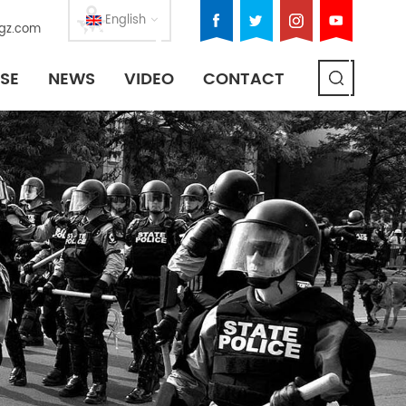
English
gz.com
SE
NEWS
VIDEO
CONTACT