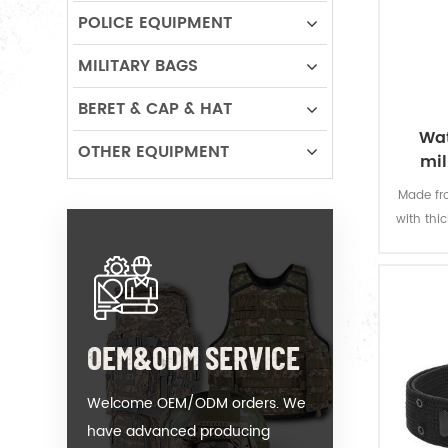
POLICE EQUIPMENT
MILITARY BAGS
BERET & CAP & HAT
Wat
OTHER EQUIPMENT
mil
Made fro
with thi
offers 
permanen
resi
OEM&ODM SERVICE
Welcome OEM/ODM orders. We
have advanced producing