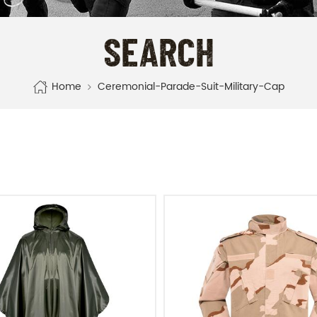
SEARCH
Home
Ceremonial-Parade-Suit-Military-Cap