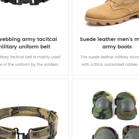
webbing army tacitcal
Suede leather men's mi
ilitary uniform belt
army boots
litary tactical belt is mainly used
The suede leather military boo
e of the uniform by the soldiers.
with a thick vulcanized rubber
Panama outsole for enhanced 
while you are on the move. Top
genuine leather achieving good 
durable, comfortable, breathab
optional waterproof, oil resistan
resistant, stab-proof funct