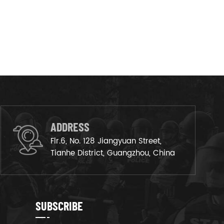
ADDRESS
Flr.6, No. 128 Jiangyuan Street,
Tianhe District, Guangzhou, China
SUBSCRIBE