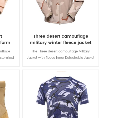
t
Three desert camouflage
iform
military winter fleece jacket
uflage
The Three desert camouflage Military
ustomized
Jacket with fleece Inner Detachable Jacket
d for local
is for military soldier. The main material is
n and lots
100% polyester, the process of fabric is
usage and
weaving.