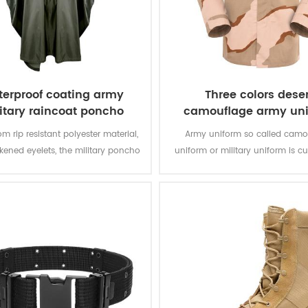
erproof coating army
Three colors deser
itary raincoat poncho
camouflage army un
m rip resistant polyester material,
Army uniform so called camo
ckened eyelets, the military poncho
uniform or military uniform is c
better weather protection and are
for the solider in desert battlefiel
tly water repellent and extremely
tasks with camouflage protectio
stant to abrasion and tearing.
of function for soldier’s daily 
training.