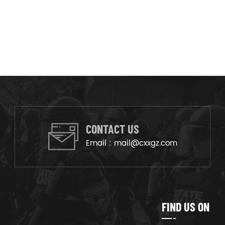
CONTACT US
Email :
mail@cxxgz.com
FIND US ON