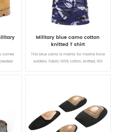
litary
Military blue camo cotton
knitted T shirt
ts comes
This blue camo is mainly for marine force
 cleated
soldiers. Fabric:100% cotton, knitted, 160
traction
gsm, soft and comfortable, breathable
 quality
and good sweat absorption, the color
quality,
fastness of lighting, washing and rubbing
le. With
is level 3-4
t, fire-
ion.