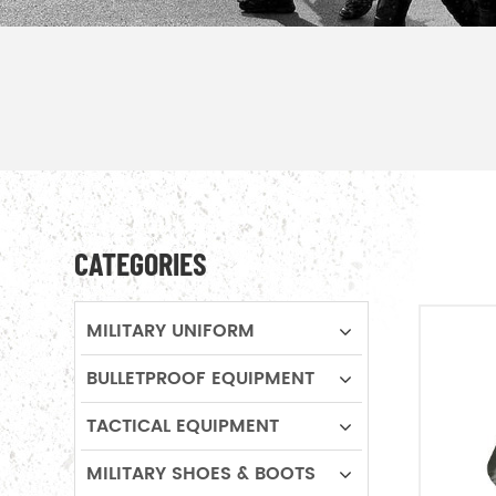
CATEGORIES
MILITARY UNIFORM
BULLETPROOF EQUIPMENT
TACTICAL EQUIPMENT
MILITARY SHOES & BOOTS