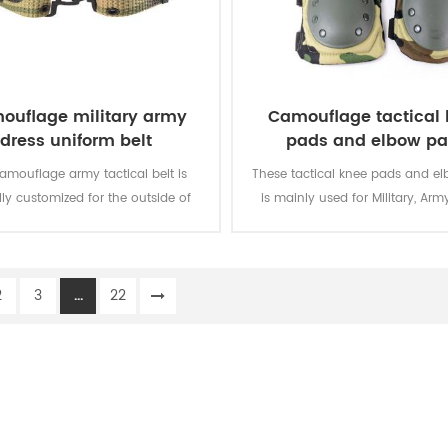
ouflage military army
Camouflage tactical
dress uniform belt
pads and elbow p
camouflage army tactical belt is
These tactical knee pads and e
lly customized for the outside of
is mainly used for Military, Army
military uniform.
Security, Men Work, etc.
2
3
...
22