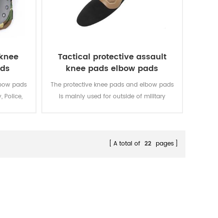
 knee
Tactical protective assault
ads
knee pads elbow pads
lbow pads
The protective knee pads and elbow pads
, Police,
is mainly used for outside of military
uniform.
A total of
22
pages