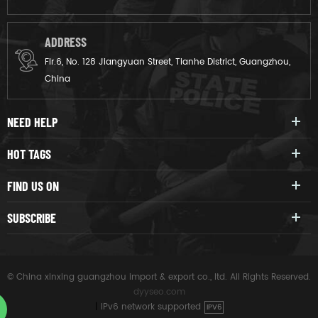
ADDRESS
Flr.6, No. 128 Jiangyuan Street, Tianhe District, Guangzhou,
China
NEED HELP
HOT TAGS
FIND US ON
SUBSCRIBE
© China xinxing guangzhou import & export co., ltd. All Rights Reserved.
dyyseo.com
|
IPv6 network supported
IPV6