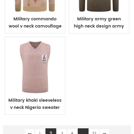
Military commando
Military army green
wool v neck camouflage
high neck design army
pullover man sweater
wool sweater
Military khaki sleeveless
v neck Nigeria sweater
2
...
1
3
4
22