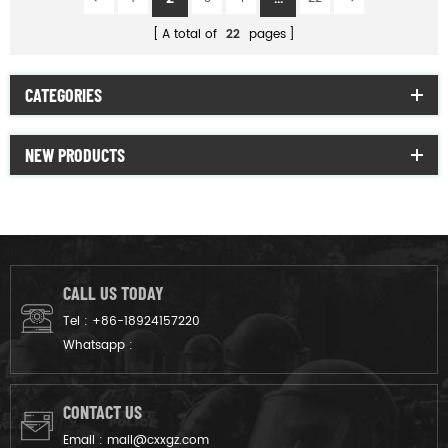
A total of
22
pages
CATEGORIES
NEW PRODUCTS
CALL US TODAY
Tel :
+86-18924157220
Whatsapp :
CONTACT US
Email :
mail@cxxgz.com