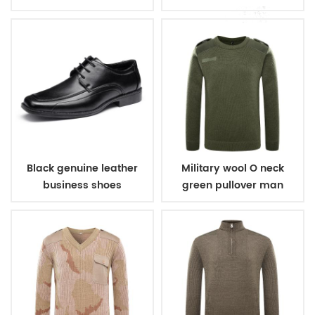
Black genuine leather
Military wool O neck
business shoes
green pullover man
sweater