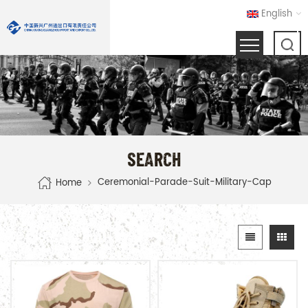
English
SEARCH
Ceremonial-Parade-Suit-Military-Cap
Home