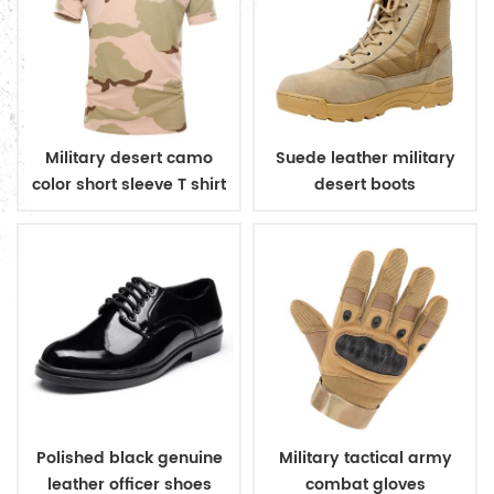
Military desert camo
Suede leather military
color short sleeve T shirt
desert boots
Polished black genuine
Military tactical army
leather officer shoes
combat gloves