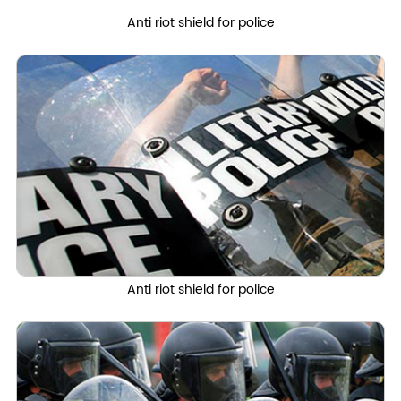
Anti riot shield for police
Anti riot shield for police