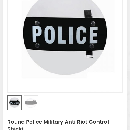
Round Police Military Anti Riot Control
Shield