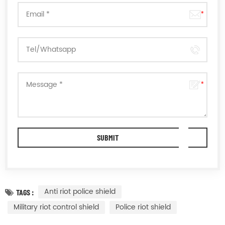
Anti riot police shield
TAGS :
Military riot control shield
Police riot shield