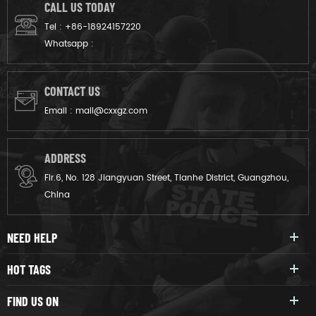
protect against impacts,
CALL US TODAY
projectiles, and crowd surges
Tel :
+86-18924157220
in high-risk scenarios.
Whatsapp :
CONTACT US
Email :
mail@cxxgz.com
ADDRESS
Flr.6, No. 128 Jiangyuan Street, Tianhe District, Guangzhou,
China
NEED HELP
HOT TAGS
FIND US ON