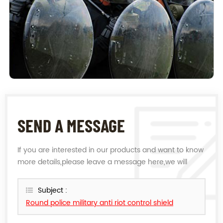
SEND A MESSAGE
If you are interested in our products and want to know
more details,please leave a message here,we will
reply you as soon as we can.
Subject :
Round police military anti riot control shield