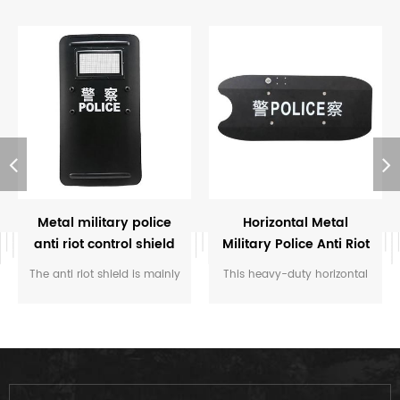
Metal military police
Horizontal Metal
anti riot control shield
Military Police Anti Riot
Control Shield
The anti riot shield is mainly
This heavy-duty horizontal
used by police and some
metal anti-riot shield is
military organizations, which
engineered for maximum
offer the biggest protection
defense, featuring reinforced
in the missions.
steel alloy construction and
a wide transverse design to