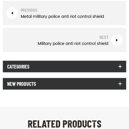
PREVIOUS
Metal military police anti riot control shield
NEXT
Military police anti riot control shield
CATEGORIES
NEW PRODUCTS
RELATED PRODUCTS