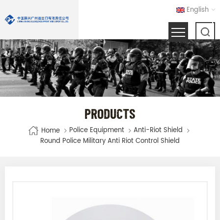
English
PRODUCTS
Police Equipment
Anti-Riot Shield
Home
Round Police Military Anti Riot Control Shield