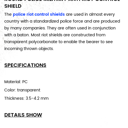
SHIELD
The
police
riot control shields
are used in almost every
country with a standardized police force and are produced
by many companies. They are often used in conjunction
with a baton. Most riot shields are constructed
from
transparent polycarbonate to enable the bearer to see
incoming thrown objects.
SPECIFICATIONS
Material: PC
Color: transparent
Thickness: 3.5-4.2 mm
DETAILS SHOW