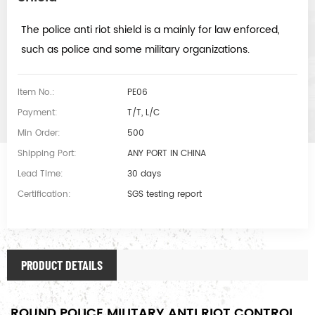
The police anti riot shield is a mainly for law enforced,
such as police and some military organizations.
Item No.:
PE06
Payment:
T/T, L/C
Min Order:
500
Shipping Port:
ANY PORT IN CHINA
Lead Time:
30 days
Certification:
SGS testing report
PRODUCT DETAILS
ROUND POLICE MILITARY ANTI RIOT CONTROL