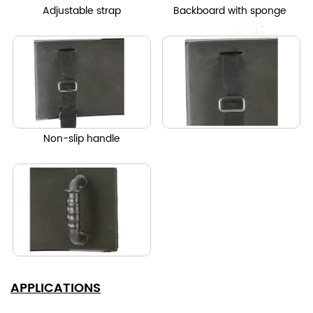
Adjustable strap
Backboard with sponge
Non-slip handle
APPLICATIONS