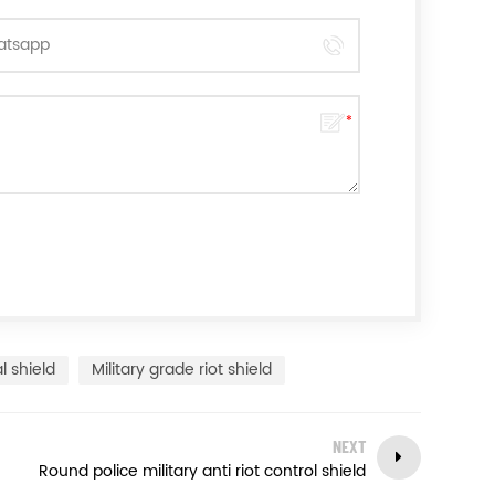
l shield
Military grade riot shield
NEXT
Round police military anti riot control shield