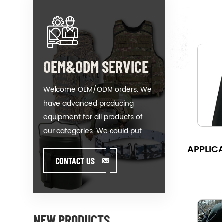
OEM&ODM SERVICE
Welcome OEM/ODM orders. We
have advanced producing
equipment for all products of
our categories. We could put
your logo on our hot-sale model
APPLIC
or help you producing orders
CONTACT US
when you meet toughissues. We
assist our value customer to
design and develop their
products by standing on the
NEW PRODUCTS