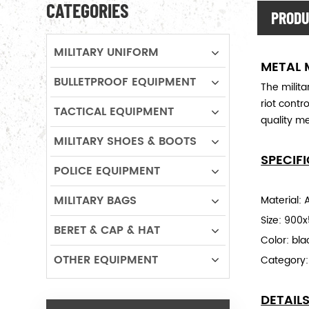
CATEGORIES
PRODU
MILITARY UNIFORM
METAL 
BULLETPROOF EQUIPMENT
The milit
riot contr
TACTICAL EQUIPMENT
quality me
MILITARY SHOES & BOOTS
SPECIF
POLICE EQUIPMENT
MILITARY BAGS
Material: A
Size: 90
BERET & CAP & HAT
Color: bla
OTHER EQUIPMENT
Category
DETAIL