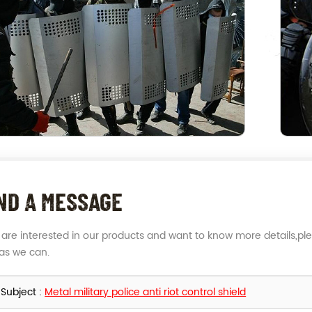
ND A MESSAGE
u are interested in our products and want to know more details,pl
as we can.
Subject :
Metal military police anti riot control shield