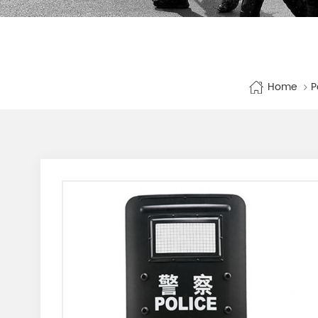
Home
P