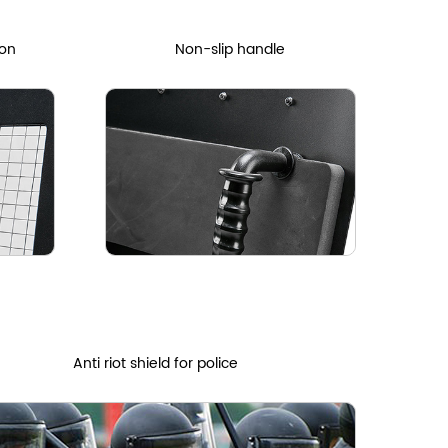
ion
Non-slip handle
Anti riot shield for police