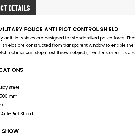
CT DETAILS
MILITARY POLICE ANTI RIOT CONTROL SHIELD
ary
anti riot shields are designed for standardized police force. Th
ol shields are constructed
from transparent window to enable the 
tal material can stop most thrown objects, like the stones. It's also
ICATIONS
lloy steel
0x500 mm
ck
:
Anti-Rio
t Shield
S SHOW