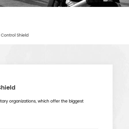
t Control Shield
Shield
itary organizations, which offer the biggest