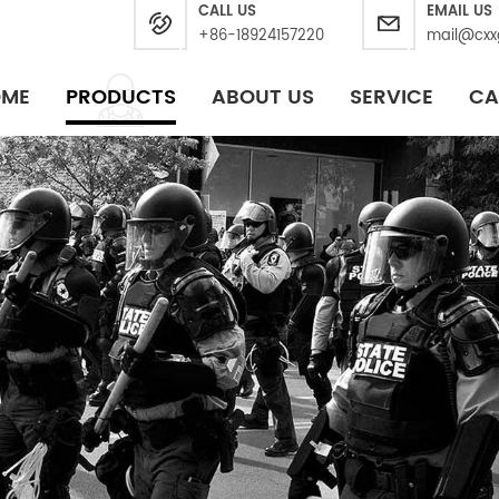
CALL US
EMAIL US
+86-18924157220
mail@cxx
OME
PRODUCTS
ABOUT US
SERVICE
CA