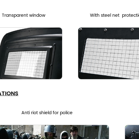
Transparent window
With steel net protect
ATIONS
Anti riot shield for police