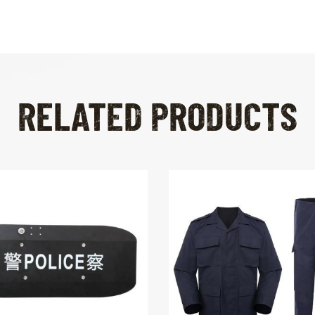
RELATED PRODUCTS