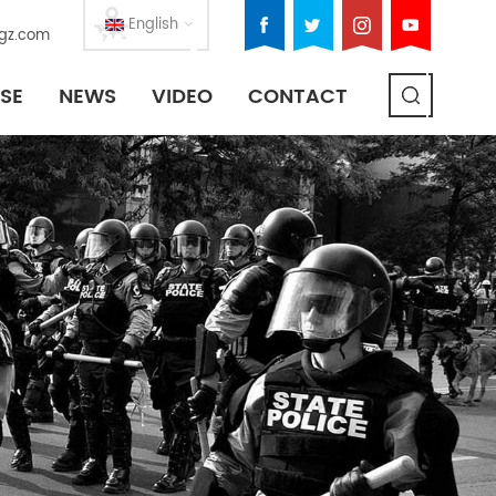
English
gz.com
SE
NEWS
VIDEO
CONTACT