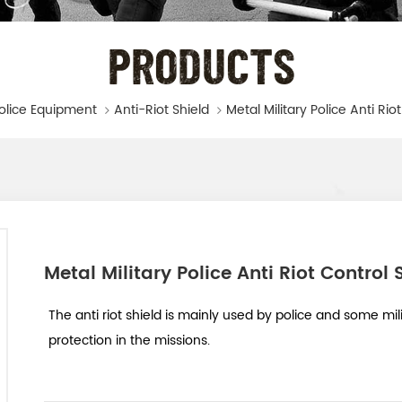
PRODUCTS
olice Equipment
Anti-Riot Shield
Metal Military Police Anti Rio
Metal Military Police Anti Riot Control 
The anti riot shield is mainly used by police and some mil
protection in the missions.