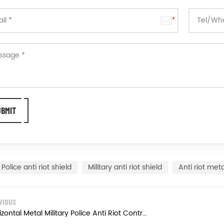
Police anti riot shield
Military anti riot shield
Anti riot meta
VIOUS
Horizontal Metal Military Police Anti Riot Control Shield