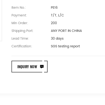
Item No.:
PE16
Payment:
T/T, L/C
Min Order:
200
Shipping Port:
ANY PORT IN CHINA
Lead Time:
30 days
Certification:
SGS testing report
INQUIRY NOW