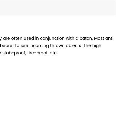
ey are often used in conjunction with a baton. Most anti
bearer to see incoming thrown objects. The high
 stab-proof, fire-proof, etc.