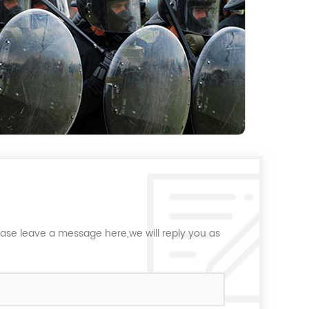
ease leave a message here,we will reply you as