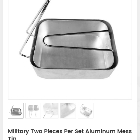
Military Two Pieces Per Set Aluminum Mess
Tin