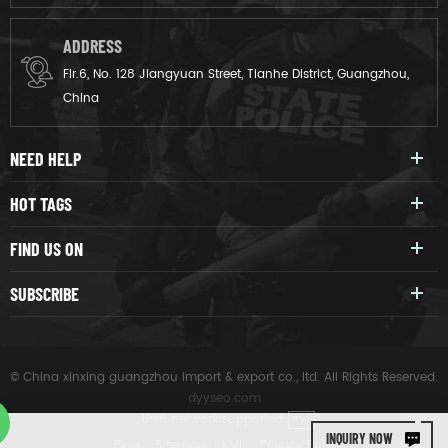
which can prevent collisions
and effectively resist external
ADDRESS
impacts.
Flr.6, No. 128 Jiangyuan Street, Tianhe District, Guangzhou,
China
NEED HELP
HOT TAGS
FIND US ON
SUBSCRIBE
© China xinxing guangzhou import & export co., ltd. All Rights Reserved.
dyyseo.com
|
IPv6 network supported
IPV6
INQUIRY NOW
|
Blog
|
Sitemap
|
XML
|
Privacy Policy