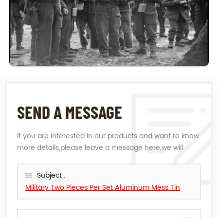
SEND A MESSAGE
If you are interested in our products and want to know
more details,please leave a message here,we will
reply you as soon as we can.
Subject :
Military Two Pieces Per Set Aluminum Mess Tin