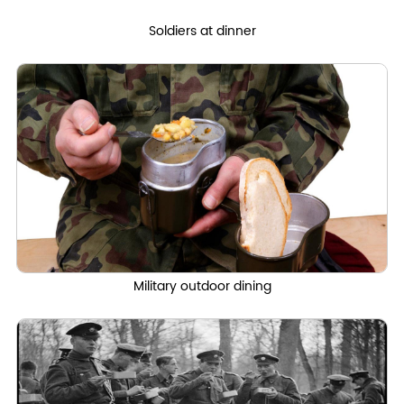
Soldiers at dinner
Military outdoor dining