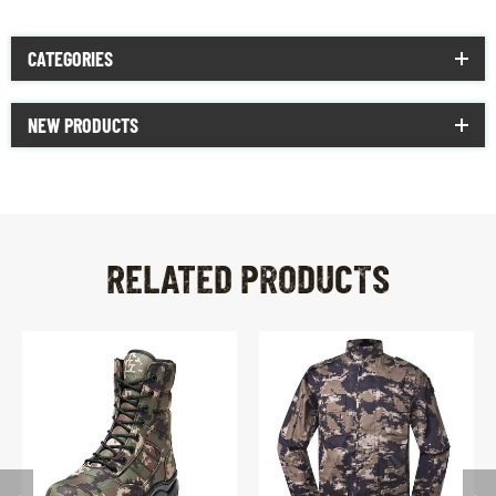
CATEGORIES
NEW PRODUCTS
RELATED PRODUCTS