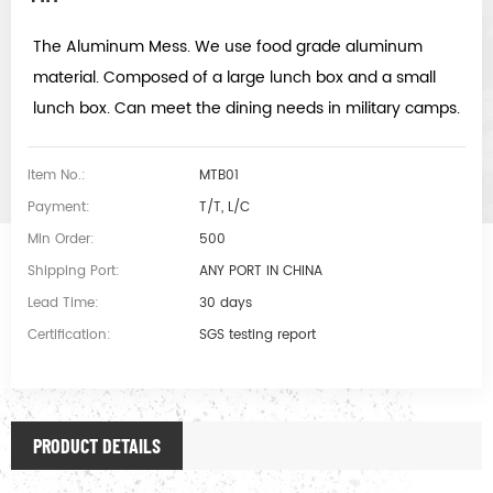
The Aluminum Mess. We use food grade aluminum
material. Composed of a large lunch box and a small
lunch box. Can meet the dining needs in military camps.
Item No.:
MTB01
Payment:
T/T, L/C
Min Order:
500
Shipping Port:
ANY PORT IN CHINA
Lead Time:
30 days
Certification:
SGS testing report
PRODUCT DETAILS