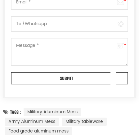
Military Aluminum Mess
TAGS :
Army Aluminum Mess
Military tableware
Food grade aluminum mess