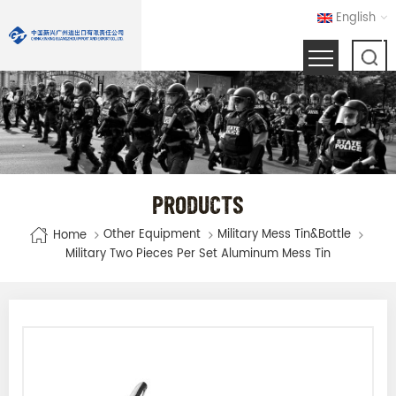
English
PRODUCTS
Other Equipment
Military Mess Tin&bottle
Home
Military Two Pieces Per Set Aluminum Mess Tin