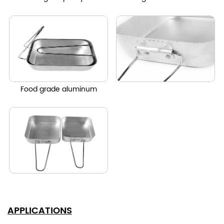
Food grade aluminum
APPLICATIONS