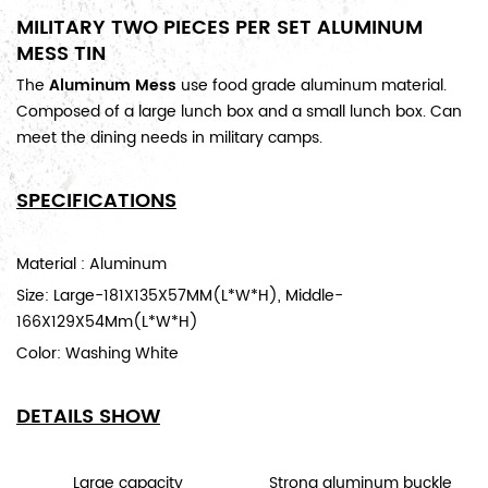
MILITARY TWO PIECES PER SET ALUMINUM
MESS TIN
The
Aluminum Mess
use food grade aluminum material.
Composed of a large lunch box and a small lunch box. Can
meet the dining needs in military camps.
SPECIFICATIONS
Material : Aluminum
Size: Large-
181X135X57MM(L*W*H),
Middle-
166X129X54Mm(L*W*H)
Color:
Washing White
DETAILS SHOW
Large capacity
Strong aluminum buckle