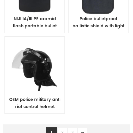
NIJIIIA/III PE aramid
Police bulletproof
flash portable bullet
ballistic shield with light
proof shield for police
OEM police military anti
riot control helmet
1
2
3