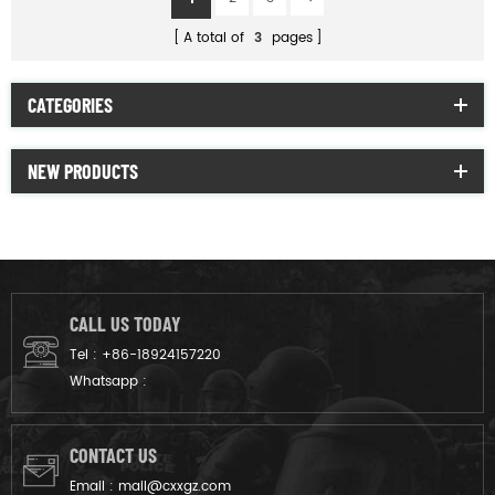
A total of
3
pages
CATEGORIES
NEW PRODUCTS
CALL US TODAY
Tel :
+86-18924157220
Whatsapp :
CONTACT US
Email :
mail@cxxgz.com