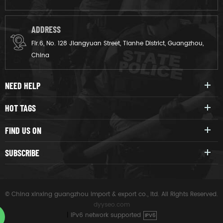
ADDRESS
Flr.6, No. 128 Jiangyuan Street, Tianhe District, Guangzhou,
China
NEED HELP
HOT TAGS
FIND US ON
SUBSCRIBE
© China xinxing guangzhou import & export co., ltd. All Rights Reserved.
dyyseo.com
|
IPv6 network supported
IPV6