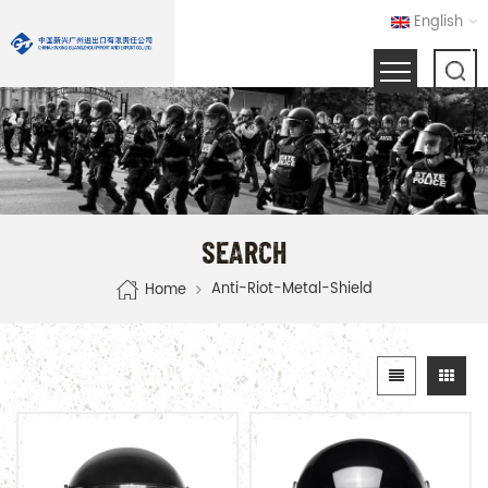
English
SEARCH
Anti-Riot-Metal-Shield
Home