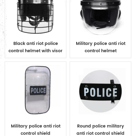
Black anti riot police
Military police anti riot
control helmet with visor
control helmet
Military police anti riot
Round police military
control shield
anti riot control shield