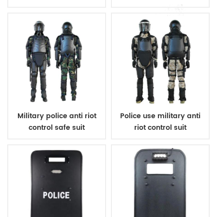
Military police anti riot
Police use military anti
control safe suit
riot control suit