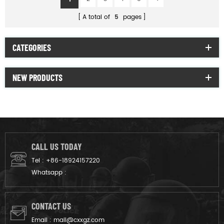
A total of
5
pages
CATEGORIES
NEW PRODUCTS
CALL US TODAY
Tel :
+86-18924157220
Whatsapp :
CONTACT US
Email :
mail@cxxgz.com