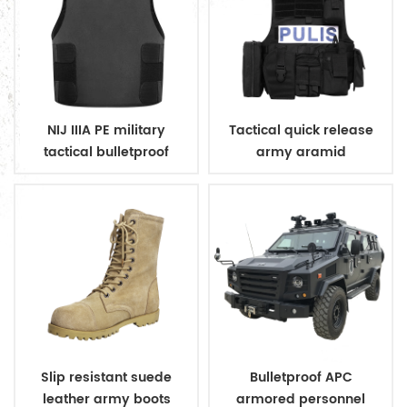
NIJ IIIA PE military
Tactical quick release
tactical bulletproof
army aramid
conceal vest
bulletproof vest
Slip resistant suede
Bulletproof APC
leather army boots
armored personnel