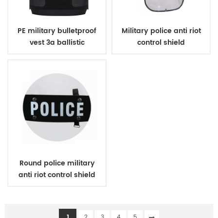
PE military bulletproof
Military police anti riot
vest 3a ballistic
control shield
concealed style
Round police military
anti riot control shield
1
2
3
4
5