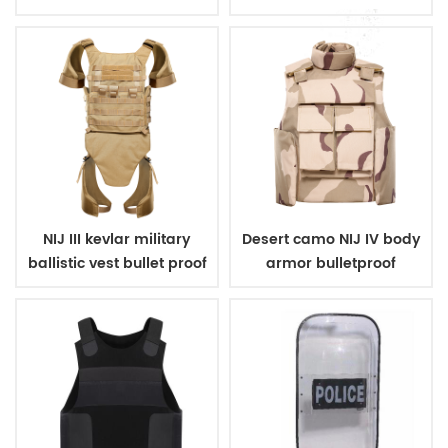
carrier
NIJ III kevlar military
Desert camo NIJ IV body
ballistic vest bullet proof
armor bulletproof
body armor
ballistic police vest