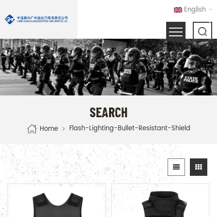
English
SEARCH
Flash-Lighting-Bullet-Resistant-Shield
Home