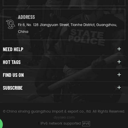
ADDRESS
Flr.6, No. 128 Jiangyuan Street, Tianhe District, Guangzhou,
China
NEED HELP
HOT TAGS
FIND US ON
SUBSCRIBE
© China xinxing guangzhou import & export co., ltd. All Rights Reserved.
dyyseo.com
|
IPv6 network supported
IPV6