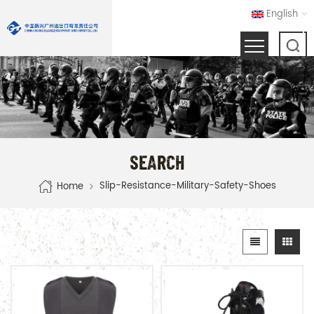
English
SEARCH
Slip-Resistance-Military-Safety-Shoes
Home