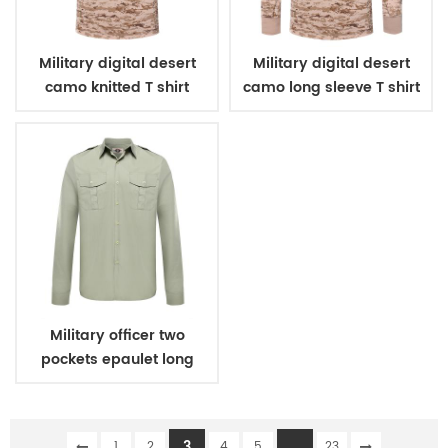
Military digital desert
Military digital desert
camo knitted T shirt
camo long sleeve T shirt
Military officer two
pockets epaulet long
sleeves shirt
3
...
1
2
4
5
23