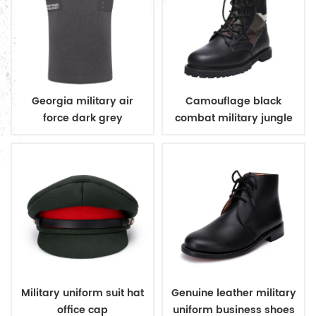
Georgia military air
Camouflage black
force dark grey
combat military jungle
sleeveless v neck
boots
sweater
Military uniform suit hat
Genuine leather military
office cap
uniform business shoes