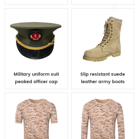
Military uniform suit
Slip resistant suede
peaked officer cap
leather army boots