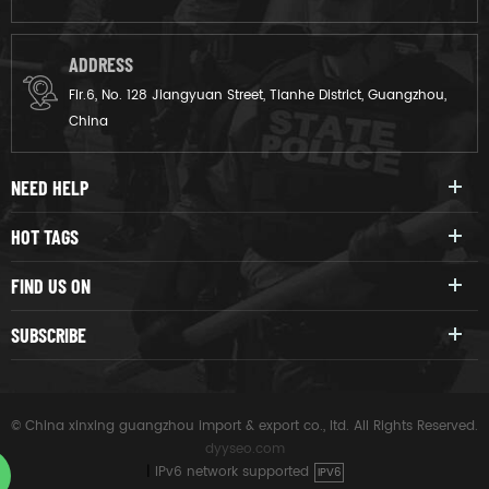
ADDRESS
Flr.6, No. 128 Jiangyuan Street, Tianhe District, Guangzhou,
China
NEED HELP
HOT TAGS
FIND US ON
SUBSCRIBE
© China xinxing guangzhou import & export co., ltd. All Rights Reserved.
dyyseo.com
|
IPv6 network supported
IPV6