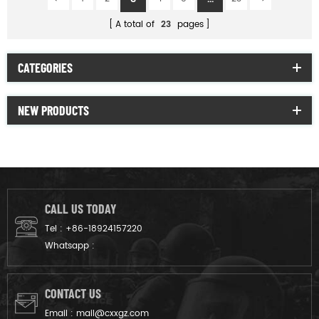
A total of
23
pages
CATEGORIES
NEW PRODUCTS
CALL US TODAY
Tel :
+86-18924157220
Whatsapp :
CONTACT US
Email :
mail@cxxgz.com