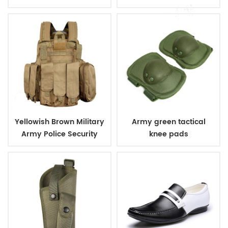
Plates
Yellowish Brown Military
Army green tactical
Army Police Security
knee pads
Tactical Vest with
Pouches