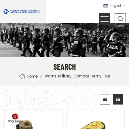
English
SEARCH
Warm-Military-Combat-Army-Hat
Home