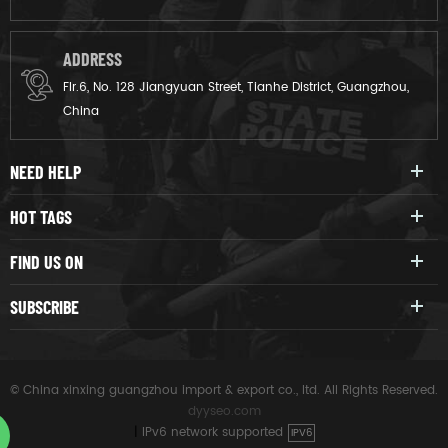
ADDRESS
Flr.6, No. 128 Jiangyuan Street, Tianhe District, Guangzhou,
China
NEED HELP
HOT TAGS
FIND US ON
SUBSCRIBE
© China xinxing guangzhou import & export co., ltd. All Rights Reserved.
dyyseo.com
|
IPv6 network supported
IPV6