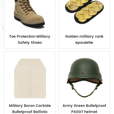
Toe Protection Military
Golden military rank
Safety Shoes
epaulette
Military Boron Carbide
Army Green Bulletproof
Bulletproof Ballistic
PASGT helmet