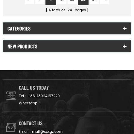
A total of
24
pages
CATEGORIES
NEW PRODUCTS
CALL US TODAY
Tel :
+86-18924157220
Whatsapp :
CONTACT US
Email :
mail@cxxgz.com