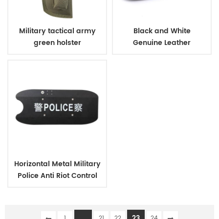
Military tactical army
Black and White
green holster
Genuine Leather
Business Shoes
Horizontal Metal Military
Police Anti Riot Control
Shield
...
23
1
21
22
24