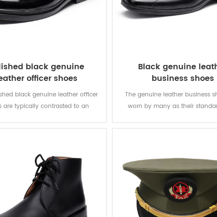
lished black genuine
Black genuine leat
eather officer shoes
business shoes
shed black genuine leather officer
The genuine leather business s
 are typically contrasted to an
worn by many as their standar
c shoe. The leather shoes are the
shoes, and are widely used in da
 be worn at smart casual or more
army officer, and for special oc
formal events.