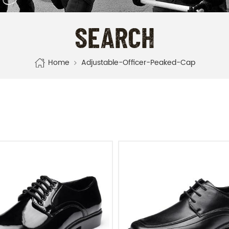
SEARCH
Home
Adjustable-Officer-Peaked-Cap