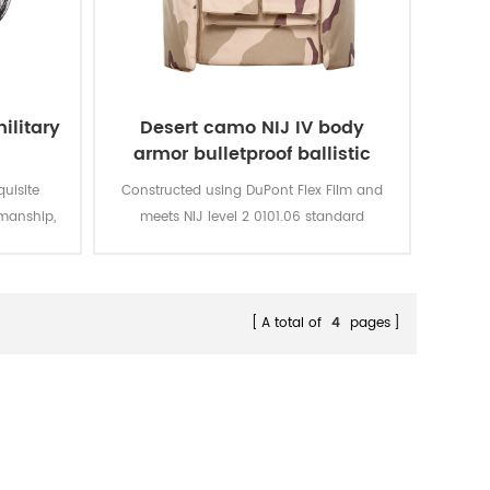
ilitary
Desert camo NIJ IV body
armor bulletproof ballistic
police vest
quisite
Constructed using DuPont Flex Film and
manship,
meets NIJ level 2 0101.06 standard
thable,
providing front, rear and side
.
protection.The outer carrier is made with
hard wearing 600D Cordura and is water
resistant.
A total of
4
pages