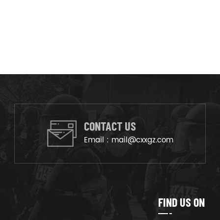
CONTACT US
Email :
mail@cxxgz.com
FIND US ON