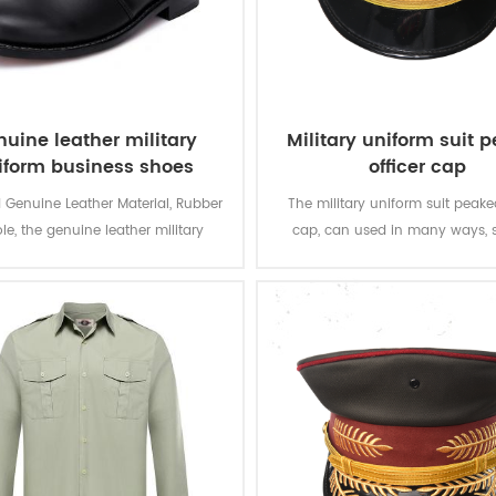
uine leather military
Military uniform suit 
iform business shoes
officer cap
 Genuine Leather Material, Rubber
The military uniform suit peaked
le, the genuine leather military
cap, can used in many ways, 
 business shoes is for gentlemen
meeting, parading and other situ
 in warious formal occasions.
has to go with a formal outfit,
military officer suit, captain un
so on.