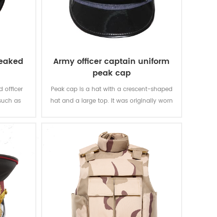
peaked
Army officer captain uniform
peak cap
 officer
Peak cap is a hat with a crescent-shaped
such as
hat and a large top. It was originally worn
ations. It
by the army officers of the Tsarist Russia,
 such as
and gradually spread to other countries
iform and
and regions.