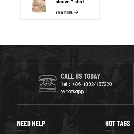
sleeve T shirt
will arrange the goods on
production line to ensure that
VIEW MORE
the goods are deliveried on
time.
CALL US TODAY
Tel :
+86-18924157220
Whatsapp :
NEED HELP
HOT TAGS