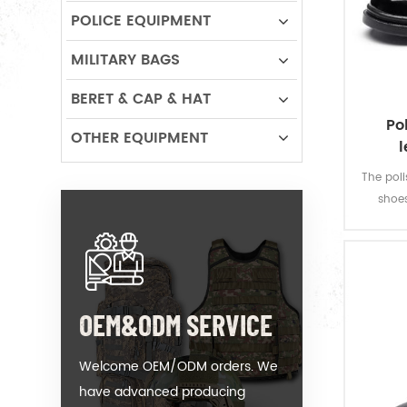
POLICE EQUIPMENT
MILITARY BAGS
BERET & CAP & HAT
Po
OTHER EQUIPMENT
l
The poli
shoes
athleti
shoe to
OEM&ODM SERVICE
Welcome OEM/ODM orders. We
have advanced producing