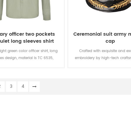
tary officer two pockets
Ceremonial suit army m
ulet long sleeves shirt
cap
light green color officer shirt, long
Crafted with exquisite and ex
es design, material is TC 6535,
embroidery by high-tech crafts
M. There are two pockets in the
the army military cap is brea
t and epaulet on the shoulder.
windproof and shading
2
3
4