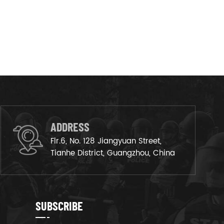
ADDRESS
Flr.6, No. 128 Jiangyuan Street,
Tianhe District, Guangzhou, China
SUBSCRIBE