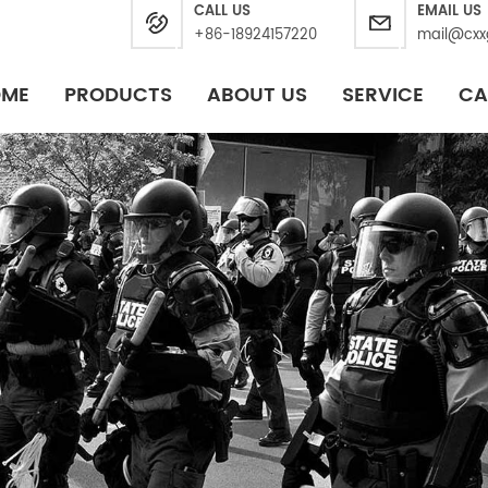
CALL US
EMAIL US
+86-18924157220
mail@cxx
OME
PRODUCTS
ABOUT US
SERVICE
CA