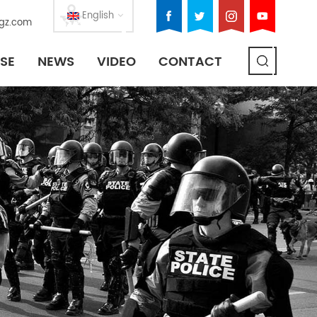
English
gz.com
SE
NEWS
VIDEO
CONTACT