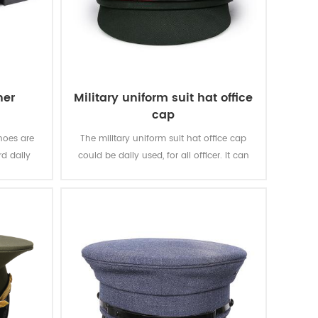
her
Military uniform suit hat office
cap
hoes are
The military uniform suit hat office cap
d daily
could be daily used, for all officer. It can
ncing, for
suitable for uniform suit, officer suit and
casions.
other clothing.