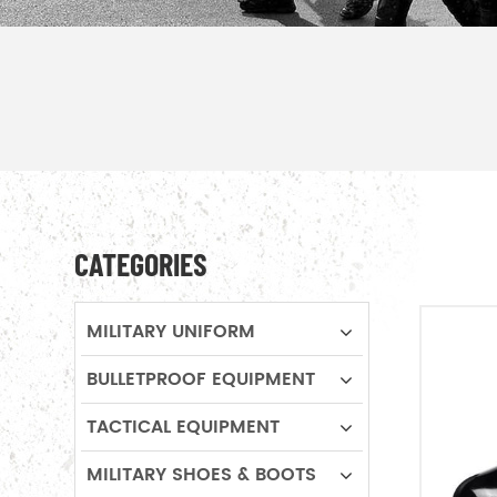
CATEGORIES
MILITARY UNIFORM
BULLETPROOF EQUIPMENT
TACTICAL EQUIPMENT
MILITARY SHOES & BOOTS