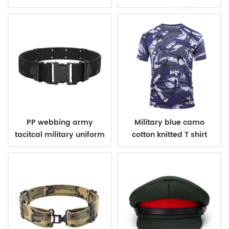
uniform
PP webbing army
Military blue camo
tacitcal military uniform
cotton knitted T shirt
belt