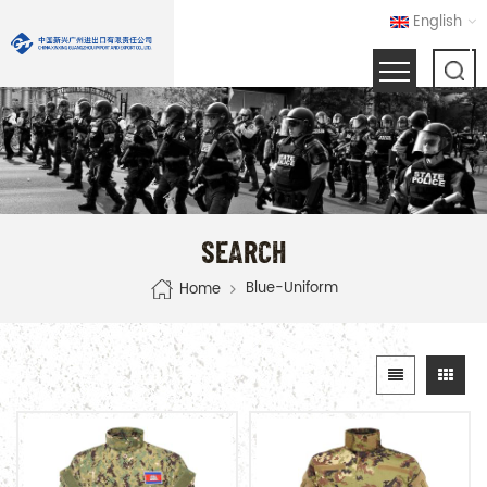
English
SEARCH
Blue-Uniform
Home