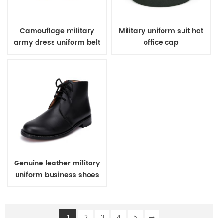
Camouflage military
Military uniform suit hat
army dress uniform belt
office cap
Genuine leather military
uniform business shoes
1
2
3
4
5