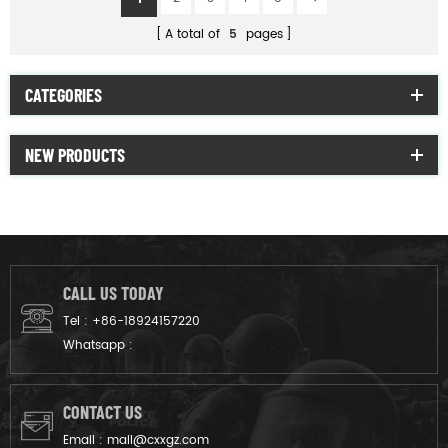
A total of
5
pages
CATEGORIES
NEW PRODUCTS
CALL US TODAY
Tel :
+86-18924157220
Whatsapp :
CONTACT US
Email :
mail@cxxgz.com