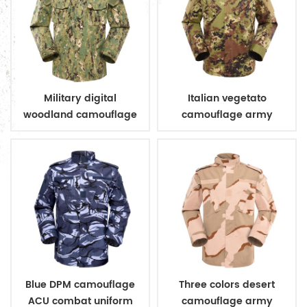
Military digital
Italian vegetato
woodland camouflage
camouflage army
uniform
combat uniform
Blue DPM camouflage
Three colors desert
ACU combat uniform
camouflage army