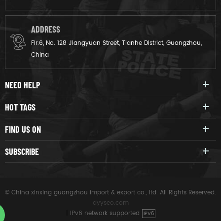
ADDRESS
Flr.6, No. 128 Jiangyuan Street, Tianhe District, Guangzhou,
China
NEED HELP
HOT TAGS
FIND US ON
SUBSCRIBE
© China xinxing guangzhou import & export co., ltd. All Rights Reserved.
dyyseo.com
|
IPv6 network supported
IPV6