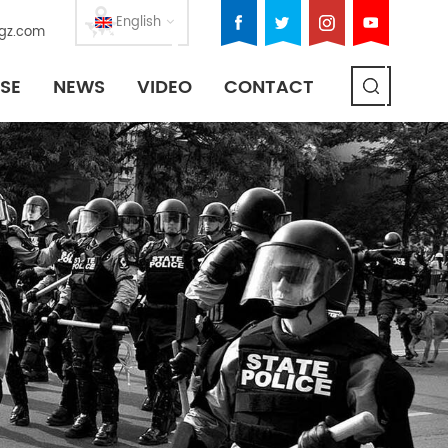
English
gz.com
SE
NEWS
VIDEO
CONTACT