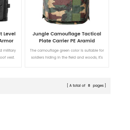
t Level
Jungle Camouflage Tactical
 Armor
Plate Carrier PE Aramid
Bulletproof Vest
d military
The camouflage green color is suitable for
roof vest.
soldiers hiding in the field and woods, it's
s covert
specially designed for soldiers' daily
nal.
training and actual combat.
A total of
8
pages