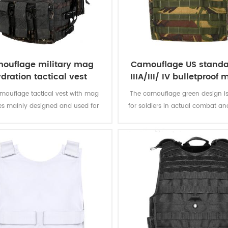
ouflage military mag
Camouflage US standa
dration tactical vest
IIIA/III/ IV bulletproof m
ballistic vest
mouflage tactical vest with mag
The camouflage green design is
s mainly designed and used for
for soldiers in actual combat an
police or army.
in the field, and can better h
protect themselves.