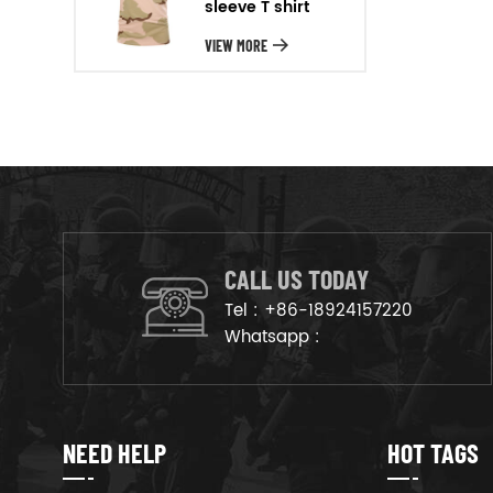
sleeve T shirt
will arrange the goods on
production line to ensure that
VIEW MORE
the goods are deliveried on
time.
CALL US TODAY
Tel :
+86-18924157220
Whatsapp :
NEED HELP
HOT TAGS