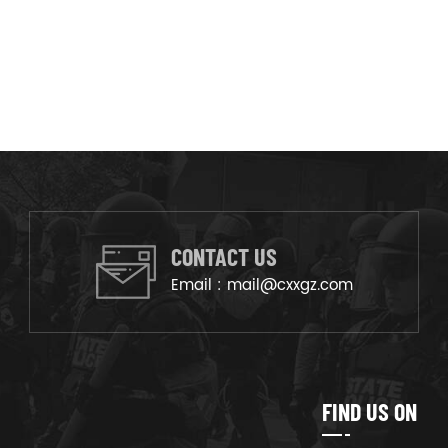
CONTACT US
Email :
mail@cxxgz.com
FIND US ON