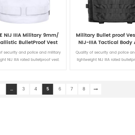
 NIJ IIIA Military 9mm/
Military Bullet proof Ves
allistic BulletProof Vest
NIJ-IIIA Tactical Body
ncealable Body Armor
of security and police and military
Quality of security and police an
Bullet proof vest
ght NIJ IIIA rated bulletproof vest.
lightweight NIJ IIIA rated bulletp
itting vest can be worn as covert
Form fitting vest can be worn a
ncealment or overt external.
concealment or overt exter
1
...
3
4
5
6
7
8