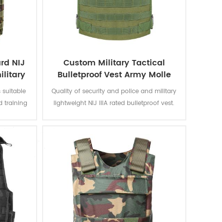
rd NIJ
Custom Military Tactical
ilitary
Bulletproof Vest Army Molle
Quick Release Ceramic Plate
 suitable
Quality of security and police and military
d training
lightweight NIJ IIIA rated bulletproof vest.
ide and
Form fitting vest can be worn as covert
concealment or overt external.