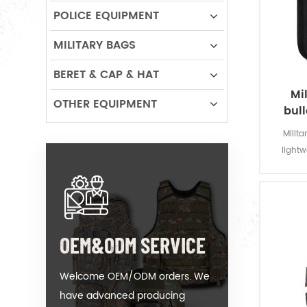
POLICE EQUIPMENT
MILITARY BAGS
BERET & CAP & HAT
Mil
OTHER EQUIPMENT
bull
Milit
light
composit
to prev
OEM&ODM SERVICE
Welcome OEM/ODM orders. We
have advanced producing