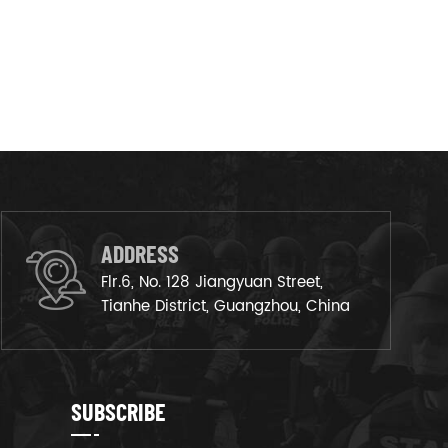
ADDRESS
Flr.6, No. 128 Jiangyuan Street,
Tianhe District, Guangzhou, China
SUBSCRIBE