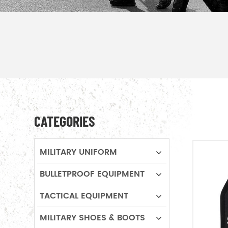
CATEGORIES
MILITARY UNIFORM
BULLETPROOF EQUIPMENT
TACTICAL EQUIPMENT
MILITARY SHOES & BOOTS