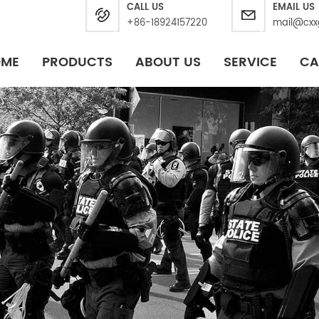
CALL US
EMAIL US
+86-18924157220
mail@cxx
OME
PRODUCTS
ABOUT US
SERVICE
CA