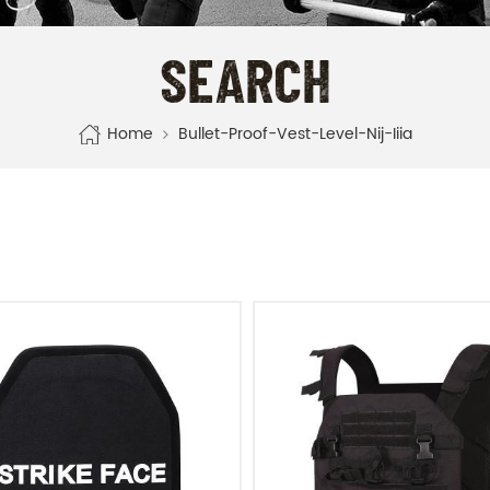
SEARCH
Home
Bullet-Proof-Vest-Level-Nij-Iiia