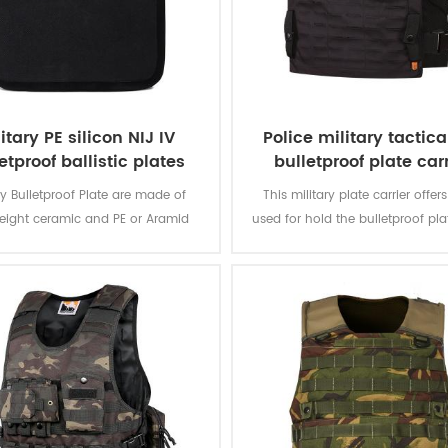
itary PE silicon NIJ IV
Police military tactica
etproof ballistic plates
bulletproof plate car
ary Bulletproof Plate are made of
This military plate carrier offer
weight ceramic and PE or Aramid
used for hold the bulletproof pla
e, sealed with comfortable ponge
enforcement, army.
ent people from hurting by bullet.