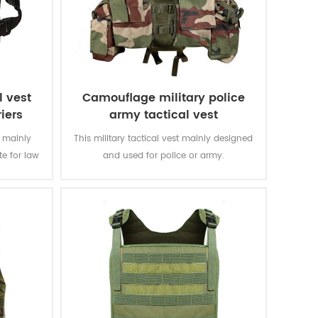
l vest
Camouflage military police
riers
army tactical vest
s mainly
This military tactical vest mainly designed
te for law
and used for police or army.