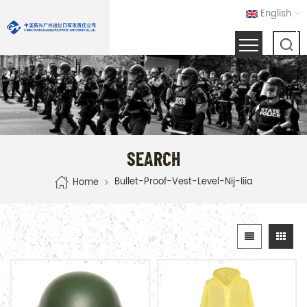
English
SEARCH
Bullet-Proof-Vest-Level-Nij-Iiia
Home