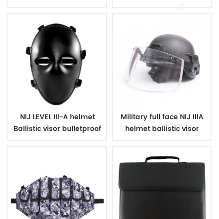
coating
with net
NIJ LEVEL III-A helmet
Military full face NIJ IIIA
Ballistic visor bulletproof
helmet ballistic visor
glass mask
bulletproof glass mask