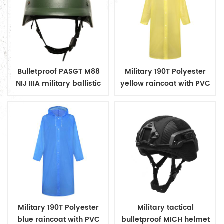
Bulletproof PASGT M88
Military 190T Polyester
NIJ IIIA military ballistic
yellow raincoat with PVC
helmets
coating
Military 190T Polyester
Military tactical
blue raincoat with PVC
bulletproof MICH helmet