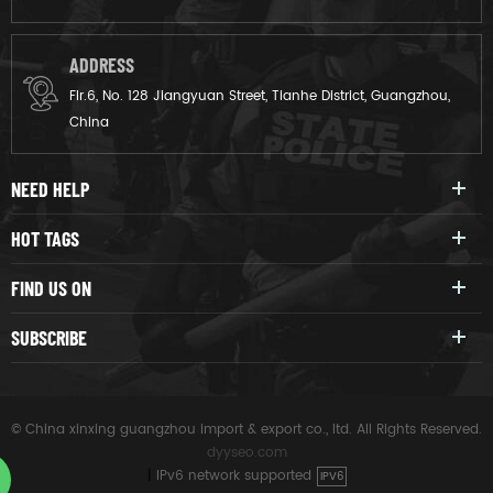
ADDRESS
Flr.6, No. 128 Jiangyuan Street, Tianhe District, Guangzhou,
China
NEED HELP
HOT TAGS
FIND US ON
SUBSCRIBE
© China xinxing guangzhou import & export co., ltd. All Rights Reserved.
dyyseo.com
|
IPv6 network supported
IPV6