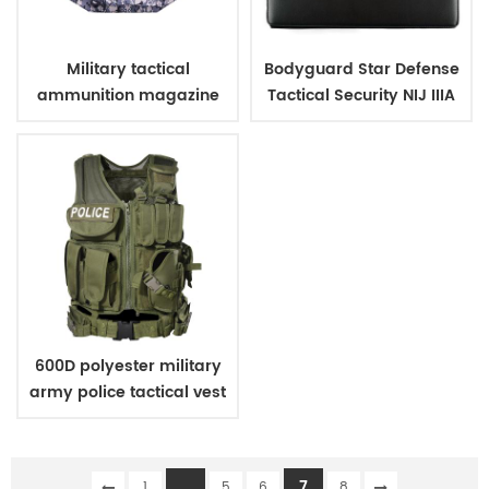
Military tactical
Bodyguard Star Defense
ammunition magazine
Tactical Security NIJ IIIA
bag
Bulletproof Briefcase
600D polyester military
army police tactical vest
...
7
1
5
6
8