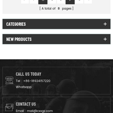
A total of
8
pages
CATEGORIES
NEW PRODUCTS
CALL US TODAY
Tel :
+86-18924157220
Whatsapp :
CONTACT US
Email :
mail@cxxgz.com