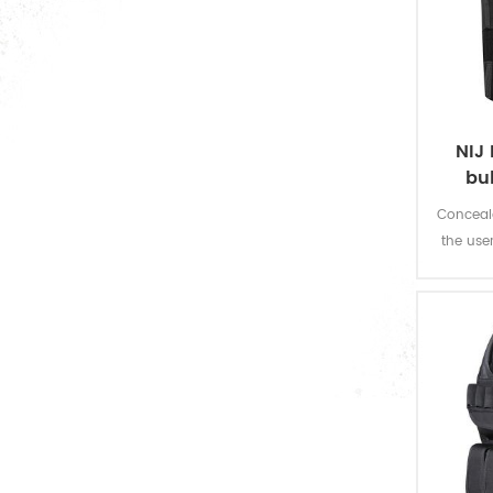
official suit
military sweater
poncho & raincoat
NIJ 
military uniform accessories
bu
Conceala
the use
bulletproof vest
fire w
bulletproof plate
bullet proof helmet
bulletproof visor
bulletproof shield