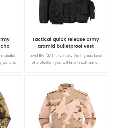
army
Tactical quick release army
ncho
aramid bulletproof vest
 material,
Level IIIA (3A) is typically the highest level
ary poncho
of protection you will find in soft armor.
n and are
The vest will protect you from everything
 extremely
from a BB gun to a .44 magnum. That is
ring.
great protection. Don't settle for other vests
that offer level IIA or level II.