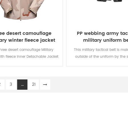
ee desert camouflage
PP webbing army tac
ary winter fleece jacket
military uniform be
hree desert camouflage Military
This military tactical belt is ma
ith fleece Inner Detachable Jacket
outside of the uniform by the s
ilitary soldier. The main material is
olyester, the process of fabric is
weaving.
2
3
...
21