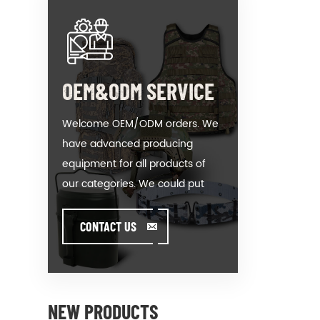
OEM&ODM SERVICE
Welcome OEM/ODM orders. We
have advanced producing
equipment for all products of
our categories. We could put
your logo on our hot-sale model
or help you producing orders
CONTACT US
when you meet toughissues. We
assist our value customer to
design and develop their
products by standing on the
NEW PRODUCTS