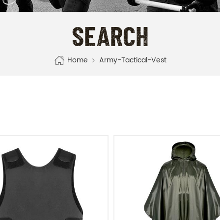
SEARCH
Home
Army-Tactical-Vest