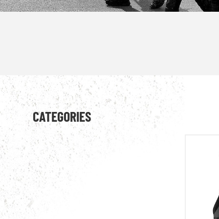
CATEGORIES
combat uniform
military jacket
military T-shirt