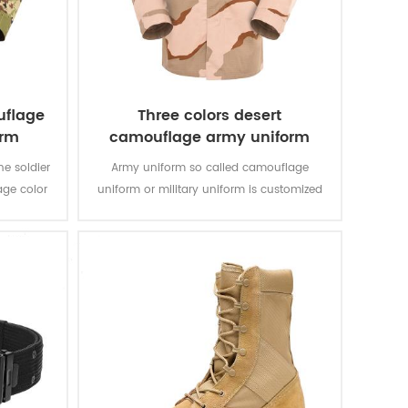
uflage
Three colors desert
orm
camouflage army uniform
he soldier
Army uniform so called camouflage
age color
uniform or military uniform is customized
an’s
for the solider in desert battlefield for local
tasks with camouflage protection and lots
of function for soldier’s daily usage and
training.