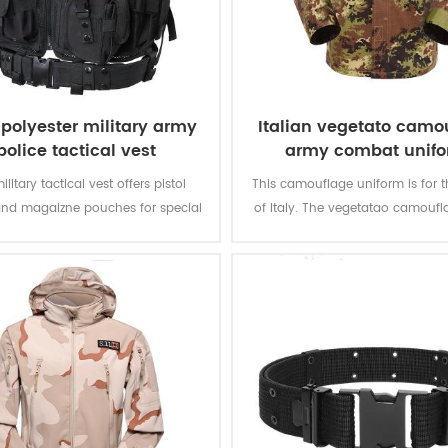
polyester military army
Italian vegetato camo
police tactical vest
army combat unif
ilitary tactical vest offers pistol
This camouflage uniform is for t
and magaizne pouches for special
of Italy. The vegetatao camoufl
. The polyester oxford fabric with
multicam fits field like Itali
ting makes the vest durable and
environment.
waterproof.