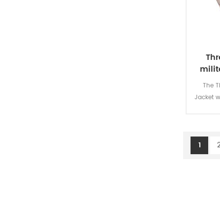
police uniform
anti-riot helmet
anti-riot suit
Thr
milit
anti-riot shield
The T
police accessories
Jacket w
is for m
100% p
backpack
1
hydration bag
rifle bag
accessories bag
sleeping bag