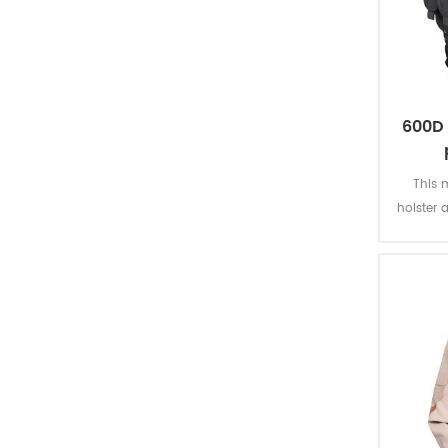
tactical vest
belt
knee & elbow pads
600D 
tactical accessories
This m
holster 
missions
tactical boots
PVC coa
officer shoes
safety shoes
canvas shoes