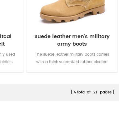
itcal
Suede leather men's military
lt
army boots
inly used
The suede leather military boots comes
oldiers.
with a thick vulcanized rubber cleated
Panama outsole for enhanced traction
while you are on the move. Top quality
genuine leather achieving good quality,
durable, comfortable, breathable. With
A total of
21
pages
optional waterproof, oil resistant, fire-
resistant, stab-proof function.