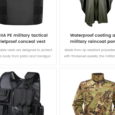
IIIA PE military tactical
Waterproof coating 
lletproof conceal vest
military raincoat po
ble vests are designed to protect
Made from rip resistant polyester
rs body from pistol and handgun
with thickened eyelets, the milit
hile remaining inconspicuous to
offers better weather protectio
others.
permanently water repellent and
resistant to abrasion and tea