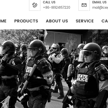
CALL US
EMAIL US
+86-18924157220
mail@cxx
OME
PRODUCTS
ABOUT US
SERVICE
CA