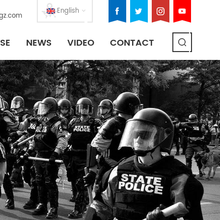
English
gz.com
SE
NEWS
VIDEO
CONTACT