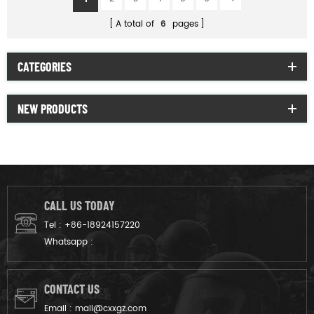
A total of
6
pages
CATEGORIES
NEW PRODUCTS
CALL US TODAY
Tel :
+86-18924157220
Whatsapp :
CONTACT US
Email :
mail@cxxgz.com