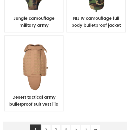
Jungle camouflage
NIJ IV camouflage full
military army
body bulletproof jacket
bulletproof body suit
vest
vest
Desert tactical army
bulletproof suit vest iiia
1
2
3
4
5
6