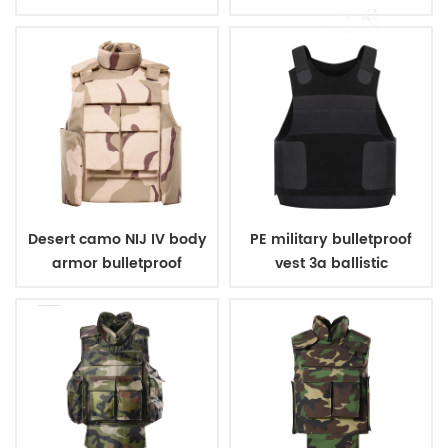
body armor
Desert camo NIJ IV body
PE military bulletproof
armor bulletproof
vest 3a ballistic
ballistic police vest
concealed style