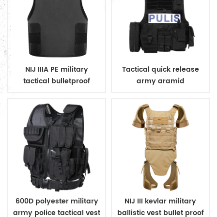
NIJ IIIA PE military
Tactical quick release
tactical bulletproof
army aramid
conceal vest
bulletproof vest
600D polyester military
NIJ III kevlar military
army police tactical vest
ballistic vest bullet proof