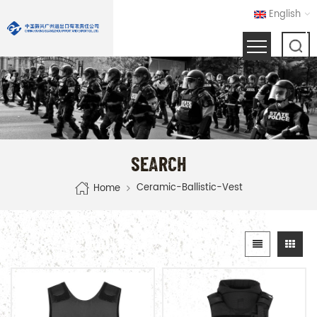
English
SEARCH
Ceramic-Ballistic-Vest
Home