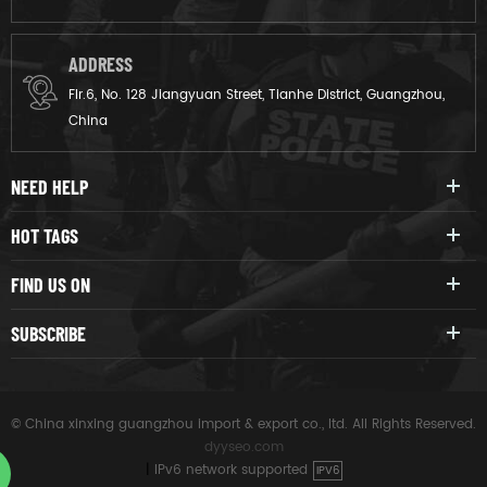
ADDRESS
Flr.6, No. 128 Jiangyuan Street, Tianhe District, Guangzhou,
China
NEED HELP
HOT TAGS
FIND US ON
SUBSCRIBE
© China xinxing guangzhou import & export co., ltd. All Rights Reserved.
dyyseo.com
|
IPv6 network supported
IPV6