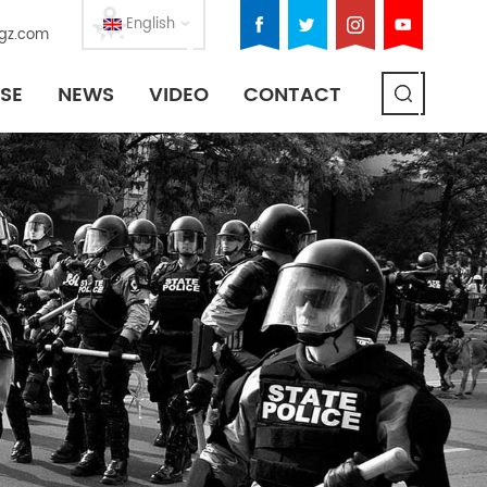
English
gz.com
SE
NEWS
VIDEO
CONTACT