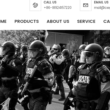
CALL US
EMAIL US
+86-18924157220
mail@cxx
OME
PRODUCTS
ABOUT US
SERVICE
CA