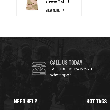
sleeve T shirt
will arrange the goods on
production line to ensure that
VIEW MORE
the goods are deliveried on
time.
CALL US TODAY
Tel :
+86-18924157220
Whatsapp :
NEED HELP
HOT TAGS