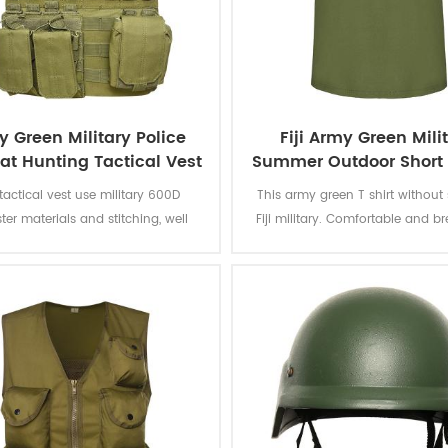
 Green Military Police
Fiji Army Green Mili
t Hunting Tactical Vest
Summer Outdoor Short 
T shirt Vest
 tactical vest use military 600D
This army green T shirt without 
ter materials and stitching, well
Fiji military. Comfortable and b
ted, with a thick pvc lined nylon,
fabric for soldiers to wear on h
 tensile wear-resisting ability. In
days.Fabric:100% cotton, knitted,
n, if you need better materials, we
soft and comfortable, breatha
cept customization. With Various
good sweat absorption, the color
 attachment points for adding
of lighting, washing and ru
uches. Practical design can
odate more training equipment
in actual combat training.