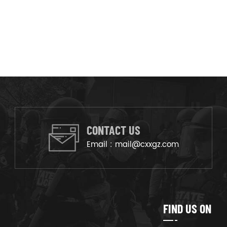
CONTACT US
Email :
mail@cxxgz.com
FIND US ON