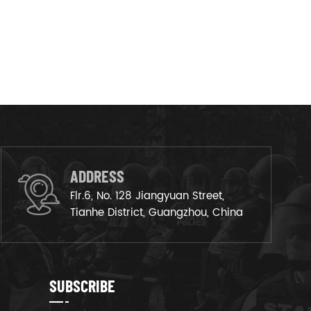
ADDRESS
Flr.6, No. 128 Jiangyuan Street,
Tianhe District, Guangzhou, China
SUBSCRIBE