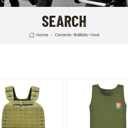
SEARCH
Home
Ceramic-Ballistic-Vest