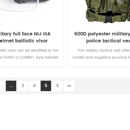
itary full face NIJ IIIA
600D polyester militar
elmet ballistic visor
police tactical ve
lletproof glass mask
istic visor can be retrofitted to full
This military tactical vest offer
e PASGT or COMBAT style helmets
holster and magaizne pouches fo
ur unique Visor Fastening System
missions. The polyester oxford fa
It can be securely mounted to the
PVC coating makes the vest du
with adjustable rear lock and can
waterproof.
1
...
3
4
5
6
kly attached or detached to most
ic helmet. The visor can be locked
 three positions including fully
ted, 45 degrees, and deployed.