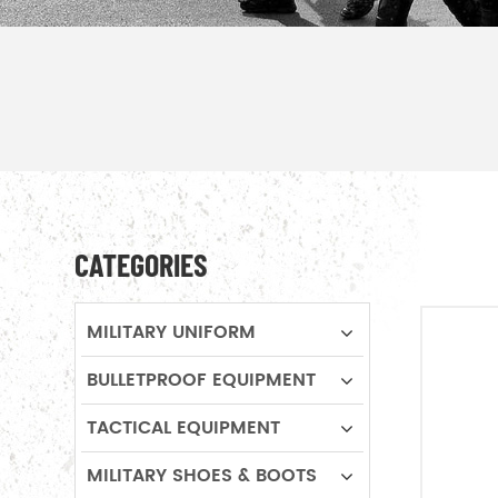
CATEGORIES
MILITARY UNIFORM
BULLETPROOF EQUIPMENT
TACTICAL EQUIPMENT
MILITARY SHOES & BOOTS