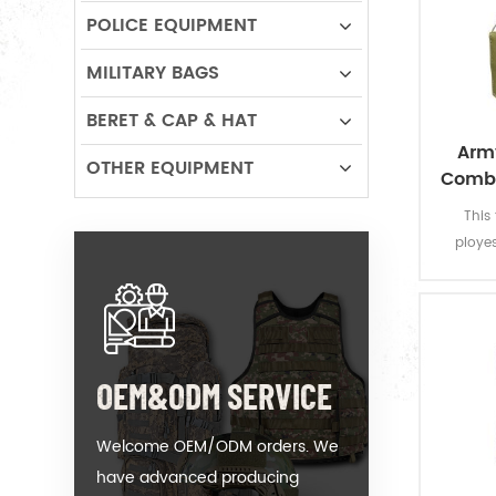
POLICE EQUIPMENT
MILITARY BAGS
BERET & CAP & HAT
Army
OTHER EQUIPMENT
Comba
This
ployes
construc
strong
additio
can ac
MOLLE
OEM&ODM SERVICE
po
accomm
Welcome OEM/ODM orders. We
have advanced producing