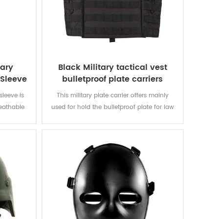
tary
Black Military tactical vest
Sleeve
bulletproof plate carriers
sleeve is
This military plate carrier offers mainly
reathable
used for hold the bulletproof plate for law
ot summer
enforcement, army. Can be used alone as
 190 gsm,
a tactical vest or a bulletproof vest, with
ble and
internal pockets for bulletproof plates.
 fastness
bbing.