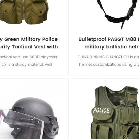
 Green Military Police
Bulletproof PASGT M88 N
rity Tactical Vest with
military ballistic he
Pouches
tactical vest use 600D ployester
CHINA XINXING GUANGZHOU is able
ich is a sturdy material, well
helmet customizations using a v
ted, with a thick pvc lined nylon,
colors, retention systems and
ensile wear-resisting ability. With
configurations.Through th
s big pouch design, can meet the
customization options, we’ve bee
ds of large-capacity storage.
help police and military forces i
countries around the world p
ballistic helmets that meet the
specifications.