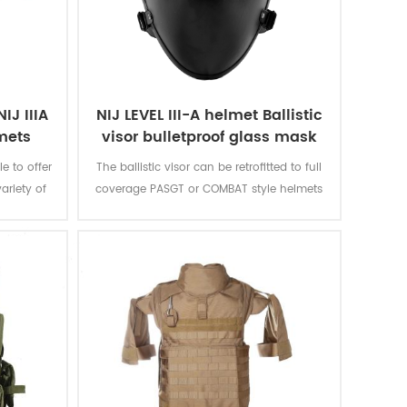
IJ IIIA
NIJ LEVEL III-A helmet Ballistic
lmets
visor bulletproof glass mask
 to offer
The ballistic visor can be retrofitted to full
ariety of
coverage PASGT or COMBAT style helmets
 padding
with our unique Visor Fastening System
ese
(VFS). It can be securely mounted to the
n able to
helmet with adjustable rear lock and can
n over 40
be quickly attached or detached to most
rocure
ballistic helmet. The visor can be locked
ir exact
into three positions including fully
elevated, 45 degrees, and deployed.