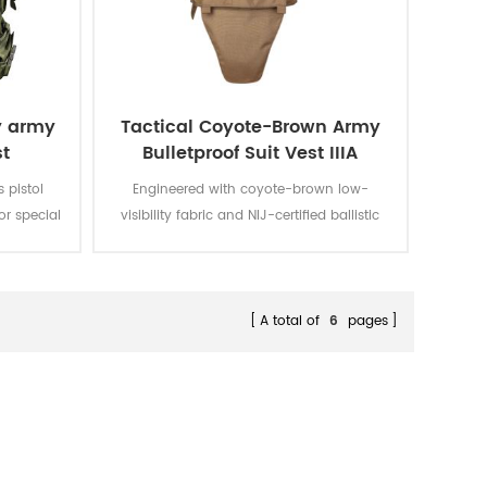
y army
Tactical Coyote-Brown Army
st
Bulletproof Suit Vest IIIA
s pistol
Engineered with coyote-brown low-
r special
visibility fabric and NIJ-certified ballistic
bric with
panels, this protective vest delivers discreet
rable and
threat resistance while maintaining urban
and woodland environmental
adaptability.
A total of
6
pages