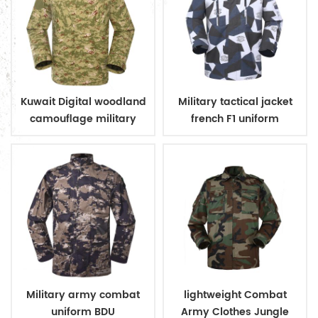
Kuwait Digital woodland
Military tactical jacket
camouflage military
french F1 uniform
uniform
Military army combat
lightweight Combat
uniform BDU
Army Clothes Jungle