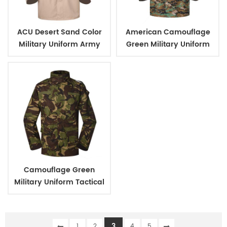
ACU Desert Sand Color
American Camouflage
Military Uniform Army
Green Military Uniform
Tactical Combat Shirt
Tactical Army Uniform
Camouflage Green
Military Uniform Tactical
Army Combat Uniform
3
1
2
4
5