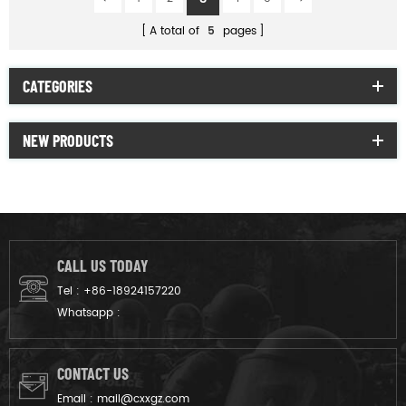
A total of
5
pages
CATEGORIES
NEW PRODUCTS
CALL US TODAY
Tel :
+86-18924157220
Whatsapp :
CONTACT US
Email :
mail@cxxgz.com