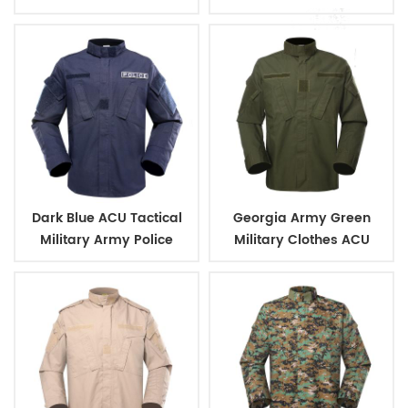
camouflage color
Camouflage Green
Military Tactical Uniform
Dark Blue ACU Tactical
Georgia Army Green
Military Army Police
Military Clothes ACU
Uniform
Tactical Combat
Uniform