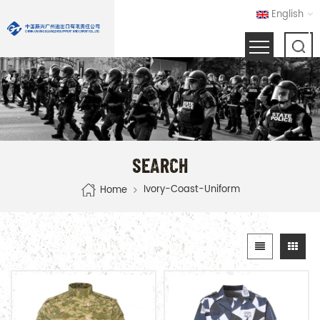
English
SEARCH
Ivory-Coast-Uniform
Home