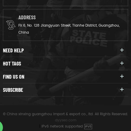
ADDRESS
Flr.6, No. 128 Jiangyuan Street, Tianhe District, Guangzhou,
China
NEED HELP
HOT TAGS
FIND US ON
SUBSCRIBE
© China xinxing guangzhou import & export co., ltd. All Rights Reserved.
dyyseo.com
|
IPv6 network supported
IPV6