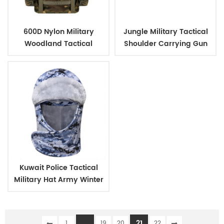
600D Nylon Military
Jungle Military Tactical
Woodland Tactical
Shoulder Carrying Gun
Outdoor Backpack
Case
Kuwait Police Tactical
Military Hat Army Winter
Warm Hat
...
21
1
19
20
22