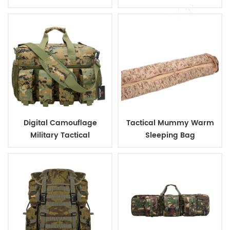
Shield
Digital Camouflage
Tactical Mummy Warm
Military Tactical
Sleeping Bag
Ammunition Magazine
Bag