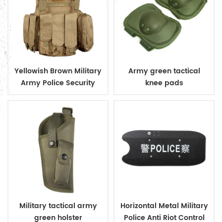
Yellowish Brown Military
Army green tactical
Army Police Security
knee pads
Tactical Vest with
Pouches
Military tactical army
Horizontal Metal Military
green holster
Police Anti Riot Control