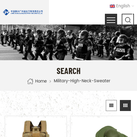
English
SEARCH
Military-High-Neck-Sweater
Home