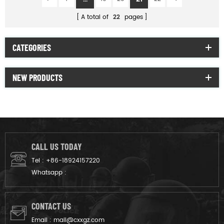
A total of
22
pages
CATEGORIES
NEW PRODUCTS
CALL US TODAY
Tel :
+86-18924157220
Whatsapp :
CONTACT US
Email :
mail@cxxgz.com