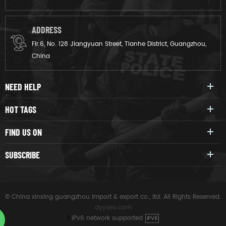
ADDRESS
Flr.6, No. 128 Jiangyuan Street, Tianhe District, Guangzhou,
China
NEED HELP
HOT TAGS
FIND US ON
SUBSCRIBE
© China xinxing guangzhou import & export co., ltd. All Rights Reserved.
dyyseo.com
|
IPv6 network supported
IPV6