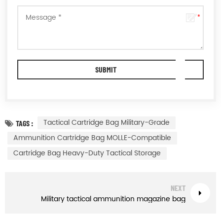
Tactical Cartridge Bag Military-Grade
TAGS :
Ammunition Cartridge Bag MOLLE-Compatible
Cartridge Bag Heavy-Duty Tactical Storage
NEXT
Military tactical ammunition magazine bag