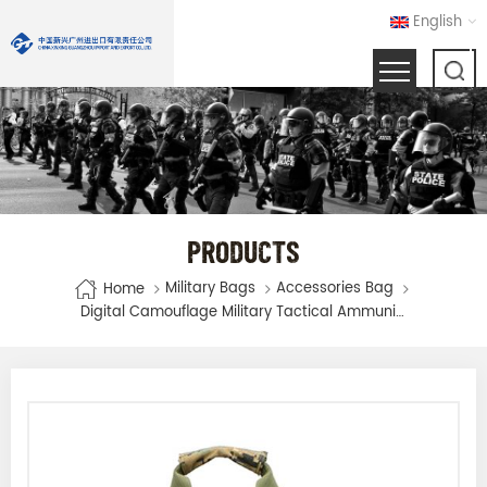
English
PRODUCTS
Military Bags
Accessories Bag
Home
Digital Camouflage Military Tactical Ammunition Magazine Bag