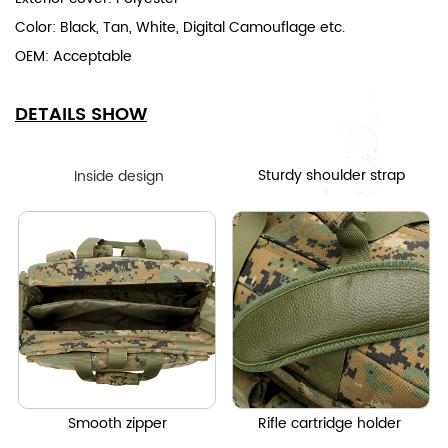
Color: Black, Tan, White, Digital Camouflage etc.
OEM: Acceptable
DETAILS SHOW
Sturdy shoulder strap
Inside design
Smooth zipper
Rifle cartridge holder