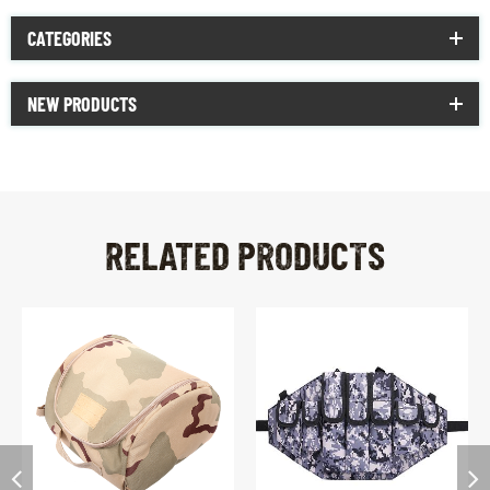
CATEGORIES
NEW PRODUCTS
RELATED PRODUCTS