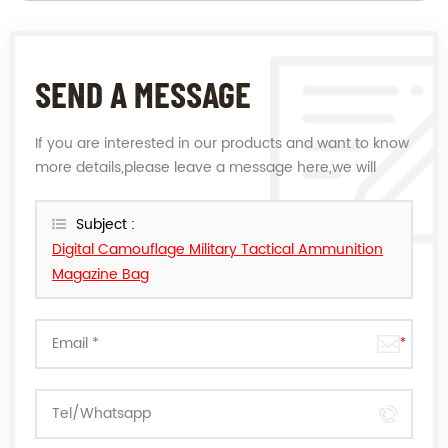
SEND A MESSAGE
If you are interested in our products and want to know
more details,please leave a message here,we will
reply you as soon as we can.
Subject :
Digital Camouflage Military Tactical Ammunition
Magazine Bag