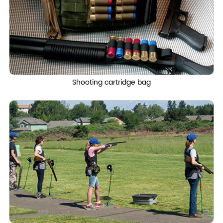
Shooting cartridge bag