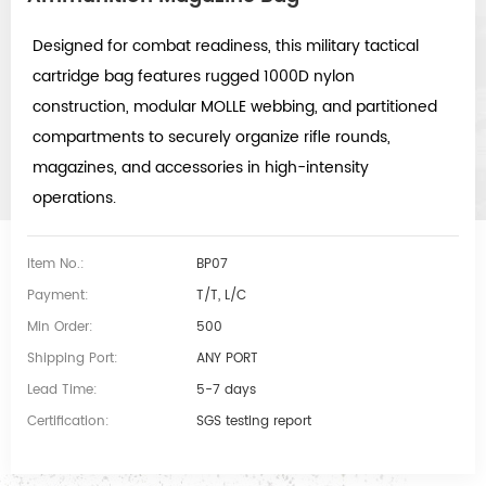
Designed for combat readiness, this military tactical
cartridge bag features rugged 1000D nylon
construction, modular MOLLE webbing, and partitioned
compartments to securely organize rifle rounds,
magazines, and accessories in high-intensity
operations.
Item No.:
BP07
Payment:
T/T, L/C
Min Order:
500
Shipping Port:
ANY PORT
Lead Time:
5-7 days
Certification:
SGS testing report