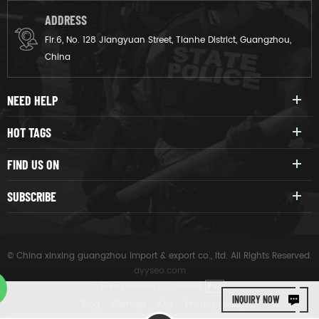
ADDRESS
Flr.6, No. 128 Jiangyuan Street, Tianhe District, Guangzhou,
China
NEED HELP
HOT TAGS
FIND US ON
SUBSCRIBE
© China xinxing guangzhou import & export co., ltd. All Rights Reserved.
dyyseo.com
|
IPv6 network supported
IPV6
INQUIRY NOW
|
Blog
|
Sitemap
|
XML
|
Privacy Policy