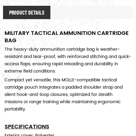
PRODUCT DETAILS
MILITARY TACTICAL AMMUNITION CARTRIDGE
BAG
The heavy-duty ammunition cartridge bag is weather-
resistant and tear-proof, with reinforced stitching and quick-
access flaps, ensuring rapid reloading and durability in
extreme field conditions.
Compact yet versatile, this MOLLE-compatible tactical
cartridge pouch integrates a padded shoulder strap and
silent hook-and-loop closures, optimized for stealth
missions or range training while maintaining ergonomic
portability.
SPECIFICATIONS
Exterior cover: Polyester