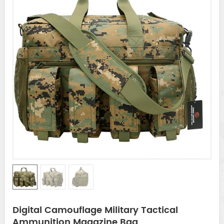
Digital Camouflage Military Tactical
Ammunition Magazine Bag