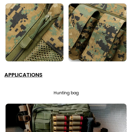
APPLICATIONS
Hunting bag