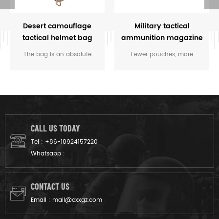
Desert camouflage
Military tactical
tactical helmet bag
ammunition magazine
bag
The bag is an absolute
Fewer pouches, more
must-have for transporting
options. We've created a
your helmets. It is the perfect
simple lightweight pouch
size for holding your
system that handles the vast
standard helmets and most
majority of all load carriage
compact helmets. Keep all
tasks.
your weapons and
CALL US TODAY
accessories in one easy to
Tel :
+86-18924157220
carry helmet bag.
Whatsapp :
CONTACT US
Email :
mail@cxxgz.com