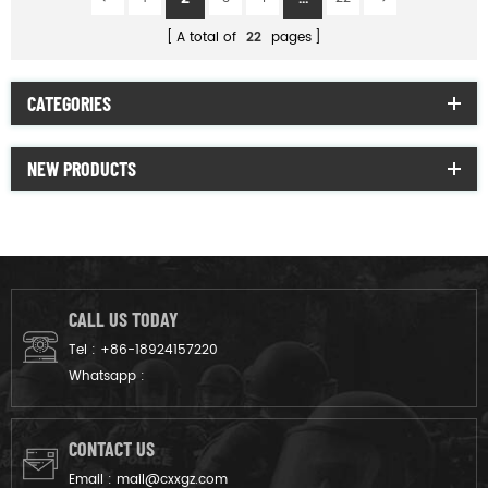
A total of
22
pages
CATEGORIES
NEW PRODUCTS
CALL US TODAY
Tel :
+86-18924157220
Whatsapp :
CONTACT US
Email :
mail@cxxgz.com