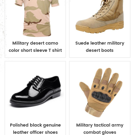
Military desert camo
Suede leather military
color short sleeve T shirt
desert boots
Polished black genuine
Military tactical army
leather officer shoes
combat gloves