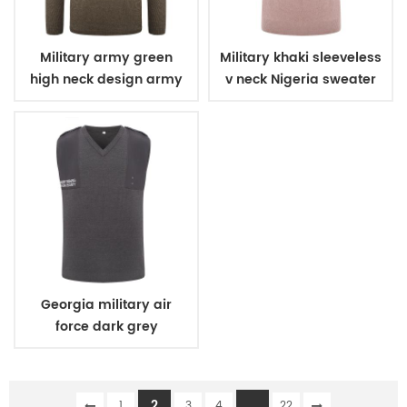
Military army green
Military khaki sleeveless
high neck design army
v neck Nigeria sweater
wool sweater
Georgia military air
force dark grey
sleeveless v neck
sweater
2
...
1
3
4
22