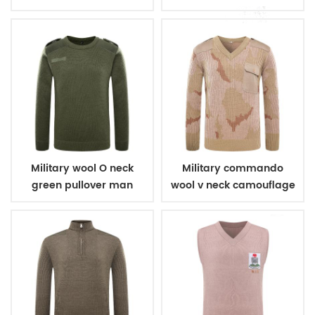
Military wool O neck
Military commando
green pullover man
wool v neck camouflage
sweater
pullover man sweater