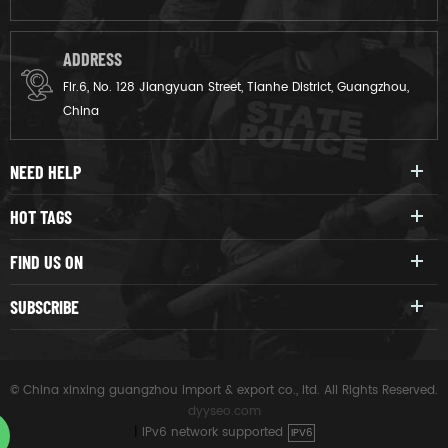
ADDRESS
Flr.6, No. 128 Jiangyuan Street, Tianhe District, Guangzhou,
China
NEED HELP
HOT TAGS
FIND US ON
SUBSCRIBE
© China xinxing guangzhou import & export co., ltd. All Rights Reserved.
dyyseo.com
|
IPv6 network supported
IPV6