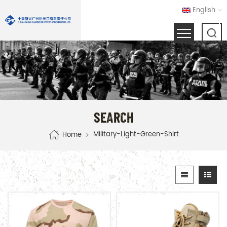
English
SEARCH
Military-Light-Green-Shirt
Home