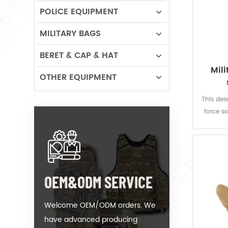
POLICE EQUIPMENT
MILITARY BAGS
BERET & CAP & HAT
Mil
OTHER EQUIPMENT
This des
force so
160 gsm,
and g
fastness
OEM&ODM SERVICE
Welcome OEM/ODM orders. We
have advanced producing