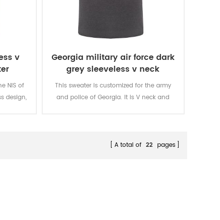
ess v
Georgia military air force dark
er
grey sleeveless v neck
sweater
he NIS of
This sweater is customized for the army
ss design,
and police of Georgia. It is V neck and
back side,
sleeveless design, with embroidary letters
 It is
in the front chest. It is specially for the
n the NIS.
soldier in Georgia.
A total of
22
pages