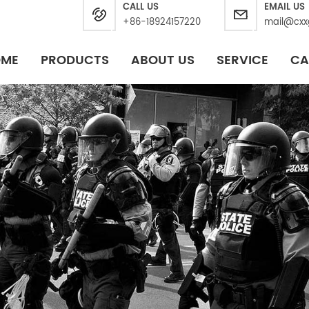
CALL US
EMAIL US
+86-18924157220
mail@cxx
OME
PRODUCTS
ABOUT US
SERVICE
CA