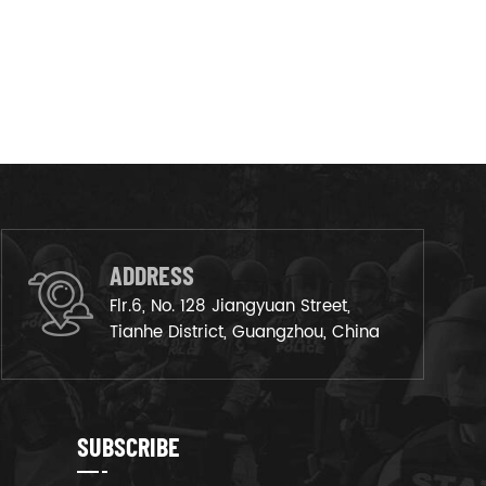
ADDRESS
Flr.6, No. 128 Jiangyuan Street,
Tianhe District, Guangzhou, China
SUBSCRIBE