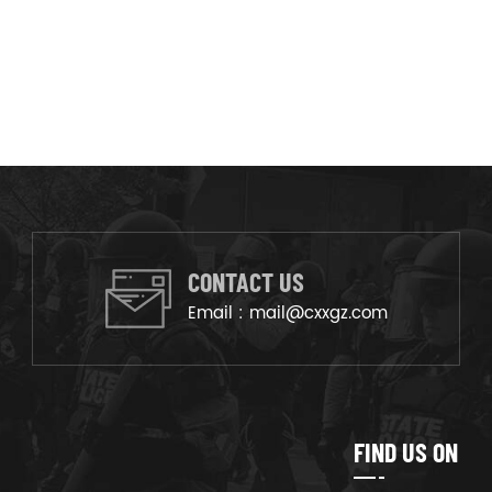
CONTACT US
Email :
mail@cxxgz.com
FIND US ON