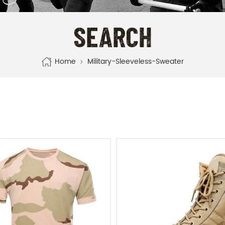
SEARCH
Home
Military-Sleeveless-Sweater