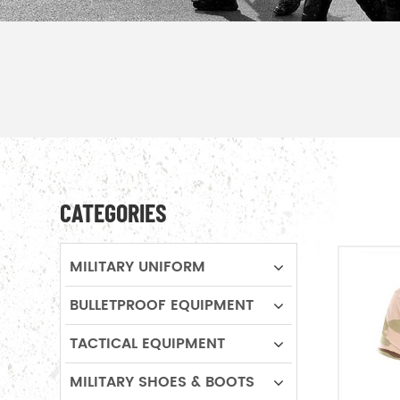
CATEGORIES
MILITARY UNIFORM
BULLETPROOF EQUIPMENT
TACTICAL EQUIPMENT
MILITARY SHOES & BOOTS