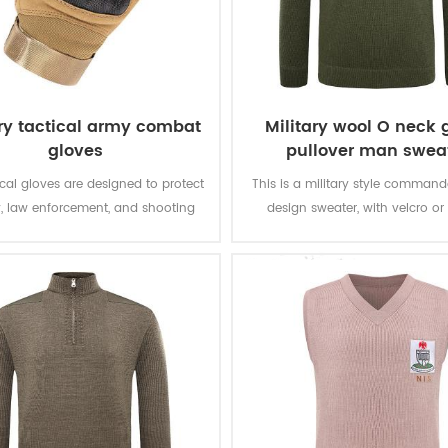
ary tactical army combat
Military wool O neck 
gloves
pullover man swea
ical gloves are designed to protect
This is a military style comman
y, law enforcement, and shooting
design sweater, with velcro or
nthusiasts at home and abroad in
closure epaulets, and looks grea
ng operating environments and
uniform.
conditions.