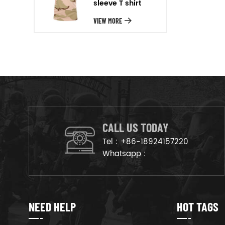
sleeve T shirt
will arrange the goods on
production line to ensure that
VIEW MORE
the goods are deliveried on
time.
CALL US TODAY
Tel :
+86-18924157220
Whatsapp :
NEED HELP
HOT TAGS