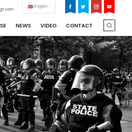
English
gz.com
SE
NEWS
VIDEO
CONTACT