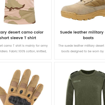
itary desert camo color
Suede leather military
short sleeve T shirt
boots
ert camo T shirt is mainly for army
The suede leather military desert
ldiers. Fabric:100% cotton, knitted,
boots designed to be worn by 
 soft and comfortable, breathable
during combat or tactical trainin
ood sweat absorption, the color
durable and good-qualit
 of lighting, washing and rubbing
is level 3-4