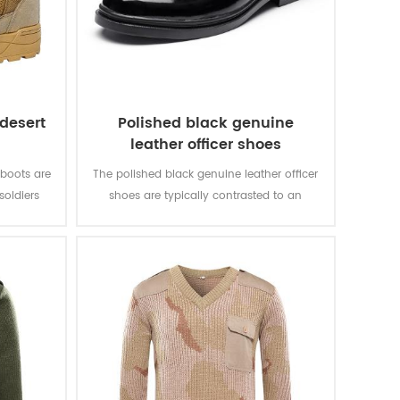
 desert
Polished black genuine
leather officer shoes
 boots are
The polished black genuine leather officer
soldiers
shoes are typically contrasted to an
g. It is
athletic shoe. The leather shoes are the
y.
shoe to be worn at smart casual or more
formal events.