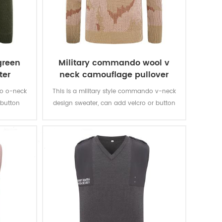
green
Military commando wool v
ter
neck camouflage pullover
man sweater
do o-neck
This is a military style commando v-neck
 button
design sweater, can add velcro or button
t with any
closure epaulets, and looks great with any
uniform.