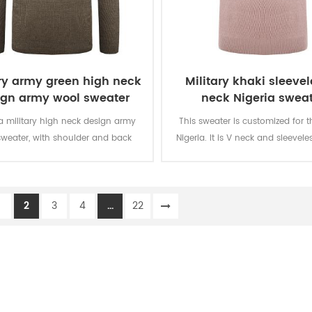
ary army green high neck
Military khaki sleevel
ign army wool sweater
neck Nigeria sweat
 a military high neck design army
This sweater is customized for t
sweater, with shoulder and back
Nigeria. It is V neck and sleevele
cement, and looks great with any
with “IMMIGRATION” letters in the 
uniform.
with NIS logo embroid infront.
specially for the people working i
1
2
3
4
...
22