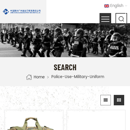
English
SEARCH
Police-Use-Military-Uniform
Home