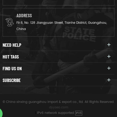
ADDRESS
Flr.6, No. 128 Jiangyuan Street, Tianhe District, Guangzhou,
China
NEED HELP
HOT TAGS
FIND US ON
SUBSCRIBE
© China xinxing guangzhou import & export co., ltd. All Rights Reserved.
dyyseo.com
|
IPv6 network supported
IPV6