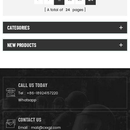
A total of
24
pages
CATEGORIES
NEW PRODUCTS
CALL US TODAY
Tel :
+86-18924157220
Whatsapp :
CONTACT US
Email :
mail@cxxgz.com