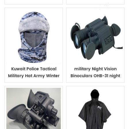
Outdoor Backpack
Case
Kuwait Police Tactical
military Night Vision
Military Hat Army Winter
Binoculars OHB-31 night
Warm Hat
vision