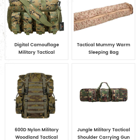
Digital Camouflage
Tactical Mummy Warm
Military Tactical
Sleeping Bag
Ammunition Magazine
Bag
600D Nylon Military
Jungle Military Tactical
Woodland Tactical
Shoulder Carrying Gun