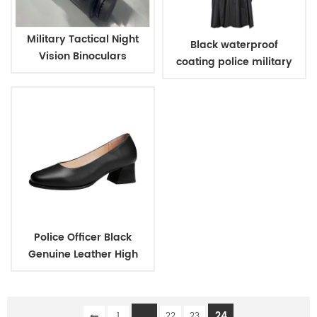
Military Tactical Night
Black waterproof
Vision Binoculars
coating police military
raincoat poncho
Police Officer Black
Genuine Leather High
Heels Shoes for Women
...
24
1
22
23