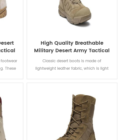
esert
High Quality Breathable
ctical
Military Desert Army Tactical
Boots
e footwear
Classic desert boots is made of
ng. These
lightweight leather fabric, which is light
ots are
and flexible. Overall boots are flexible and
tion of
wear-resistant. All-terrain outsole, non-slip
rotection
and wear-resistant. Rubber outsole
nment.
provides excellent wear resistance, suitable
for outdoor sports o soldier combat
training.