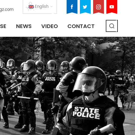
English
gz.com
SE
NEWS
VIDEO
CONTACT