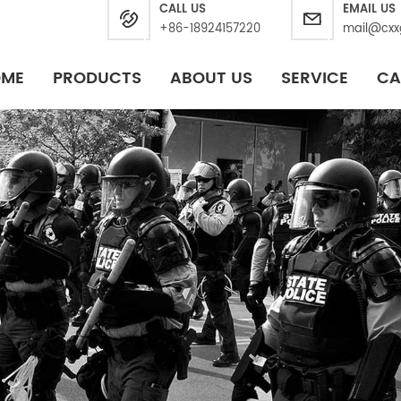
CALL US
EMAIL US
+86-18924157220
mail@cxx
OME
PRODUCTS
ABOUT US
SERVICE
CA