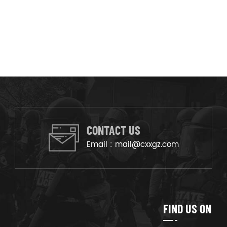
CONTACT US
Email :
mail@cxxgz.com
FIND US ON