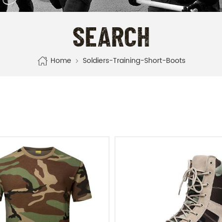
SEARCH
Home
Soldiers-Training-Short-Boots