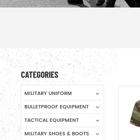
CATEGORIES
MILITARY UNIFORM
BULLETPROOF EQUIPMENT
TACTICAL EQUIPMENT
MILITARY SHOES & BOOTS