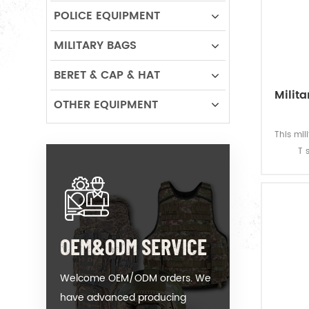
POLICE EQUIPMENT
MILITARY BAGS
BERET & CAP & HAT
Milit
OTHER EQUIPMENT
This mi
T 
soldier
gsm, s
and g
fastness
OEM&ODM SERVICE
Welcome OEM/ODM orders. We
have advanced producing