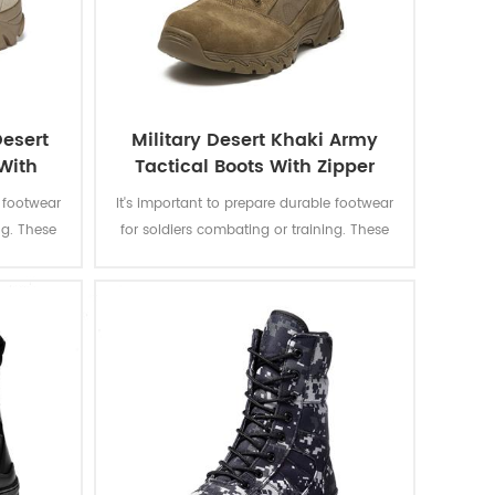
esert
Military Desert Khaki Army
With
Tactical Boots With Zipper
e footwear
It's important to prepare durable footwear
ng. These
for soldiers combating or training. These
ots are
desert khaki combat boots are designed
tion of
to provide a combination of grip, ankle
rotection
stability, and foot protection suitable to a
nment.
rugged environment.