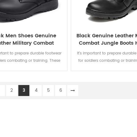
ck Men Shoes Genuine
Black Genuine Leather M
ather Military Combat
Combat Jungle Boots 
Jungle Boots
Boots
ortant to prepare durable footwear
It's important to prepare durabl
diers combating or training. These
for soldiers combating or traini
 combat boots are suitable for
black combat boots are suitab
in harsh environments, with super
wearing in harsh environments, 
abrasion resistance.
abrasion resistance. The innovat
1
2
3
4
5
6
of zipper and velcro makes it ea
and ensures that the boots will 
during training or comba