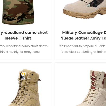
ary woodland camo short
Military Camouflage D
sleeve T shirt
Suede Leather Army Ta
Boots
litary woodland camo short sleeve
It's important to prepare durabl
shirt is mainly for army force
for soldiers combating or traini
s.Fabric:100% cotton, knitted, 160
camouflage desert combat bo
oft and comfortable, breathable
designed to provide a combina
ood sweat absorption, the color
grip, ankle stability, and foot p
 of lighting, washing and rubbing
suitable to a rugged enviro
is level 3-4