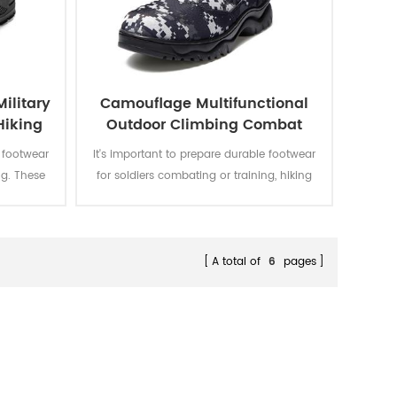
ilitary
Camouflage Multifunctional
Hiking
Outdoor Climbing Combat
Jungle Military Boots
e footwear
It's important to prepare durable footwear
ng. These
for soldiers combating or training, hiking
le for
or climbing. Theses camouflage boots
with super
uses combat camouflage, which is
ive design
suitable for combat training and can be
sy to wear
hidden in the field environment. The
A total of
6
pages
not loosen
comfortable, breathable and wear-
t.
resistant polyester fabric is also suitable
for outdoor mountaineering, which can
prevent collisions and effectively resist
external impacts.