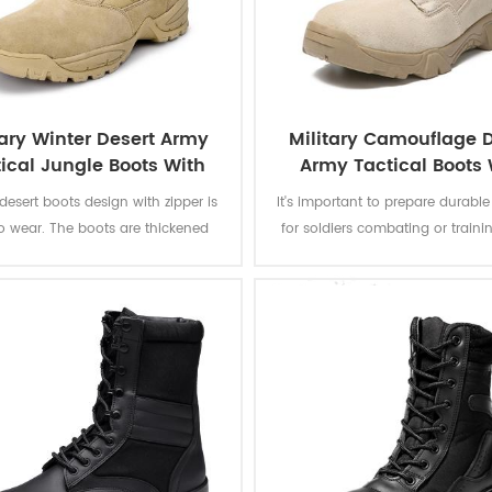
tary Winter Desert Army
Military Camouflage D
ical Jungle Boots With
Army Tactical Boots 
Zipper
Zipper
 desert boots design with zipper is
It's important to prepare durabl
o wear. The boots are thickened
for soldiers combating or traini
suitable for wearing in cold autumn
camouflage desert combat bo
inter, even in the snow. Overall
designed to provide a combina
e flexible and wear-resistant. All-
grip, ankle stability, and foot p
ain outsole, non-slip and wear-
suitable to a rugged enviro
stant. Rubber outsole provides
ent wear resistance, suitable for
 sports o soldier combat training.