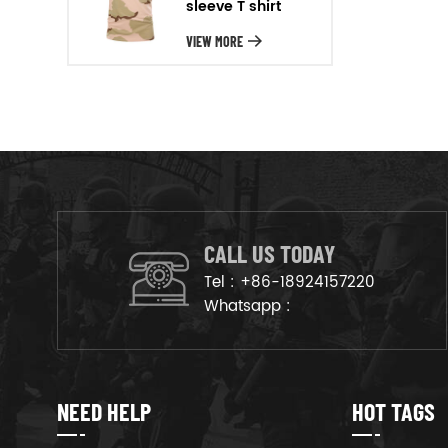
sleeve T shirt
will arrange the goods on
production line to ensure that
VIEW MORE
the goods are deliveried on
time.
CALL US TODAY
Tel :
+86-18924157220
Whatsapp :
NEED HELP
HOT TAGS