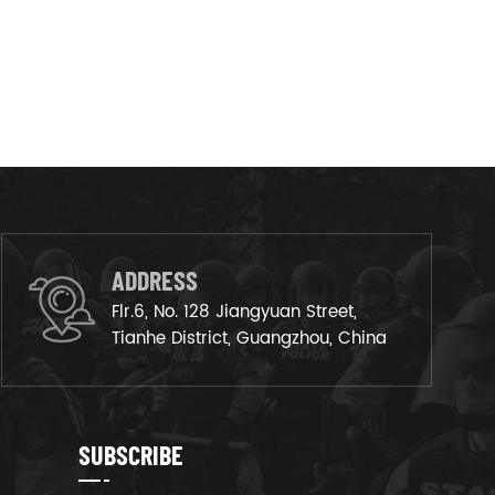
ADDRESS
Flr.6, No. 128 Jiangyuan Street,
Tianhe District, Guangzhou, China
SUBSCRIBE