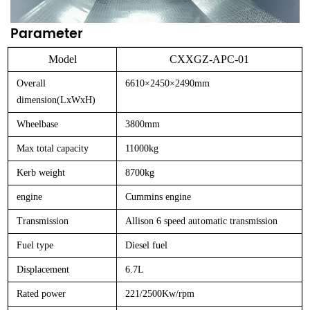
Parameter
Model
CXXGZ-APC-01
Overall
6610×2450×2490mm
dimension(LxWxH)
Wheelbase
3800mm
Max total capacity
11000kg
Kerb weight
8700kg
engine
Cummins engine
Transmission
Allison
6
speed
automatic
transmission
Fuel type
Diesel fuel
Displacement
6.7L
Rated power
221/2500Kw/rpm