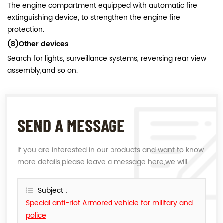
The engine compartment equipped with automatic fire
extinguishing device, to strengthen the engine fire
protection.
(8)Other devices
Search for lights, surveillance systems, reversing rear view
assembly,and so on.
SEND A MESSAGE
If you are interested in our products and want to know
more details,please leave a message here,we will
reply you as soon as we can.
Subject :
Special anti-riot Armored vehicle for military and
police