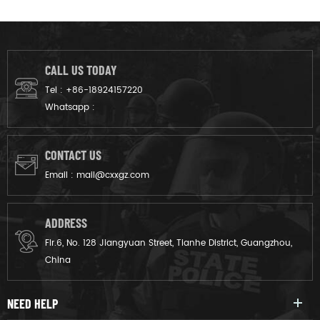
CALL US TODAY
Tel :
+86-18924157220
Whatsapp :
CONTACT US
Email :
mail@cxxgz.com
ADDRESS
Flr.6, No. 128 Jiangyuan Street, Tianhe District, Guangzhou,
China
NEED HELP