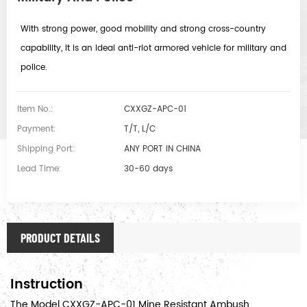
With strong power, good mobility and strong cross-country
capability, it is an ideal anti-riot armored vehicle for military and
police.
Item No.:
CXXGZ-APC-01
Payment:
T/T, L/C
Shipping Port:
ANY PORT IN CHINA
Lead Time:
30-60 days
PRODUCT DETAILS
Instruction
The Model CXXGZ-APC-01 Mine Resistant Ambush