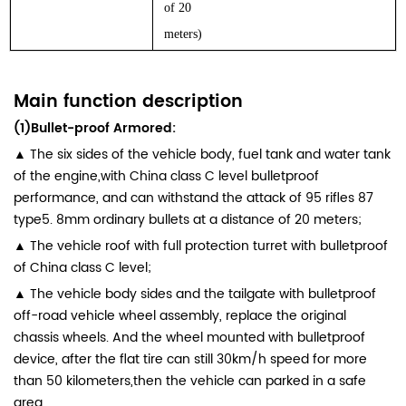
of 20
meters)
Main function description
(1)Bullet-proof Armored:
▲ The six sides of the vehicle body, fuel tank and water tank
of the engine,with China class C level bulletproof
performance, and can withstand the attack of 95 rifles 87
type5. 8mm ordinary bullets at a distance of 20 meters;
▲ The vehicle roof with full protection turret with bulletproof
of China class C level;
▲ The vehicle body sides and the tailgate with bulletproof
off-road vehicle wheel assembly, replace the original
chassis wheels. And the wheel mounted with bulletproof
device, after the flat tire can still 30km/h speed for more
than 50 kilometers,then the vehicle can parked in a safe
area.