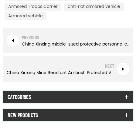
Armored Troops Carrier
anti-riot armored vehicle
Armored vehicle
PREVIOUS
China Xinxing middle-sized protective personnel carrier
NEXT
China Xinxing Mine Resistant Ambush Protected Vehicle
CATEGORIES
NEW PRODUCTS