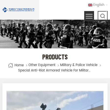
English
PRODUCTS
Other Equipment
Military & Police Vehicle
Home
Special Anti-Riot Armored Vehicle For Military And Police