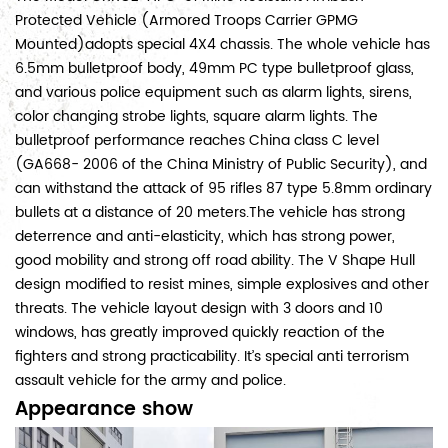
Protected Vehicle (Armored Troops Carrier GPMG
Mounted)adopts special 4X4 chassis. The whole vehicle has
6.5mm bulletproof body, 49mm PC type bulletproof glass,
and various police equipment such as alarm lights, sirens,
color changing strobe lights, square alarm lights. The
bulletproof performance reaches China class C level
(GA668- 2006 of the China Ministry of Public Security), and
can withstand the attack of 95 rifles 87 type 5.8mm ordinary
bullets at a distance of 20 meters.The vehicle has strong
deterrence and anti-elasticity, which has strong power,
good mobility and strong off road ability. The V Shape Hull
design modified to resist mines, simple explosives and other
threats. The vehicle layout design with 3 doors and 10
windows, has greatly improved quickly reaction of the
fighters and strong practicability. It’s special anti terrorism
assault vehicle for the army and police.
Appearance show