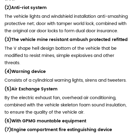
(2)Anti-riot system
The vehicle lights and windshield installation anti-smashing
protective net; door with tamper world lock, combined with
the original car door locks to form dual door insurance.
(3)The vehicle mine resistant ambush protected refitted
The V shape hell design bottom of the vehicle that be
modified to resist mines, simple explosives and other
threats.
(4)Warning device
Consists of a cylindrical warning lights, sirens and tweeters.
(5)Air Exchange
System
By the electric exhaust fan, overhead air conditioning,
combined with the vehicle skeleton foam sound insulation,
to ensure the quality of the vehicle air.
(6)With GPMG mountable equipment
(7)Engine compartment fire extinguishing device