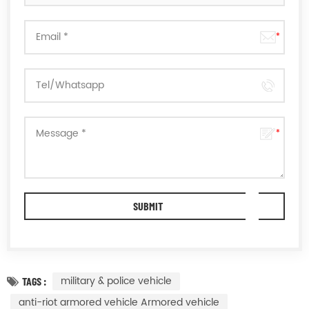
military & police vehicle
TAGS :
anti-riot armored vehicle Armored vehicle