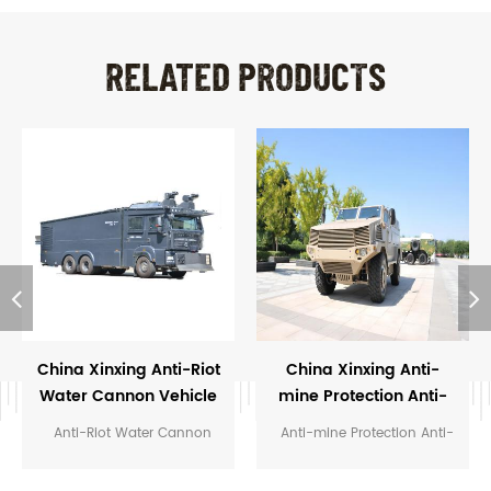
RELATED PRODUCTS
China Xinxing Anti-Riot
China Xinxing Anti-
Water Cannon Vehicle
mine Protection Anti-
For Police
ambush Vehicle
Anti-Riot Water Cannon
Anti-mine Protection Anti-
Vehicle For Police
ambush Vehicle