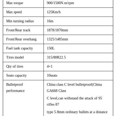
Max torque
900/1500N.m/rpm
Max speed
125Km/h
Min turning radius
16m
Front/Rear track
1878/1870mm
Front/Rear overhang
1325/1485mm
Fuel tank capacity
150L
Tires model
315/80R22.5
Qty of tires
4+1
Seats capacity
1
0
seats
Bulletproof
China class C level bulletproof(China
performance
GA668 Class
C level,can withstand the attack of 95
rifles 87
type 5.8mm ordinary bullets at a distance