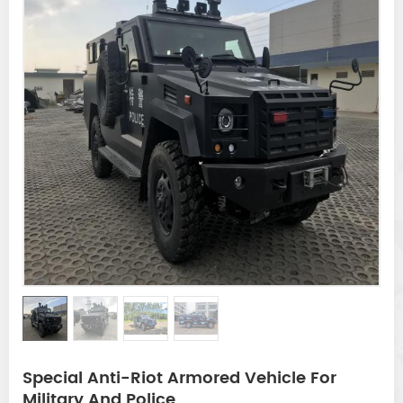
Special Anti-Riot Armored Vehicle For
Military And Police