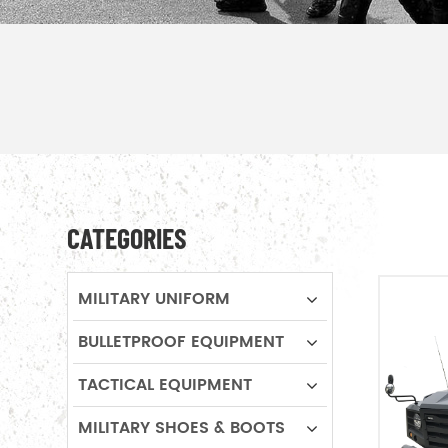
CATEGORIES
MILITARY UNIFORM
BULLETPROOF EQUIPMENT
TACTICAL EQUIPMENT
MILITARY SHOES & BOOTS