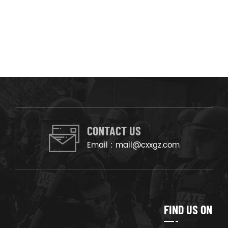
CONTACT US
Email :
mail@cxxgz.com
FIND US ON