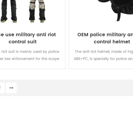
ce use military anti riot
OEM police military ant
control suit
control helmet
 riot suit is mainly used by police
The anti riot helmet, made of hi
er law enforcement for the scope
ABS+PC, is specially for police an
 and large-scale riot suppression.
2