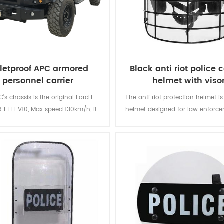
lletproof APC armored
Black anti riot police c
personnel carrier
helmet with viso
's chassis is the original Ford F-
The anti riot protection helmet is
 L EFI V10, Max speed 130km/h, it
helmet designed for law enforc
ld load 10-12 soldiers at max.
military use.