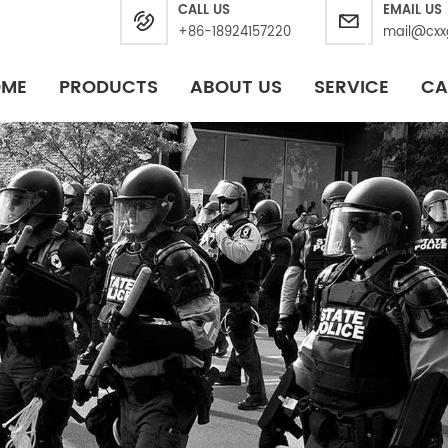
CALL US
EMAIL US
+86-18924157220
mail@cxx
OME
PRODUCTS
ABOUT US
SERVICE
CA