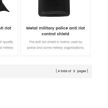
i riot
Metal military police anti riot
control shield
gh quality
The anti riot shield is mainly used by
d military.
police and some military organizations,
which offer the biggest protection in the
missions.
A total of
2
pages