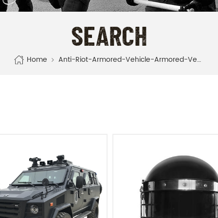
SEARCH
Home
Anti-Riot-Armored-Vehicle-Armored-Vehicle