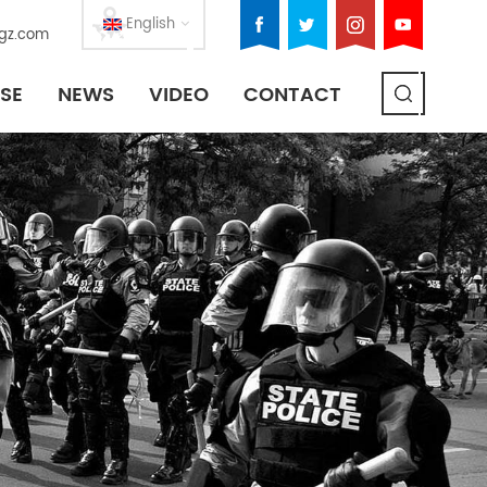
English
gz.com
SE
NEWS
VIDEO
CONTACT