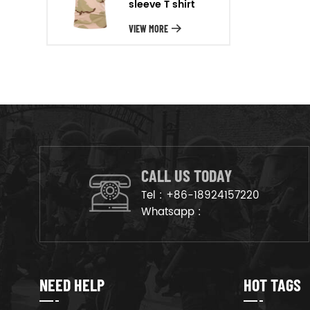
sleeve T shirt
will arrange the goods on
production line to ensure that
VIEW MORE
the goods are deliveried on
time.
CALL US TODAY
Tel :
+86-18924157220
Whatsapp :
NEED HELP
HOT TAGS