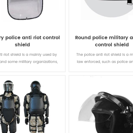
ry police anti riot control
Round police military an
shield
control shield
ti riot shield is a mainly used by
The police anti riot shield is a m
 and some military organizations,
law enforced, such as police 
ffer the biggest protection in the
military organizations.
missions.