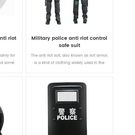
ti riot
Military police anti riot control
safe suit
ainly for
The anti riot suit, also known as riot armor,
and some
is a kind of clothing widely used in the
scope of riot and large-scale riot
suppression.