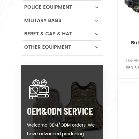
POLICE EQUIPMENT
MILITARY BAGS
BERET & CAP & HAT
Bu
OTHER EQUIPMENT
The APC
550 6.8
cou
OEM&ODM SERVICE
Welcome OEM/ODM orders. We
have advanced producing