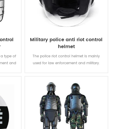
ontrol
Military police anti riot control
r
helmet
 a type of
The police riot control helmet is mainly
ement and
used for law enforcement and military.