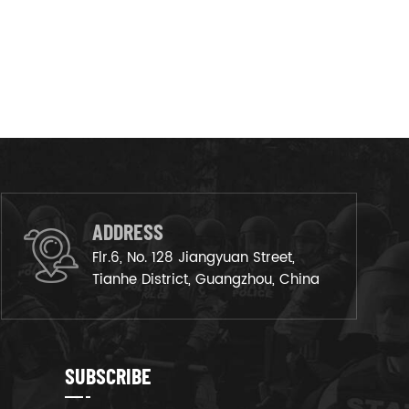
ADDRESS
Flr.6, No. 128 Jiangyuan Street,
Tianhe District, Guangzhou, China
SUBSCRIBE