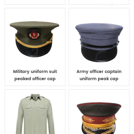
Military uniform suit
Army officer captain
peaked officer cap
uniform peak cap