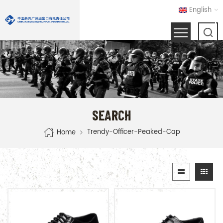
English
SEARCH
Trendy-Officer-Peaked-Cap
Home