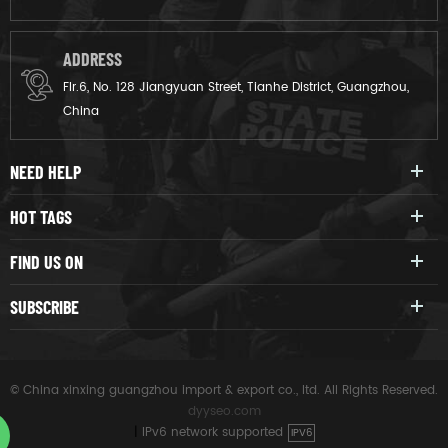
ADDRESS
Flr.6, No. 128 Jiangyuan Street, Tianhe District, Guangzhou,
China
NEED HELP
HOT TAGS
FIND US ON
SUBSCRIBE
© China xinxing guangzhou import & export co., ltd. All Rights Reserved.
dyyseo.com
|
IPv6 network supported
IPV6