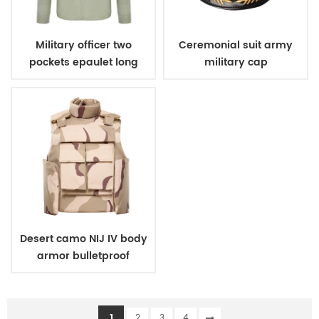
Military officer two
Ceremonial suit army
pockets epaulet long
military cap
sleeves shirt
Desert camo NIJ IV body
armor bulletproof
ballistic police vest
1
2
3
4