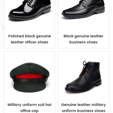
Polished black genuine
Black genuine leather
leather officer shoes
business shoes
Military uniform suit hat
Genuine leather military
office cap
uniform business shoes