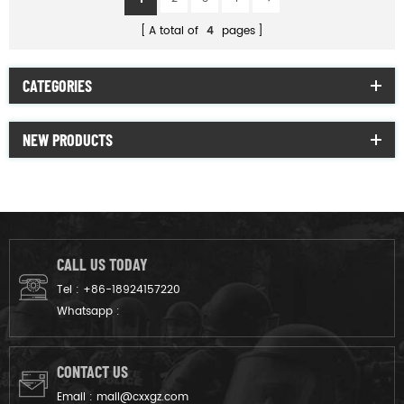
A total of
4
pages
CATEGORIES
NEW PRODUCTS
CALL US TODAY
Tel :
+86-18924157220
Whatsapp :
CONTACT US
Email :
mail@cxxgz.com