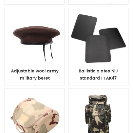
ballistic police vest
vest
Adjustable wool army
Ballistic plates NIJ
military beret
standard III AK47
bulletproof steel plate