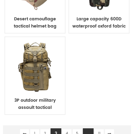
Desert camouflage
Large capacity 600D
tactical helmet bag
waterproof oxford fabric
military tactical
backpack for hunting
camping
3P outdoor military
assault tactical
backpack
3
...
1
2
4
5
11