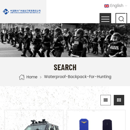
English
SEARCH
Waterproof-Backpack-For-Hunting
Home