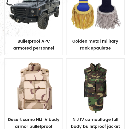
Bulletproof APC
Golden metal military
armored personnel
rank epaulette
carrier
Desert camo NIJ IV body
NIJ IV camouflage full
armor bulletproof
body bulletproof jacket