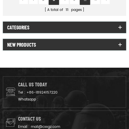
A total of
11
pages
CATEGORIES
NEW PRODUCTS
CALL US TODAY
Tel :
+86-18924157220
Whatsapp :
CONTACT US
Email :
mail@cxxgz.com