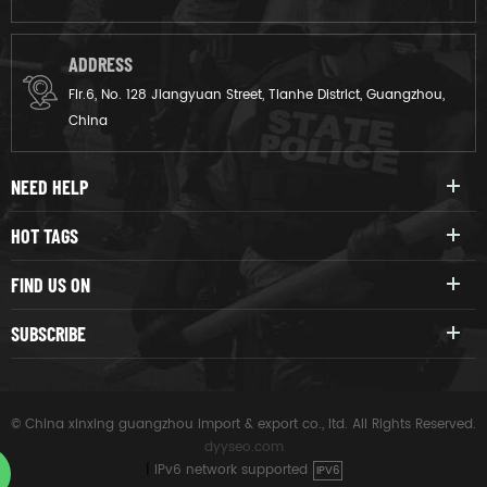
ADDRESS
Flr.6, No. 128 Jiangyuan Street, Tianhe District, Guangzhou,
China
NEED HELP
HOT TAGS
FIND US ON
SUBSCRIBE
© China xinxing guangzhou import & export co., ltd. All Rights Reserved.
dyyseo.com
|
IPv6 network supported
IPV6