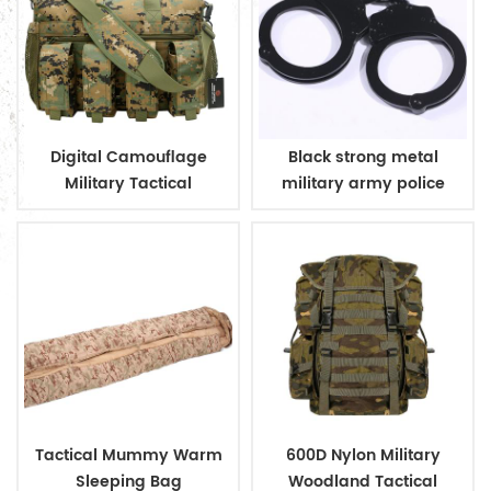
Digital Camouflage
Black strong metal
Military Tactical
military army police
Ammunition Magazine
handcuff
Bag
Tactical Mummy Warm
600D Nylon Military
Sleeping Bag
Woodland Tactical