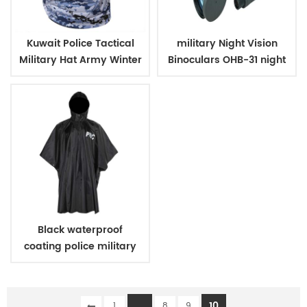
Kuwait Police Tactical
military Night Vision
Military Hat Army Winter
Binoculars OHB-31 night
Warm Hat
vision
Black waterproof
coating police military
raincoat poncho
...
10
1
8
9