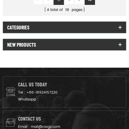
A total of
10
pages
CATEGORIES
NEW PRODUCTS
CALL US TODAY
Tel :
+86-18924157220
Whatsapp :
CONTACT US
Email :
mail@cxxgz.com