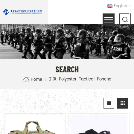
English
SEARCH
210t-Polyester-Tactical-Poncho
Home