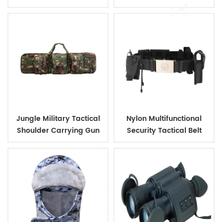
Outdoor Backpack
Jungle Military Tactical
Nylon Multifunctional
Shoulder Carrying Gun
Security Tactical Belt
Case