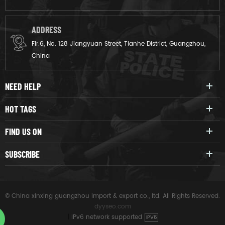
ADDRESS
Flr.6, No. 128 Jiangyuan Street, Tianhe District, Guangzhou,
China
NEED HELP
HOT TAGS
FIND US ON
SUBSCRIBE
© China xinxing guangzhou import & export co., ltd. All Rights Reserved.
dyyseo.com
|
IPv6 network supported
IPV6