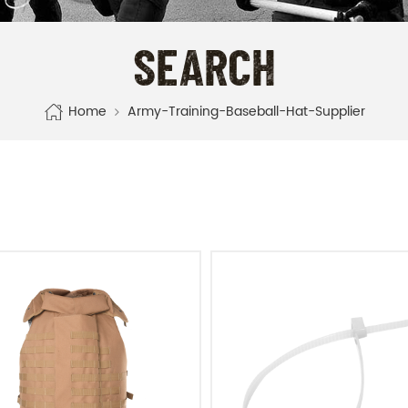
SEARCH
Home
Army-Training-Baseball-Hat-Supplier