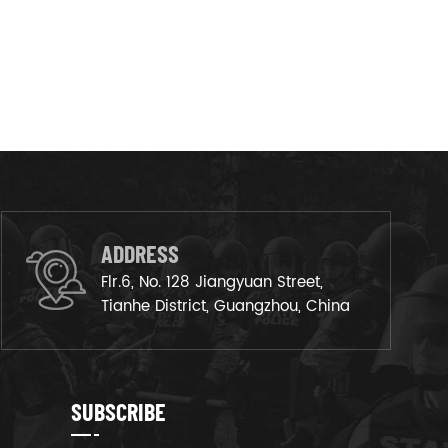
ADDRESS
Flr.6, No. 128 Jiangyuan Street,
Tianhe District, Guangzhou, China
SUBSCRIBE