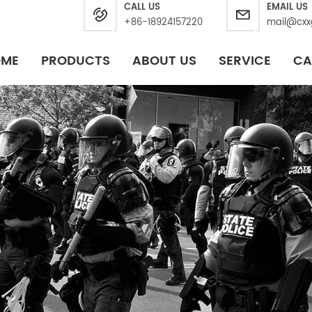
CALL US
EMAIL US
+86-18924157220
mail@cxx
OME
PRODUCTS
ABOUT US
SERVICE
CA