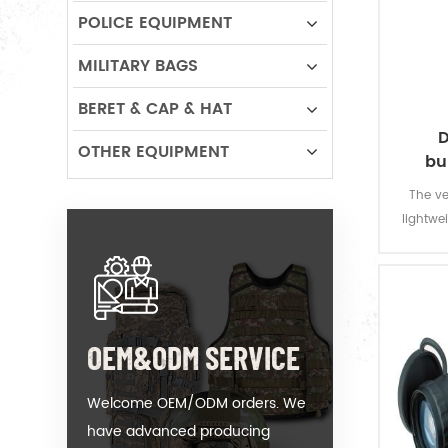
POLICE EQUIPMENT
MILITARY BAGS
BERET & CAP & HAT
D
OTHER EQUIPMENT
bu
The ve
lightwei
for poli
all t
armour 
neck.Ad
OEM&ODM SERVICE
Welcome OEM/ODM orders. We
have advanced producing