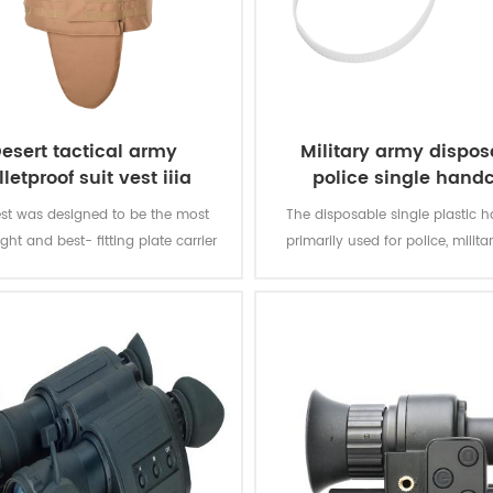
esert tactical army
Military army dispos
lletproof suit vest iiia
police single handc
st was designed to be the most
The disposable single plastic h
ght and best- fitting plate carrier
primarily used for police, militar
ce officers that have to stay mobile
and bundled things.
he time. The vest gives you soft
protection of the front,back and
dtinal front and back sections for
hard armour.