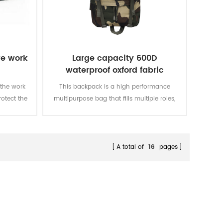
ve work
Large capacity 600D
waterproof oxford fabric
military tactical backpack for
 the work
This backpack is a high performance
hunting camping
rotect the
multipurpose bag that fills multiple roles,
from a tactical assault pack to a hunting
backpack to an emergency go-bag.
A total of
16
pages