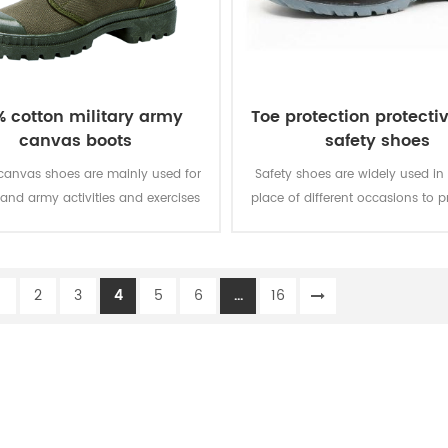
% cotton military army
Toe protection protecti
canvas boots
safety shoes
 canvas shoes are mainly used for
Safety shoes are widely used in
 and army activities and exercises
place of different occasions to p
their lightweight, breathable and
foot safety of the staff.
light weight.
1
2
3
4
5
6
...
16