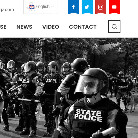
English
gz.com
SE
NEWS
VIDEO
CONTACT