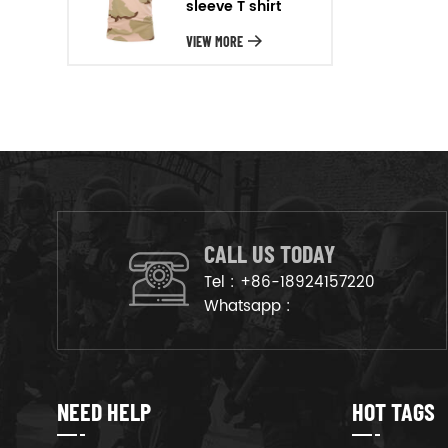
sleeve T shirt
will arrange the goods on
production line to ensure that
VIEW MORE
the goods are deliveried on
time.
CALL US TODAY
Tel :
+86-18924157220
Whatsapp :
NEED HELP
HOT TAGS