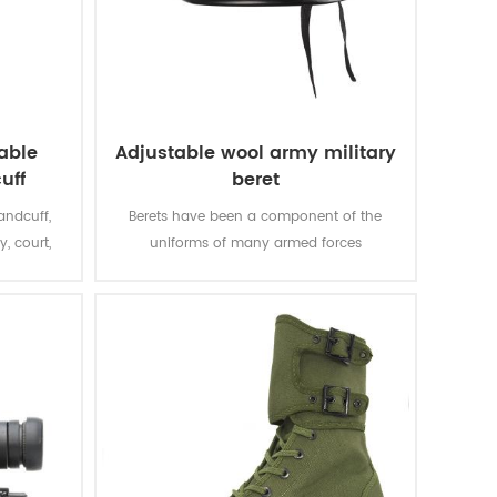
able
Adjustable wool army military
uff
beret
andcuff,
Berets have been a component of the
y, court,
uniforms of many armed forces
throughout the world since the mid-20th
century, which can represent the power
and status, being solemn and sacred.