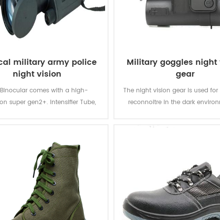
cal military army police
Military goggles night 
night vision
gear
 Binocular comes with a high-
The night vision gear is used for 
ion super gen2+. Intensifier Tube,
reconnoitre in the dark enviro
ives you a light amplification of
night. It can make you move fas
30,000--35,000 max.
dark and find the target cle