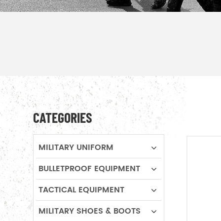
CATEGORIES
MILITARY UNIFORM
BULLETPROOF EQUIPMENT
TACTICAL EQUIPMENT
MILITARY SHOES & BOOTS