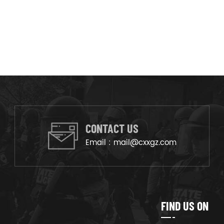
CONTACT US
Email :
mail@cxxgz.com
FIND US ON