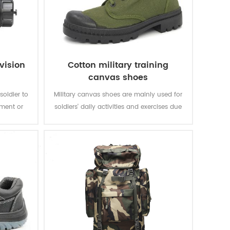
vision
Cotton military training
canvas shoes
soldier to
Military canvas shoes are mainly used for
nment or
soldiers' daily activities and exercises due
t in the
to their light weight, comfortable wearing
arly.
and light weight.