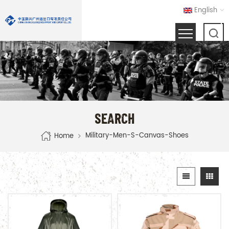
English
SEARCH
Military-Men-S-Canvas-Shoes
Home