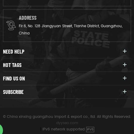
ADDRESS
Flr.6, No. 128 Jiangyuan Street, Tianhe District, Guangzhou,
China
NEED HELP
HOT TAGS
FIND US ON
SUBSCRIBE
© China xinxing guangzhou import & export co., ltd. All Rights Reserved.
dyyseo.com
|
IPv6 network supported
IPV6