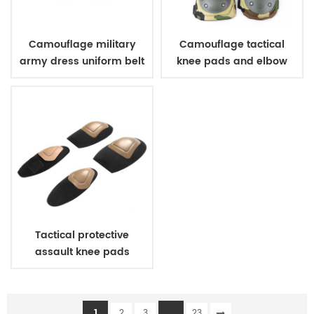
Camouflage military
Camouflage tactical
army dress uniform belt
knee pads and elbow
pads
Tactical protective
assault knee pads
elbow pads
1
...
2
3
23