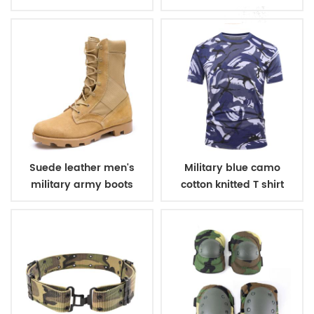
winter fleece jacket
belt
Suede leather men's
Military blue camo
military army boots
cotton knitted T shirt