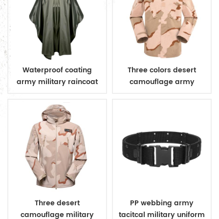
Waterproof coating
Three colors desert
army military raincoat
camouflage army
poncho
uniform
Three desert
PP webbing army
camouflage military
tacitcal military uniform