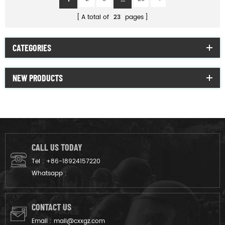
A total of
23
pages
CATEGORIES
NEW PRODUCTS
CALL US TODAY
Tel :
+86-18924157220
Whatsapp :
CONTACT US
Email :
mail@cxxgz.com